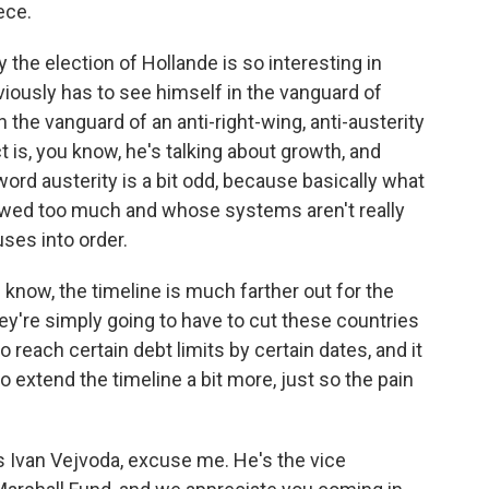
ece.
 the election of Hollande is so interesting in
bviously has to see himself in the vanguard of
the vanguard of an anti-right-wing, anti-austerity
is, you know, he's talking about growth, and
ord austerity is a bit odd, because basically what
rrowed too much and whose systems aren't really
uses into order.
u know, the timeline is much farther out for the
ey're simply going to have to cut these countries
 reach certain debt limits by certain dates, and it
o extend the timeline a bit more, just so the pain
s Ivan Vejvoda, excuse me. He's the vice