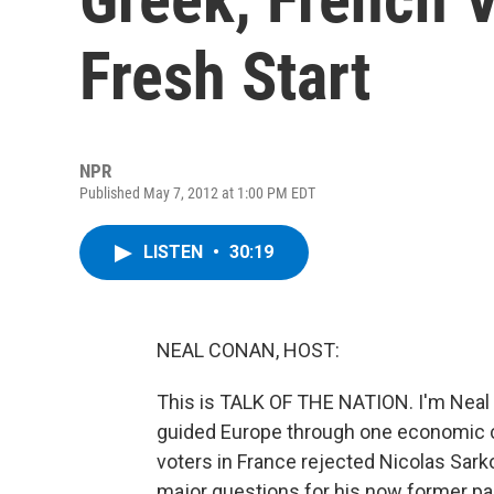
Fresh Start
NPR
Published May 7, 2012 at 1:00 PM EDT
LISTEN
•
30:19
NEAL CONAN, HOST:
This is TALK OF THE NATION. I'm Neal C
guided Europe through one economic cr
voters in France rejected Nicolas Sark
major questions for his now former pa