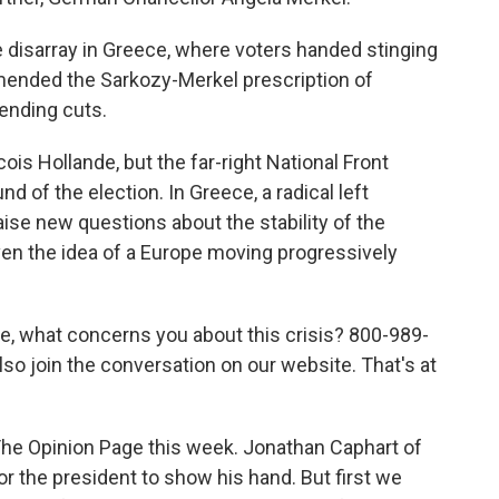
 disarray in Greece, where voters handed stinging
mended the Sarkozy-Merkel prescription of
pending cuts.
ois Hollande, but the far-right National Front
nd of the election. In Greece, a radical left
aise new questions about the stability of the
even the idea of a Europe moving progressively
pe, what concerns you about this crisis? 800-989-
lso join the conversation on our website. That's at
 The Opinion Page this week. Jonathan Caphart of
or the president to show his hand. But first we