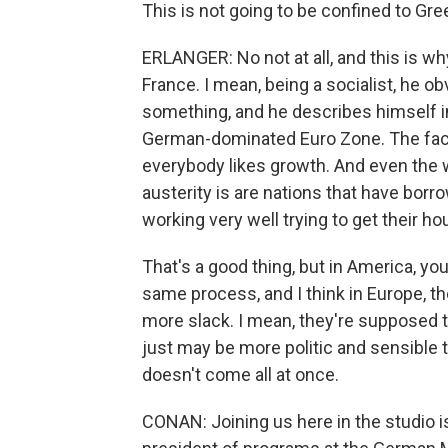
This is not going to be confined to Gre
ERLANGER: No not at all, and this is why
France. I mean, being a socialist, he o
something, and he describes himself in 
German-dominated Euro Zone. The fact 
everybody likes growth. And even the w
austerity is are nations that have bo
working very well trying to get their ho
That's a good thing, but in America, yo
same process, and I think in Europe, th
more slack. I mean, they're supposed to
just may be more politic and sensible t
doesn't come all at once.
CONAN: Joining us here in the studio i