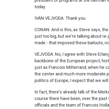
president of programs at the German M
today.
IVAN VEJVODA: Thank you.
CONAN: And is this, as Steve says, the
just too big, but we're talking about 
made - that imposed these bailouts, not
VEJVODA: No, I agree with Steve Erlan
backbone of the European project, histo
just as Francois Mitterrand, when he c
the center and much more moderate po
politics of Europe, I expect that we wi
In fact, there's already talk of the Me
course there have been, over the pa
officials and the team of Francois Hol