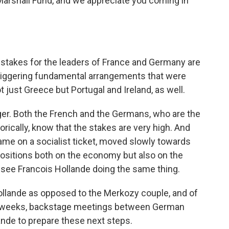
arshall Fund, and we appreciate you coming in
 stakes for the leaders of France and Germany are
re-jiggering fundamental arrangements that were
 just Greece but Portugal and Ireland, as well.
ger. Both the French and the Germans, who are the
rically, know that the stakes are very high. And
ame on a socialist ticket, moved slowly towards
sitions both on the economy but also on the
ll see Francois Hollande doing the same thing.
rkollande as opposed to the Merkozy couple, and of
st weeks, backstage meetings between German
lande to prepare these next steps.