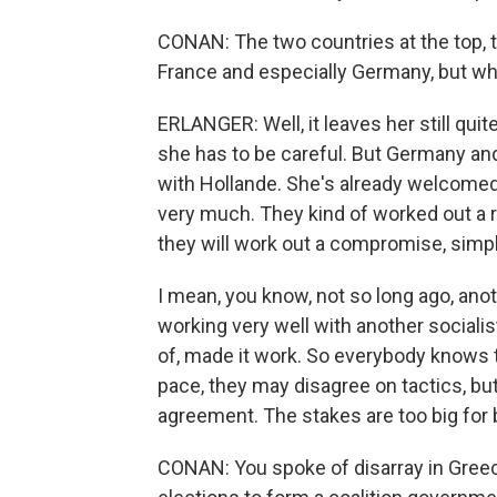
CONAN: The two countries at the top,
France and especially Germany, but wh
ERLANGER: Well, it leaves her still qu
she has to be careful. But Germany and
with Hollande. She's already welcomed 
very much. They kind of worked out a r
they will work out a compromise, simp
I mean, you know, not so long ago, ano
working very well with another socialist
of, made it work. So everybody knows 
pace, they may disagree on tactics, but
agreement. The stakes are too big for 
CONAN: You spoke of disarray in Greece