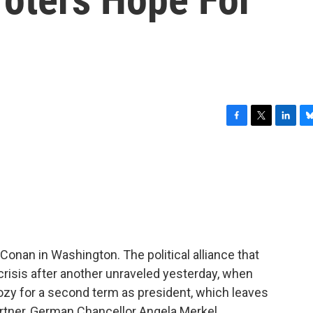
F
T
L
B
a
w
i
l
c
i
n
u
e
t
k
e
b
t
e
s
o
e
d
k
o
r
I
y
k
n
onan in Washington. The political alliance that
isis after another unraveled yesterday, when
ozy for a second term as president, which leaves
rtner, German Chancellor Angela Merkel.