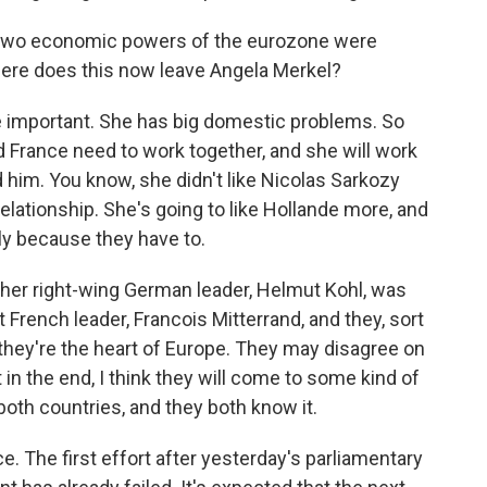
 two economic powers of the eurozone were
ere does this now leave Angela Merkel?
ite important. She has big domestic problems. So
 France need to work together, and she will work
him. You know, she didn't like Nicolas Sarkozy
elationship. She's going to like Hollande more, and
ly because they have to.
ther right-wing German leader, Helmut Kohl, was
 French leader, Francois Mitterrand, and they, sort
they're the heart of Europe. They may disagree on
 in the end, I think they will come to some kind of
both countries, and they both know it.
. The first effort after yesterday's parliamentary