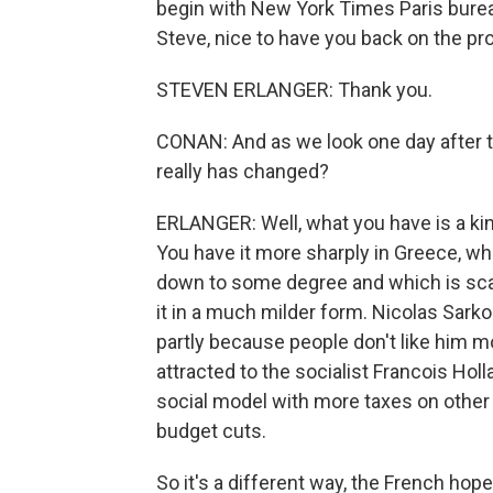
begin with New York Times Paris bureau
Steve, nice to have you back on the pr
STEVEN ERLANGER: Thank you.
CONAN: And as we look one day after t
really has changed?
ERLANGER: Well, what you have is a kin
You have it more sharply in Greece, wh
down to some degree and which is scari
it in a much milder form. Nicolas Sark
partly because people don't like him mo
attracted to the socialist Francois Hol
social model with more taxes on other 
budget cuts.
So it's a different way, the French hope