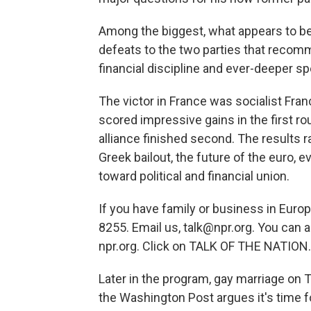
Among the biggest, what appears to be
defeats to the two parties that recom
financial discipline and ever-deeper s
The victor in France was socialist Franc
scored impressive gains in the first rou
alliance finished second. The results r
Greek bailout, the future of the euro, 
toward political and financial union.
If you have family or business in Euro
8255. Email us, talk@npr.org. You can a
npr.org. Click on TALK OF THE NATION.
Later in the program, gay marriage on
the Washington Post argues it's time f