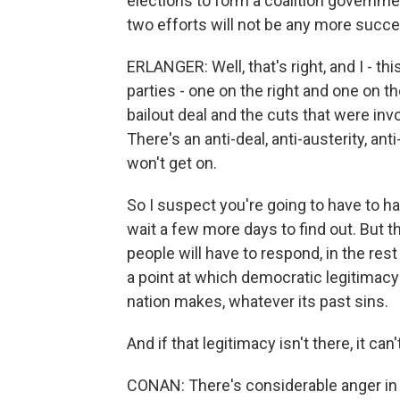
elections to form a coalition governmen
two efforts will not be any more succe
ERLANGER: Well, that's right, and I - 
parties - one on the right and one on t
bailout deal and the cuts that were invo
There's an anti-deal, anti-austerity, ant
won't get on.
So I suspect you're going to have to h
wait a few more days to find out. But th
people will have to respond, in the res
a point at which democratic legitimacy i
nation makes, whatever its past sins.
And if that legitimacy isn't there, it c
CONAN: There's considerable anger in Spa