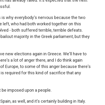
t has already failed. It's expected that the next
ssful.
this is why everybody's nervous because the two
he left, who had both worked together on this
lved - both suffered terrible, terrible defeats.
i-bailout majority in the Greek parliament, but they
ave new elections again in Greece. We'll have to
ere's a lot of anger there, and I do think again
t of Europe, to some of this anger because there's
s required for this kind of sacrifice that any
an't be imposed upon a people.
in, as well, and it's certainly building in Italy.