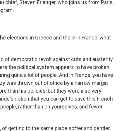
 chief, Steven Erlanger, who joins us from Paris,
ogram.
he elections in Greece and there in France, what
d of democratic revolt against cuts and austerity.
ere the political system appears to have broken
ng quite a lot of people. And in France, you have
ozy was thrown out of office by a narrow margin
re than his policies, but they were also very
lande's notion that you can get to save this French
people, rather than on yourselves, and fewer
, of getting to the same place softer and gentler.