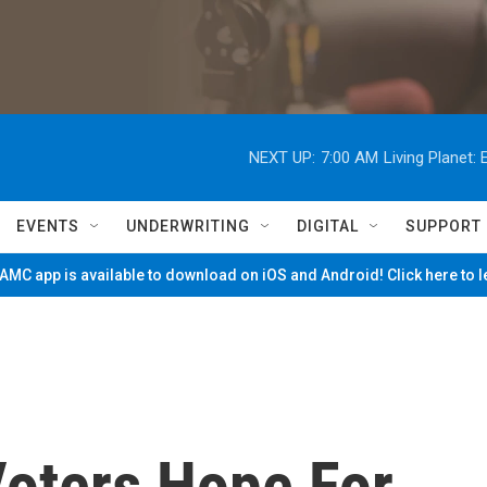
NEXT UP:
7:00 AM
Living Planet
EVENTS
UNDERWRITING
DIGITAL
SUPPORT
MC app is available to download on iOS and Android! Click here to 
Voters Hope For