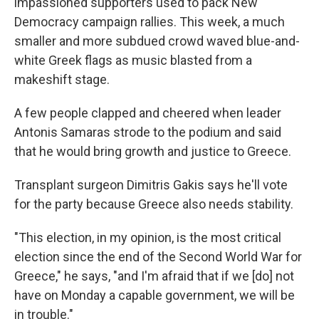
impassioned supporters used to pack New
Democracy campaign rallies. This week, a much
smaller and more subdued crowd waved blue-and-
white Greek flags as music blasted from a
makeshift stage.
A few people clapped and cheered when leader
Antonis Samaras strode to the podium and said
that he would bring growth and justice to Greece.
Transplant surgeon Dimitris Gakis says he'll vote
for the party because Greece also needs stability.
"This election, in my opinion, is the most critical
election since the end of the Second World War for
Greece," he says, "and I'm afraid that if we [do] not
have on Monday a capable government, we will be
in trouble."