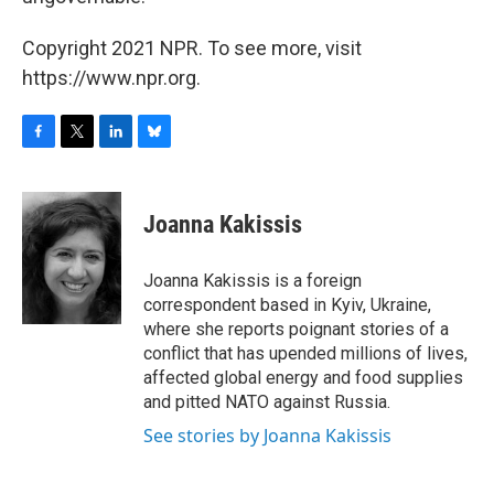
Copyright 2021 NPR. To see more, visit
https://www.npr.org.
F
T
L
B
a
w
i
l
c
i
n
u
e
t
k
e
Joanna Kakissis
b
t
e
s
o
e
d
k
o
r
I
y
Joanna Kakissis is a foreign
k
n
correspondent based in Kyiv, Ukraine,
where she reports poignant stories of a
conflict that has upended millions of lives,
affected global energy and food supplies
and pitted NATO against Russia.
See stories by Joanna Kakissis