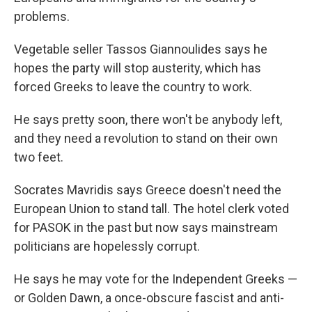
problems.
Vegetable seller Tassos Giannoulides says he
hopes the party will stop austerity, which has
forced Greeks to leave the country to work.
He says pretty soon, there won't be anybody left,
and they need a revolution to stand on their own
two feet.
Socrates Mavridis says Greece doesn't need the
European Union to stand tall. The hotel clerk voted
for PASOK in the past but now says mainstream
politicians are hopelessly corrupt.
He says he may vote for the Independent Greeks —
or Golden Dawn, a once-obscure fascist and anti-