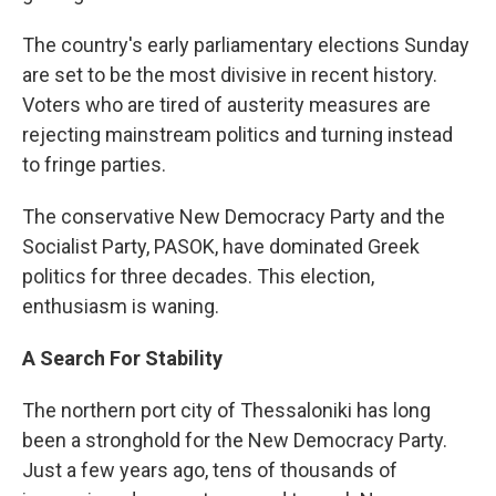
The country's early parliamentary elections Sunday
are set to be the most divisive in recent history.
Voters who are tired of austerity measures are
rejecting mainstream politics and turning instead
to fringe parties.
The conservative New Democracy Party and the
Socialist Party, PASOK, have dominated Greek
politics for three decades. This election,
enthusiasm is waning.
A Search For Stability
The northern port city of Thessaloniki has long
been a stronghold for the New Democracy Party.
Just a few years ago, tens of thousands of