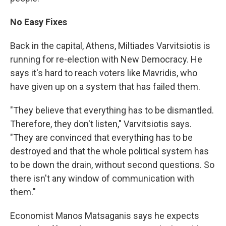
No Easy Fixes
Back in the capital, Athens, Miltiades Varvitsiotis is
running for re-election with New Democracy. He
says it's hard to reach voters like Mavridis, who
have given up on a system that has failed them.
"They believe that everything has to be dismantled.
Therefore, they don't listen," Varvitsiotis says.
"They are convinced that everything has to be
destroyed and that the whole political system has
to be down the drain, without second questions. So
there isn't any window of communication with
them."
Economist Manos Matsaganis says he expects