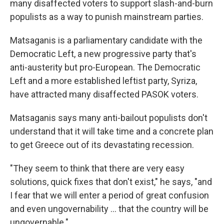
many disaffected voters to support slash-and-burn
populists as a way to punish mainstream parties.
Matsaganis is a parliamentary candidate with the
Democratic Left, a new progressive party that's
anti-austerity but pro-European. The Democratic
Left and a more established leftist party, Syriza,
have attracted many disaffected PASOK voters.
Matsaganis says many anti-bailout populists don't
understand that it will take time and a concrete plan
to get Greece out of its devastating recession.
"They seem to think that there are very easy
solutions, quick fixes that don't exist," he says, "and
I fear that we will enter a period of great confusion
and even ungovernability ... that the country will be
ungovernable."