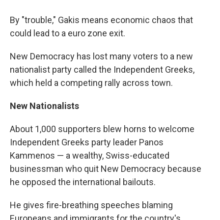
By "trouble," Gakis means economic chaos that
could lead to a euro zone exit.
New Democracy has lost many voters to a new
nationalist party called the Independent Greeks,
which held a competing rally across town.
New Nationalists
About 1,000 supporters blew horns to welcome
Independent Greeks party leader Panos
Kammenos — a wealthy, Swiss-educated
businessman who quit New Democracy because
he opposed the international bailouts.
He gives fire-breathing speeches blaming
Europeans and immigrants for the country's