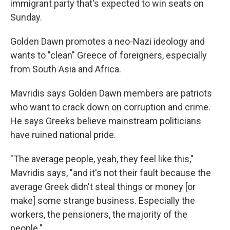
immigrant party that's expected to win seats on
Sunday.
Golden Dawn promotes a neo-Nazi ideology and
wants to "clean" Greece of foreigners, especially
from South Asia and Africa.
Mavridis says Golden Dawn members are patriots
who want to crack down on corruption and crime.
He says Greeks believe mainstream politicians
have ruined national pride.
"The average people, yeah, they feel like this,"
Mavridis says, "and it's not their fault because the
average Greek didn't steal things or money [or
make] some strange business. Especially the
workers, the pensioners, the majority of the
people."