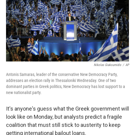
o
r
I
y
k
n
Nikolas Giakoumidis
/
AP
Antonis Samaras, leader of the conservative New Democracy Party,
addresses an election rally in Thessaloniki Wednesday. One of two
dominant parties in Greek politics, New Democracy has lost support to a
new nationalist party.
It's anyone's guess what the Greek government will
look like on Monday, but analysts predict a fragile
coalition that must still stick to austerity to keep
getting international bailout loans.