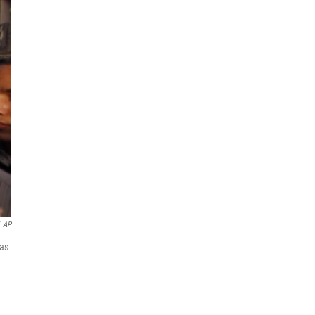
AP
was