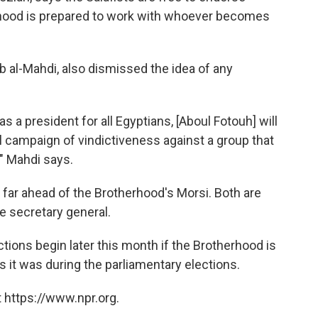
hood is prepared to work with whoever becomes
 al-Mahdi, also dismissed the idea of any
s a president for all Egyptians, [Aboul Fotouh] will
nal campaign of vindictiveness against a group that
," Mahdi says.
s far ahead of the Brotherhood's Morsi. Both are
e secretary general.
ions begin later this month if the Brotherhood is
s it was during the parliamentary elections.
 https://www.npr.org.