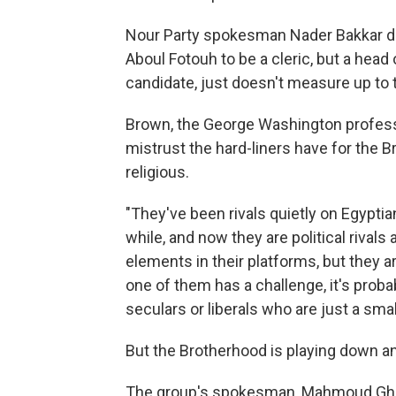
Nour Party spokesman Nader Bakkar de
Aboul Fotouh to be a cleric, but a head
candidate, just doesn't measure up to 
Brown, the George Washington profess
mistrust the hard-liners have for the B
religious.
"They've been rivals quietly on Egyptia
while, and now they are political riva
elements in their platforms, but they ar
one of them has a challenge, it's probab
seculars or liberals who are just a smal
But the Brotherhood is playing down any
The group's spokesman, Mahmoud Ghozl