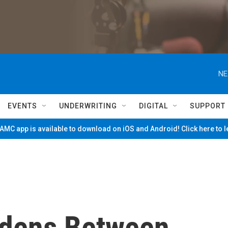
NE
EVENTS
UNDERWRITING
DIGITAL
SUPPORT
MC app is available to download on iOS and Android! Click here to 
Widens Between