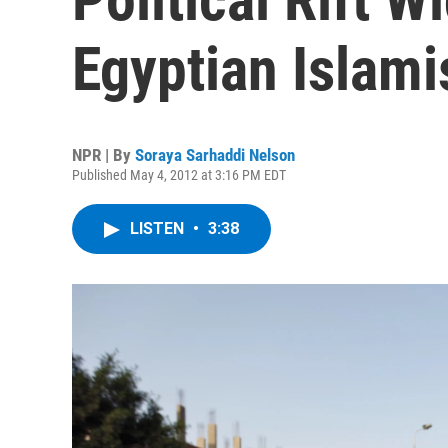
Egyptian Islami
NPR | By
Soraya Sarhaddi Nelson
Published May 4, 2012 at 3:16 PM EDT
LISTEN
•
3:38