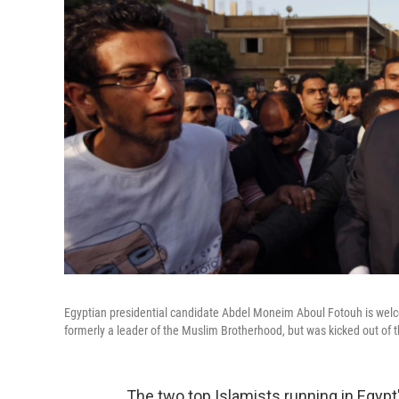
Egyptian presidential candidate Abdel Moneim Aboul Fotouh is welcom
formerly a leader of the Muslim Brotherhood, but was kicked out of t
The two top Islamists running in Egypt