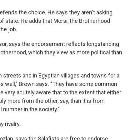
fends the choice. He says they aren't asking
 of state. He adds that Morsi, the Brotherhood
the job.
or, says the endorsement reflects longstanding
rotherhood, which they view as more political than
n streets and in Egyptian villages and towns for a
ls as well," Brown says. "They have some common
e very acutely aware that to the extent that either
ly more from the other, say, than it is from
l number in the society."
 rivalry.
an, says the Salafists are free to endorse