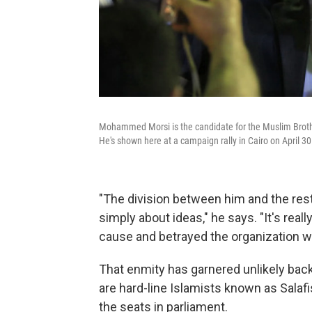
Mohammed Morsi is the candidate for the Muslim Brothe
He's shown here at a campaign rally in Cairo on April 30
"The division between him and the rest
simply about ideas," he says. "It's re
cause and betrayed the organization w
That enmity has garnered unlikely ba
are hard-line Islamists known as Salaf
the seats in parliament.