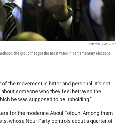
Amr Nabil / AP
/
AP
rhood, the group that got the most votes in parliamentary elections.
.
 of the movement is bitter and personal. It's not
ally about someone who they feel betrayed the
hich he was supposed to be upholding."
ckers for the moderate Aboul Fotouh. Among them
ists, whose Nour Party controls about a quarter of