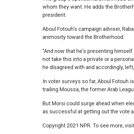
whom they want. He adds the Brother
president.
Aboul Fotouh's campaign adviser, Rabab
animosity toward the Brotherhood.
"And now that he's presenting himself a
not take this into a private or a perso
he disagreed with and accordingly, left
In voter surveys so far, Aboul Fotouh i
trailing Moussa, the former Arab Leagu
But Morsi could surge ahead when elect
as successful at getting out the vote a
Copyright 2021 NPR. To see more, visit