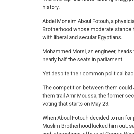
history.
Abdel Moneim Aboul Fotouh, a physician
Brotherhood whose moderate stance ha
with liberal and secular Egyptians.
Mohammed Morsi, an engineer, heads th
nearly half the seats in parliament.
Yet despite their common political back
The competition between them could al
them trail Amr Moussa, the former secr
voting that starts on May 23.
When Aboul Fotouh decided to run for p
Muslim Brotherhood kicked him out, sa
and international affairs at George Was