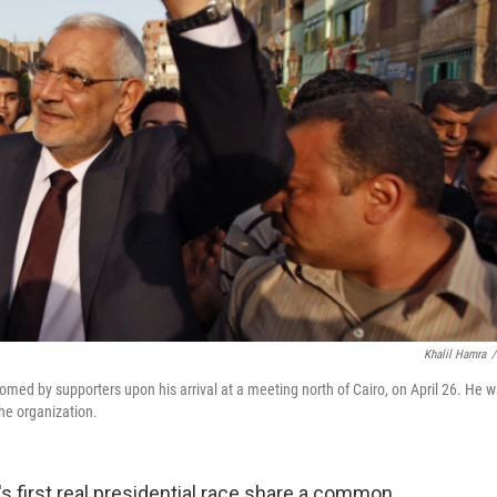
Khalil Hamra
/
ed by supporters upon his arrival at a meeting north of Cairo, on April 26. He 
he organization.
's first real presidential race share a common