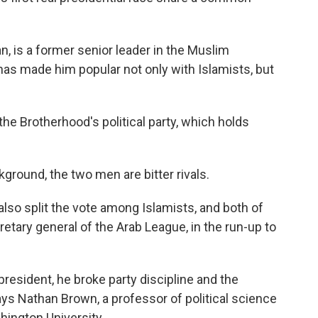
, is a former senior leader in the Muslim
s made him popular not only with Islamists, but
e Brotherhood's political party, which holds
ground, the two men are bitter rivals.
so split the vote among Islamists, and both of
etary general of the Arab League, in the run-up to
resident, he broke party discipline and the
ys Nathan Brown, a professor of political science
hington University.