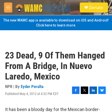
Skip to main content
S
Donate
e
M
a
e
r
n
The new WAMC app is available to download on iOS and Android!
c
u
Click here to learn more.
h
u
e
r
y
23 Dead, 9 Of Them Hanged
From A Bridge, In Nuevo
Laredo, Mexico
NPR | By
Eyder Peralta
Published May 4, 2012 at 4:32 PM EDT
F
T
L
B
a
w
i
l
c
i
n
u
e
t
k
e
It has been a bloody day for the Mexican border-