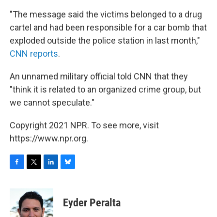
"The message said the victims belonged to a drug
cartel and had been responsible for a car bomb that
exploded outside the police station in last month,"
CNN reports
.
An unnamed military official told CNN that they
"think it is related to an organized crime group, but
we cannot speculate."
Copyright 2021 NPR. To see more, visit
https://www.npr.org.
F
T
L
B
a
w
i
l
c
i
n
u
e
t
k
e
Eyder Peralta
b
t
e
s
o
e
d
k