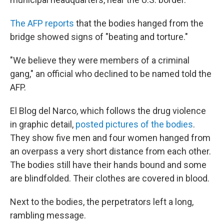
The AFP reports
that the bodies hanged from the
bridge showed signs of "beating and torture."
"We believe they were members of a criminal
gang," an official who declined to be named told the
AFP.
El Blog del Narco, which follows the drug violence
in graphic detail,
posted pictures of the bodies
.
They show five men and four women hanged from
an overpass a very short distance from each other.
The bodies still have their hands bound and some
are blindfolded. Their clothes are covered in blood.
Next to the bodies, the perpetrators left a long,
rambling message.