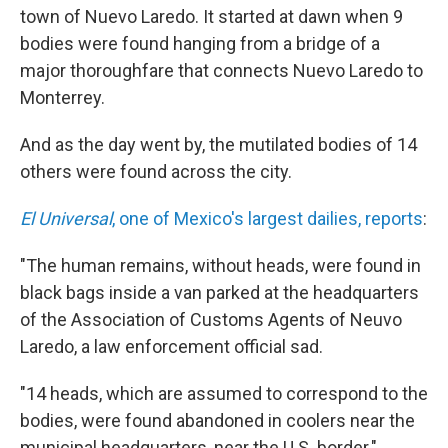
b
t
e
s
town of Nuevo Laredo. It started at dawn when 9
o
e
d
k
o
r
I
y
bodies were found hanging from a bridge of a
k
n
major thoroughfare that connects Nuevo Laredo to
Monterrey.
And as the day went by, the mutilated bodies of 14
others were found across the city.
El Universal
, one of Mexico's largest dailies, reports
:
"The human remains, without heads, were found in
black bags inside a van parked at the headquarters
of the Association of Customs Agents of Neuvo
Laredo, a law enforcement official sad.
"14 heads, which are assumed to correspond to the
bodies, were found abandoned in coolers near the
municipal headquarters, near the U.S. border."