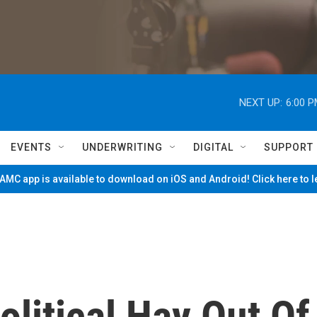
NEXT UP:
6:00 
EVENTS
UNDERWRITING
DIGITAL
SUPPORT
MC app is available to download on iOS and Android! Click here to 
litical Hay Out Of