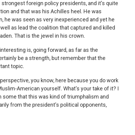
e strongest foreign policy presidents, and it's quite
tion and that was his Achilles heel. He was
in, he was seen as very inexperienced and yet he
ell as lead the coalition that captured and killed
den. That is the jewel in his crown.
interesting is, going forward, as far as the
ertainly be a strength, but remember that the
ant topic.
 perspective, you know, here because you do work
e Muslim-American yourself. What's your take of it? I
m some that this was kind of triumphalism and
arily from the president's political opponents,