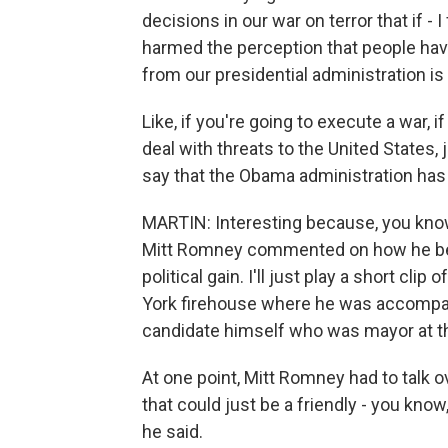
decisions in our war on terror that if -
harmed the perception that people have
from our presidential administration is
Like, if you're going to execute a war, if
deal with threats to the United States, j
say that the Obama administration has t
MARTIN: Interesting because, you kno
Mitt Romney commented on how he beli
political gain. I'll just play a short cli
York firehouse where he was accompani
candidate himself who was mayor at th
At one point, Mitt Romney had to talk ov
that could just be a friendly - you know,
he said.