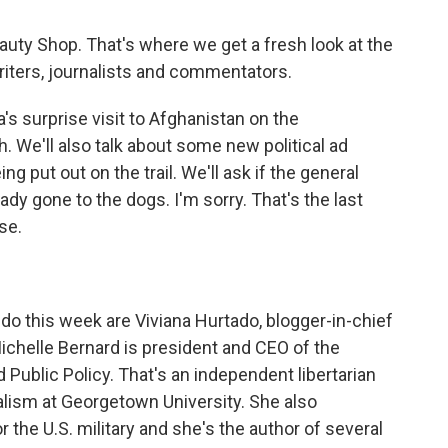
e Beauty Shop. That's where we get a fresh look at the
iters, journalists and commentators.
's surprise visit to Afghanistan on the
. We'll also talk about some new political ad
ng put out on the trail. We'll ask if the general
ady gone to the dogs. I'm sorry. That's the last
ise.
 do this week are Viviana Hurtado, blogger-in-chief
ichelle Bernard is president and CEO of the
Public Policy. That's an independent libertarian
alism at Georgetown University. She also
or the U.S. military and she's the author of several