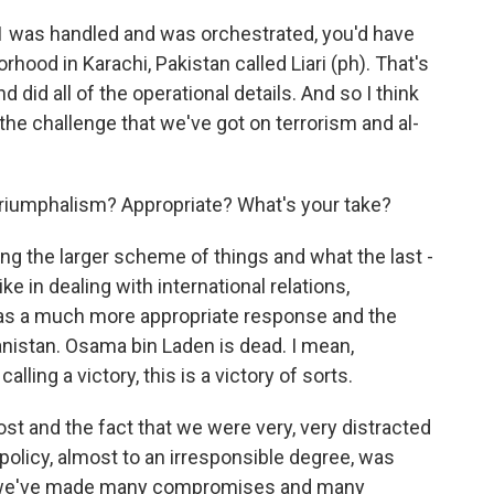
11 was handled and was orchestrated, you'd have
rhood in Karachi, Pakistan called Liari (ph). That's
id all of the operational details. And so I think
f the challenge that we've got on terrorism and al-
Triumphalism? Appropriate? What's your take?
ing the larger scheme of things and what the last -
e in dealing with international relations,
t was a much more appropriate response and the
nistan. Osama bin Laden is dead. I mean,
alling a victory, this is a victory of sorts.
cost and the fact that we were very, very distracted
n policy, almost to an irresponsible degree, was
like we've made many compromises and many