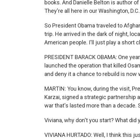
books. And Danielle Belton is author of
They're all here in our Washington, D.C.
So President Obama traveled to Afghani
trip. He arrived in the dark of night, lo
American people. I'll just play a short c
PRESIDENT BARACK OBAMA: One year ag
launched the operation that killed Osam
and deny it a chance to rebuild is now 
MARTIN: You know, during the visit, P
Karzai, signed a strategic partnershi
war that's lasted more than a decade. S
Viviana, why don't you start? What did 
VIVIANA HURTADO: Well, I think this j