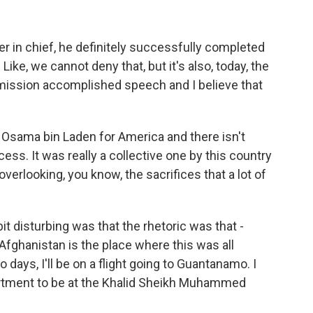
in chief, he definitely successfully completed
 Like, we cannot deny that, but it's also, today, the
 mission accomplished speech and I believe that
g Osama bin Laden for America and there isn't
cess. It was really a collective one by this country
 overlooking, you know, the sacrifices that a lot of
 bit disturbing was that the rhetoric was that -
fghanistan is the place where this was all
 days, I'll be on a flight going to Guantanamo. I
artment to be at the Khalid Sheikh Muhammed