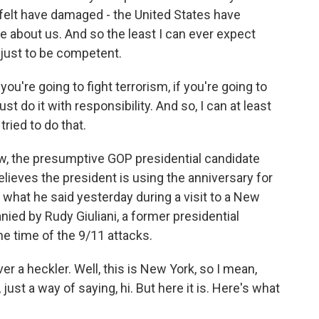
 I felt have damaged - the United States have
 about us. And so the least I can ever expect
 just to be competent.
 you're going to fight terrorism, if you're going to
ust do it with responsibility. And so, I can at least
ried to do that.
w, the presumptive GOP presidential candidate
eves the president is using the anniversary for
p of what he said yesterday during a visit to a New
ed by Rudy Giuliani, a former presidential
e time of the 9/11 attacks.
er a heckler. Well, this is New York, so I mean,
 just a way of saying, hi. But here it is. Here's what