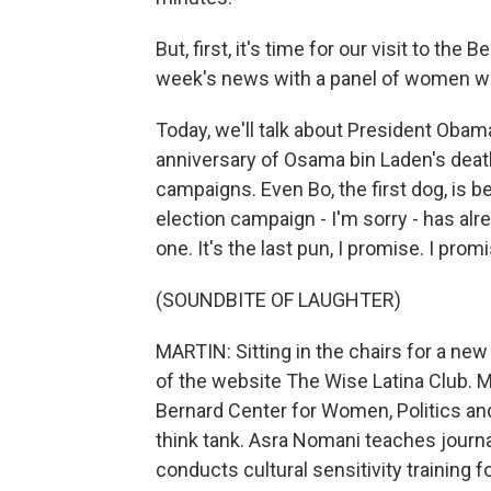
But, first, it's time for our visit to th
week's news with a panel of women wr
Today, we'll talk about President Obama
anniversary of Osama bin Laden's death
campaigns. Even Bo, the first dog, is bei
election campaign - I'm sorry - has alre
one. It's the last pun, I promise. I prom
(SOUNDBITE OF LAUGHTER)
MARTIN: Sitting in the chairs for a new
of the website The Wise Latina Club. M
Bernard Center for Women, Politics and 
think tank. Asra Nomani teaches journ
conducts cultural sensitivity training f