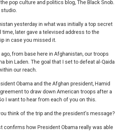
 the pop culture and politics blog, The Black Snob.
 studio.
stan yesterday in what was initially a top secret
cal time, later gave a televised address to the
lip in case you missed it.
o, from base here in Afghanistan, our troops
a bin Laden. The goal that I set to defeat al-Qaida
within our reach.
resident Obama and the Afghan president, Hamid
p agreement to draw down American troops after a
o I want to hear from each of you on this.
you think of the trip and the president's message?
ust confirms how President Obama really was able