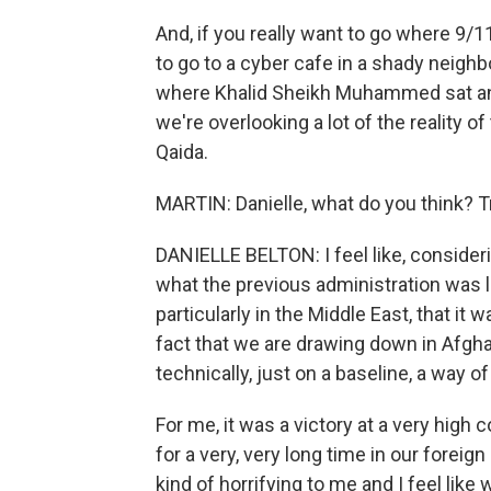
And, if you really want to go where 9/
to go to a cyber cafe in a shady neighbo
where Khalid Sheikh Muhammed sat and d
we're overlooking a lot of the reality o
Qaida.
MARTIN: Danielle, what do you think? 
DANIELLE BELTON: I feel like, consider
what the previous administration was lik
particularly in the Middle East, that i
fact that we are drawing down in Afgha
technically, just on a baseline, a way of c
For me, it was a victory at a very high 
for a very, very long time in our foreig
kind of horrifying to me and I feel 