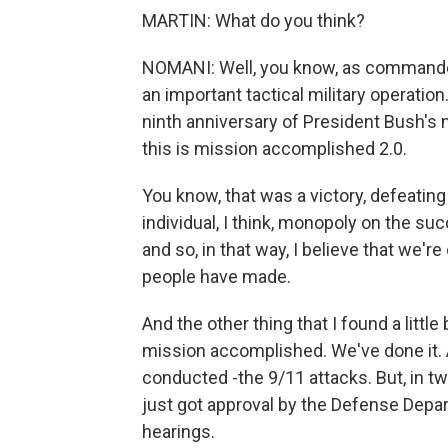
MARTIN: What do you think?
NOMANI: Well, you know, as commander 
an important tactical military operation.
ninth anniversary of President Bush's
this is mission accomplished 2.0.
You know, that was a victory, defeatin
individual, I think, monopoly on the suc
and so, in that way, I believe that we're
people have made.
And the other thing that I found a little
mission accomplished. We've done it. A
conducted -the 9/11 attacks. But, in two
just got approval by the Defense Dep
hearings.