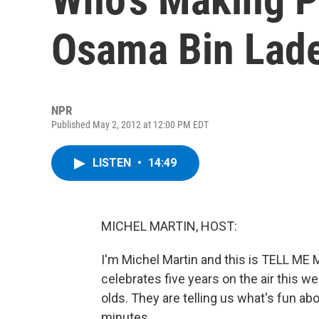
Osama Bin Lad
NPR
Published May 2, 2012 at 12:00 PM EDT
LISTEN
•
14:49
MICHEL MARTIN, HOST:
I'm Michel Martin and this is TELL M
celebrates five years on the air this 
olds. They are telling us what's fun abo
minutes.