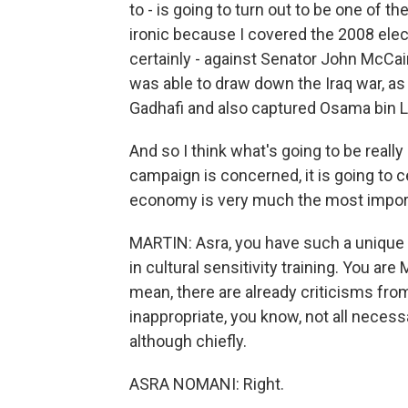
to - is going to turn out to be one of th
ironic because I covered the 2008 elec
certainly - against Senator John McCa
was able to draw down the Iraq war, as w
Gadhafi and also captured Osama bin La
And so I think what's going to be really 
campaign is concerned, it is going to c
economy is very much the most import
MARTIN: Asra, you have such a unique
in cultural sensitivity training. You ar
mean, there are already criticisms fro
inappropriate, you know, not all necess
although chiefly.
ASRA NOMANI: Right.