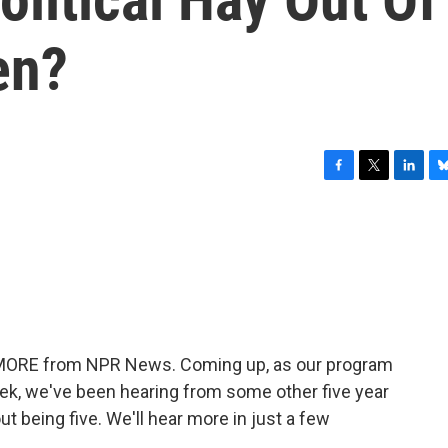
en?
F
T
L
B
a
w
i
l
c
i
n
u
e
t
k
e
b
t
e
s
o
e
d
k
o
r
I
y
k
n
E MORE from NPR News. Coming up, as our program
week, we've been hearing from some other five year
ut being five. We'll hear more in just a few