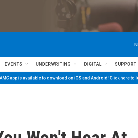
N
EVENTS
UNDERWRITING
DIGITAL
SUPPORT
MC app is available to download on iOS and Android! Click here to 
You Won't Hear At