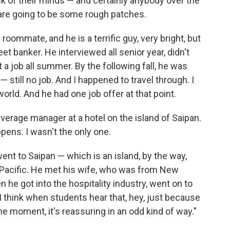
k of their minds — and certainly anybody over the
 are going to be some rough patches.
 roommate, and he is a terrific guy, very bright, but
et banker. He interviewed all senior year, didn't
t a job all summer. By the following fall, he was
— still no job. And I happened to travel through. I
rld. And he had one job offer at that point.
verage manager at a hotel on the island of Saipan.
appens. I wasn't the only one.
ent to Saipan — which is an island, by the way,
he Pacific. He met his wife, who was from New
 he got into the hospitality industry, went on to
think when students hear that, hey, just because
the moment, it's reassuring in an odd kind of way."