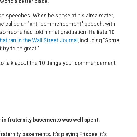
world a better place.
se speeches. When he spoke at his alma mater,
 he called an "anti-commencement" speech, with
someone had told him at graduation. He lists 10
hat ran in the Wall Street Journal
, including "Some
 try to be great."
to talk about the 10 things your commencement
e in fraternity basements was well spent.
raternity basements. It's playing Frisbee; it's