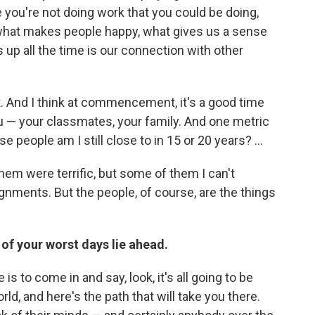
 you're not doing work that you could be doing,
what makes people happy, what gives us a sense
 up all the time is our connection with other
ut. And I think at commencement, it's a good time
u — your classmates, your family. And one metric
people am I still close to in 15 or 20 years? ...
them were terrific, but some of them I can't
ignments. But the people, of course, are the things
of your worst days lie ahead.
 to come in and say, look, it's all going to be
ld, and here's the path that will take you there.