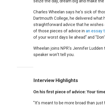
seize the day, dream big and make the 
Charles Wheelan says he's sick of tho
Dartmouth College, he delivered what
straightforward advice that he wishes 
of those pieces of advice in
an essay t
of your worst days lie ahead" and "Don't
Wheelan joins NPR's Jennifer Ludden 
speaker won't tell you.
Interview Highlights
On his first piece of advice: Your tim
"It's meant to be more broad than just f