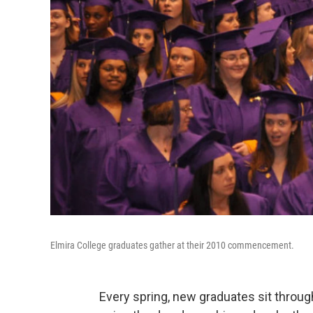
Elmira College graduates gather at their 2010 commencement.
Every spring, new graduates sit thro