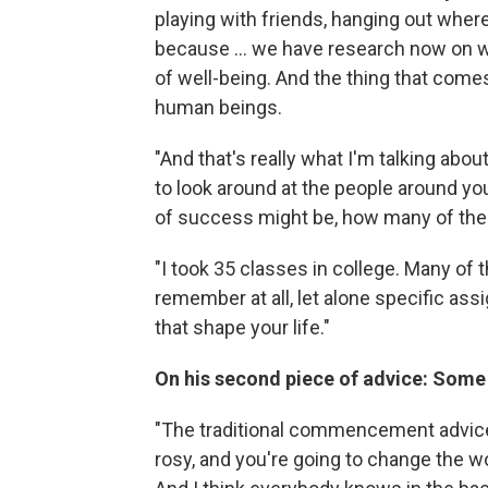
playing with friends, hanging out where
because ... we have research now on 
of well-being. And the thing that comes
human beings.
"And that's really what I'm talking abo
to look around at the people around yo
of success might be, how many of these 
"I took 35 classes in college. Many of 
remember at all, let alone specific ass
that shape your life."
On his second piece of advice: Some 
"The traditional commencement advice is
rosy, and you're going to change the wor