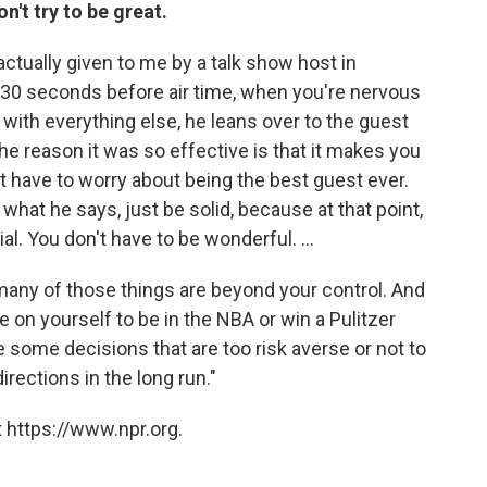
n't try to be great.
tually given to me by a talk show host in
t 30 seconds before air time, when you're nervous
l with everything else, he leans over to the guest
the reason it was so effective is that it makes you
n't have to worry about being the best guest ever.
s what he says, just be solid, because at that point,
al. You don't have to be wonderful. ...
many of those things are beyond your control. And
e on yourself to be in the NBA or win a Pulitzer
ke some decisions that are too risk averse or not to
irections in the long run."
 https://www.npr.org.