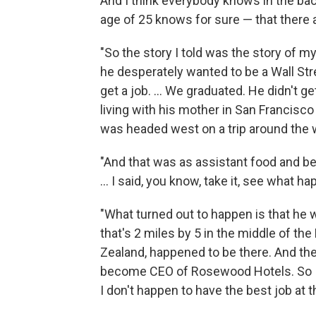
And I think everybody knows in the bac
age of 25 knows for sure — that there
"So the story I told was the story of my
he desperately wanted to be a Wall Stre
get a job. ... We graduated. He didn't ge
living with his mother in San Francisco 
was headed west on a trip around the wo
"And that was as assistant food and be
... I said, you know, take it, see what h
"What turned out to happen is that he w
that's 2 miles by 5 in the middle of t
Zealand, happened to be there. And then
become CEO of Rosewood Hotels. So I 
I don't happen to have the best job at 