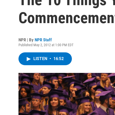
Commencemen
NPR | By
NPR Staff
Published May 2, 2012 at 1:00 PM EDT
LISTEN
•
16:52