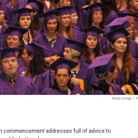
Elmira College
/
Fl
ugh commencement addresses full of advice to