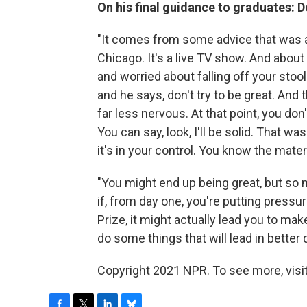
On his final guidance to graduates: Do
"It comes from some advice that was ac
Chicago. It's a live TV show. And abou
and worried about falling off your stoo
and he says, don't try to be great. And 
far less nervous. At that point, you do
You can say, look, I'll be solid. That wa
it's in your control. You know the materi
"You might end up being great, but so 
if, from day one, you're putting pressur
Prize, it might actually lead you to ma
do some things that will lead in better d
Copyright 2021 NPR. To see more, visit