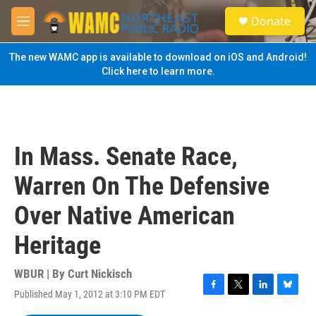
Skip to main content
S
Donate
e
M
a
e
r
n
The new WAMC app is available to download on iOS and Android!
c
u
Click here to learn more.
h
u
e
r
y
In Mass. Senate Race,
Warren On The Defensive
Over Native American
Heritage
WBUR | By
Curt Nickisch
Published May 1, 2012 at 3:10 PM EDT
F
T
L
B
a
w
i
l