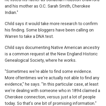
and his mother as O.C. Sarah Smith, Cherokee
Indian."
Child says it would take more research to confirm
his finding. Some bloggers have been calling on
Warren to take a DNA test.
Child says documenting Native American ancestry
is a common request at the New England Historic
Genealogical Society, where he works.
"Sometimes we're able to find some evidence.
More oftentimes we're actually not able to find any
evidence," he says. "In this particular case, at least
we're dealing with someone who in 1894 claimed a
Cherokee connection, versus just a lot of people
today. So that's one bit of promising information."