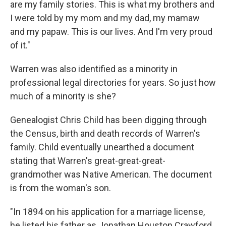
are my family stories. This is what my brothers and
I were told by my mom and my dad, my mamaw
and my papaw. This is our lives. And I'm very proud
of it."
Warren was also identified as a minority in
professional legal directories for years. So just how
much of a minority is she?
Genealogist Chris Child has been digging through
the Census, birth and death records of Warren's
family. Child eventually unearthed a document
stating that Warren's great-great-great-
grandmother was Native American. The document
is from the woman's son.
"In 1894 on his application for a marriage license,
he listed his father as Jonathan Houston Crawford