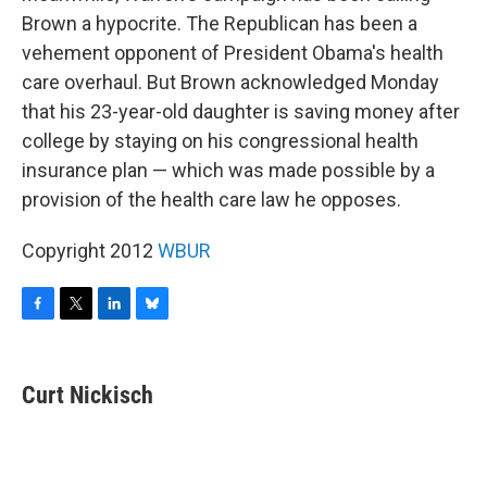
Brown a hypocrite. The Republican has been a
vehement opponent of President Obama's health
care overhaul. But Brown acknowledged Monday
that his 23-year-old daughter is saving money after
college by staying on his congressional health
insurance plan — which was made possible by a
provision of the health care law he opposes.
Copyright 2012
WBUR
F
T
L
B
a
w
i
l
c
i
n
u
e
t
k
e
Curt Nickisch
b
t
e
s
o
e
d
k
o
r
I
y
k
n