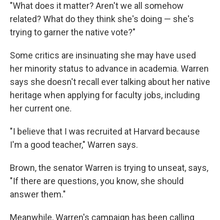
"What does it matter? Aren't we all somehow
related? What do they think she's doing — she's
trying to garner the native vote?"
Some critics are insinuating she may have used
her minority status to advance in academia. Warren
says she doesn't recall ever talking about her native
heritage when applying for faculty jobs, including
her current one.
"I believe that I was recruited at Harvard because
I'm a good teacher," Warren says.
Brown, the senator Warren is trying to unseat, says,
"If there are questions, you know, she should
answer them."
Meanwhile, Warren's campaign has been calling