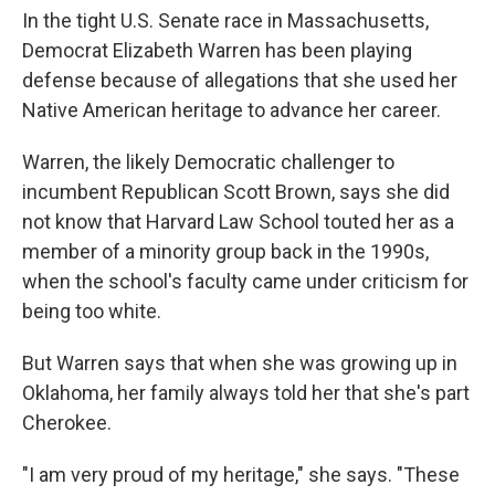
In the tight U.S. Senate race in Massachusetts,
Democrat Elizabeth Warren has been playing
defense because of allegations that she used her
Native American heritage to advance her career.
Warren, the likely Democratic challenger to
incumbent Republican Scott Brown, says she did
not know that Harvard Law School touted her as a
member of a minority group back in the 1990s,
when the school's faculty came under criticism for
being too white.
But Warren says that when she was growing up in
Oklahoma, her family always told her that she's part
Cherokee.
"I am very proud of my heritage," she says. "These