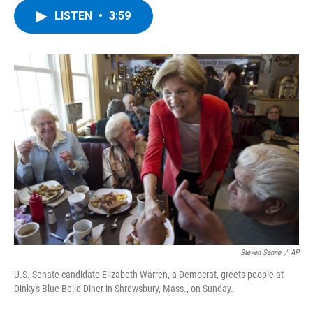
c
i
n
u
LISTEN
•
3:59
e
t
k
e
b
t
e
s
o
e
d
k
o
r
I
y
k
n
Steven Senne
/
AP
U.S. Senate candidate Elizabeth Warren, a Democrat, greets people at
Dinky's Blue Belle Diner in Shrewsbury, Mass., on Sunday.