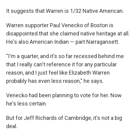
It suggests that Warren is 1/32 Native American.
Warren supporter Paul Venecko of Boston is
disappointed that she claimed native heritage at all.
He's also American Indian — part Narragansett.
"I'm a quarter, and it's so far recessed behind me
that I really can't reference it for any particular
reason, and I just feel like Elizabeth Warren
probably has even less reason," he says.
Venecko had been planning to vote for her. Now
he's less certain.
But for Jeff Richards of Cambridge, it's not a big
deal.