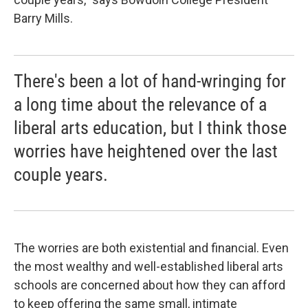
Barry Mills.
There's been a lot of hand-wringing for
a long time about the relevance of a
liberal arts education, but I think those
worries have heightened over the last
couple years.
The worries are both existential and financial. Even
the most wealthy and well-established liberal arts
schools are concerned about how they can afford
to keep offering the same small, intimate