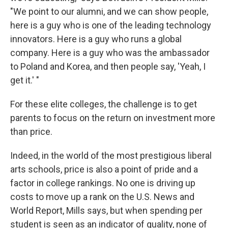
"We point to our alumni, and we can show people,
here is a guy who is one of the leading technology
innovators. Here is a guy who runs a global
company. Here is a guy who was the ambassador
to Poland and Korea, and then people say, 'Yeah, I
get it.' "
For these elite colleges, the challenge is to get
parents to focus on the return on investment more
than price.
Indeed, in the world of the most prestigious liberal
arts schools, price is also a point of pride and a
factor in college rankings. No one is driving up
costs to move up a rank on the U.S. News and
World Report, Mills says, but when spending per
student is seen as an indicator of quality, none of