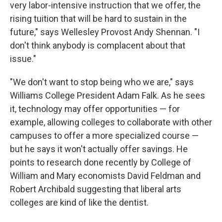
very labor-intensive instruction that we offer, the
rising tuition that will be hard to sustain in the
future," says Wellesley Provost Andy Shennan. "I
don't think anybody is complacent about that
issue."
"We don't want to stop being who we are," says
Williams College President Adam Falk. As he sees
it, technology may offer opportunities — for
example, allowing colleges to collaborate with other
campuses to offer a more specialized course —
but he says it won't actually offer savings. He
points to research done recently by College of
William and Mary economists
David Feldman and
Robert Archibald suggesting that liberal arts
colleges are kind of like the dentist.