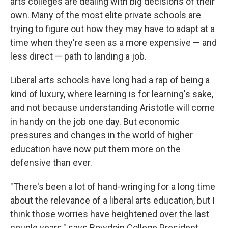
arts colleges are dealing with big decisions of their
own. Many of the most elite private schools are
trying to figure out how they may have to adapt at a
time when they're seen as a more expensive — and
less direct — path to landing a job.
Liberal arts schools have long had a rap of being a
kind of luxury, where learning is for learning's sake,
and not because understanding Aristotle will come
in handy on the job one day. But economic
pressures and changes in the world of higher
education have now put them more on the
defensive than ever.
"There's been a lot of hand-wringing for a long time
about the relevance of a liberal arts education, but I
think those worries have heightened over the last
couple years," says Bowdoin College President