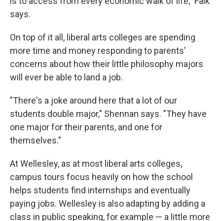
is to access from every economic walk of life," Falk
says.
On top of it all, liberal arts colleges are spending
more time and money responding to parents'
concerns about how their little philosophy majors
will ever be able to land a job.
"There's a joke around here that a lot of our
students double major," Shennan says. "They have
one major for their parents, and one for
themselves."
At Wellesley, as at most liberal arts colleges,
campus tours focus heavily on how the school
helps students find internships and eventually
paying jobs. Wellesley is also adapting by adding a
class in public speaking, for example — a little more