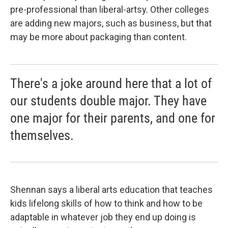
pre-professional than liberal-artsy. Other colleges
are adding new majors, such as business, but that
may be more about packaging than content.
There's a joke around here that a lot of
our students double major. They have
one major for their parents, and one for
themselves.
Shennan says a liberal arts education that teaches
kids lifelong skills of how to think and how to be
adaptable in whatever job they end up doing is