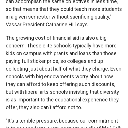
can accomplish the same objectives in less time,
so that means that they could teach more students
in a given semester without sacrificing quality,"
Vassar President Catharine Hill says.
The growing cost of financial aid is also a big
concern. These elite schools typically have more
kids on campus with grants and loans than those
paying full sticker price, so colleges end up
collecting just about half of what they charge. Even
schools with big endowments worry about how
they can afford to keep offering such discounts,
but with liberal arts schools insisting that diversity
is as important to the educational experience they
offer, they also can't afford not to.
"It's a terrible pressure, because our commitment