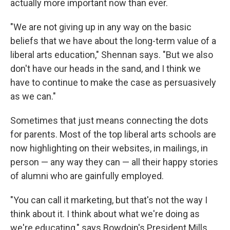
actually more important now than ever.
"We are not giving up in any way on the basic
beliefs that we have about the long-term value of a
liberal arts education," Shennan says. "But we also
don't have our heads in the sand, and I think we
have to continue to make the case as persuasively
as we can."
Sometimes that just means connecting the dots
for parents. Most of the top liberal arts schools are
now highlighting on their websites, in mailings, in
person — any way they can — all their happy stories
of alumni who are gainfully employed.
"You can call it marketing, but that's not the way I
think about it. I think about what we're doing as
we're educating," says Bowdoin's President Mills.