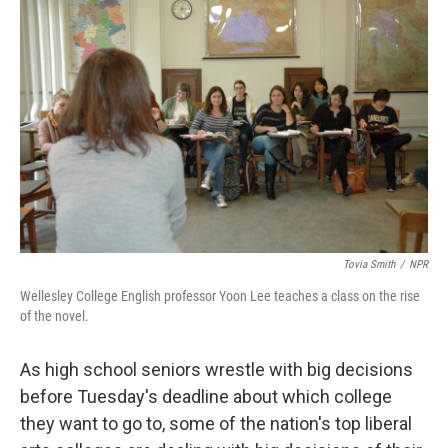
o
r
I
y
k
n
Tovia Smith
/
NPR
Wellesley College English professor Yoon Lee teaches a class on the rise
of the novel.
As high school seniors wrestle with big decisions
before Tuesday's deadline about which college
they want to go to, some of the nation's top liberal