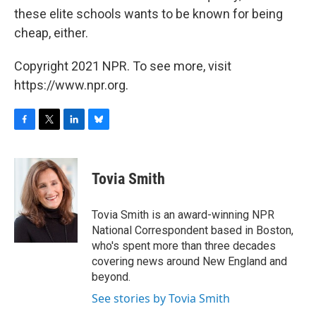
these elite schools wants to be known for being
cheap, either.
Copyright 2021 NPR. To see more, visit
https://www.npr.org.
F
T
L
B
a
w
i
l
c
i
n
u
e
t
k
e
Tovia Smith
b
t
e
s
o
e
d
k
o
r
I
y
Tovia Smith is an award-winning NPR
k
n
National Correspondent based in Boston,
who's spent more than three decades
covering news around New England and
beyond.
See stories by Tovia Smith