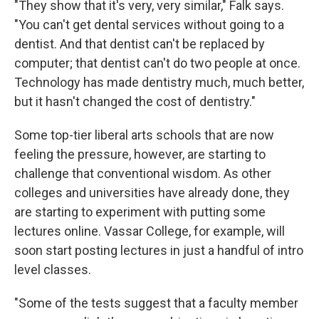
"They show that it's very, very similar," Falk says.
"You can't get dental services without going to a
dentist. And that dentist can't be replaced by
computer; that dentist can't do two people at once.
Technology has made dentistry much, much better,
but it hasn't changed the cost of dentistry."
Some top-tier liberal arts schools that are now
feeling the pressure, however, are starting to
challenge that conventional wisdom. As other
colleges and universities have already done, they
are starting to experiment with putting some
lectures online. Vassar College, for example, will
soon start posting lectures in just a handful of intro
level classes.
"Some of the tests suggest that a faculty member