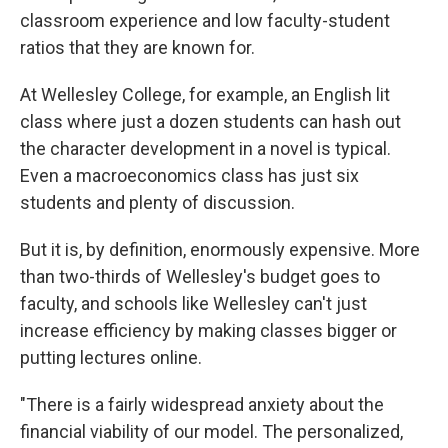
classroom experience and low faculty-student
ratios that they are known for.
At Wellesley College, for example, an English lit
class where just a dozen students can hash out
the character development in a novel is typical.
Even a macroeconomics class has just six
students and plenty of discussion.
But it is, by definition, enormously expensive. More
than two-thirds of Wellesley's budget goes to
faculty, and schools like Wellesley can't just
increase efficiency by making classes bigger or
putting lectures online.
"There is a fairly widespread anxiety about the
financial viability of our model. The personalized,