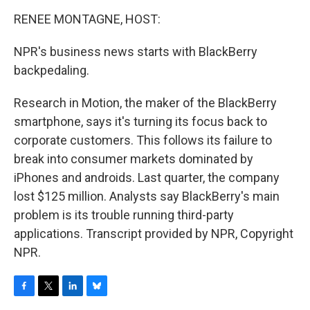
o
r
I
y
k
n
RENEE MONTAGNE, HOST:
NPR's business news starts with BlackBerry
backpedaling.
Research in Motion, the maker of the BlackBerry
smartphone, says it's turning its focus back to
corporate customers. This follows its failure to
break into consumer markets dominated by
iPhones and androids. Last quarter, the company
lost $125 million. Analysts say BlackBerry's main
problem is its trouble running third-party
applications. Transcript provided by NPR, Copyright
NPR.
F
T
L
B