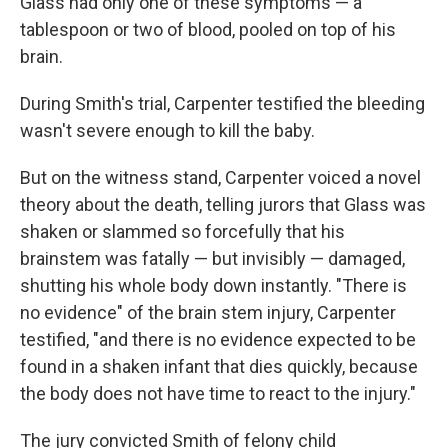
Glass had only one of these symptoms — a
tablespoon or two of blood, pooled on top of his
brain.
During Smith's trial, Carpenter testified the bleeding
wasn't severe enough to kill the baby.
But on the witness stand, Carpenter voiced a novel
theory about the death, telling jurors that Glass was
shaken or slammed so forcefully that his
brainstem was fatally — but invisibly — damaged,
shutting his whole body down instantly. "There is
no evidence" of the brain stem injury, Carpenter
testified, "and there is no evidence expected to be
found in a shaken infant that dies quickly, because
the body does not have time to react to the injury."
The jury convicted Smith of felony child