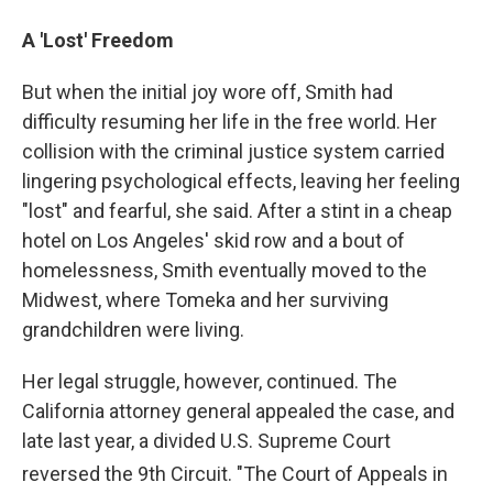
A 'Lost' Freedom
But when the initial joy wore off, Smith had
difficulty resuming her life in the free world. Her
collision with the criminal justice system carried
lingering psychological effects, leaving her feeling
"lost" and fearful, she said. After a stint in a cheap
hotel on Los Angeles' skid row and a bout of
homelessness, Smith eventually moved to the
Midwest, where Tomeka and her surviving
grandchildren were living.
Her legal struggle, however, continued. The
California attorney general appealed the case, and
late last year, a divided U.S. Supreme Court
reversed the 9th
Circuit. "The Court of Appeals in