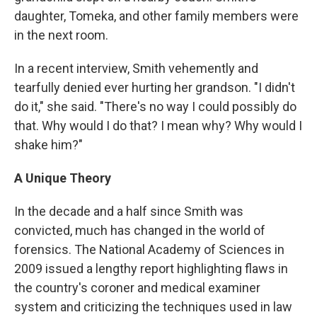
daughter, Tomeka, and other family members were
in the next room.
In a recent interview, Smith vehemently and
tearfully denied ever hurting her grandson. "I didn't
do it," she said. "There's no way I could possibly do
that. Why would I do that? I mean why? Why would I
shake him?"
A Unique Theory
In the decade and a half since Smith was
convicted, much has changed in the world of
forensics. The National Academy of Sciences in
2009 issued a lengthy report highlighting flaws in
the country's coroner and medical examiner
system and criticizing the techniques used in law