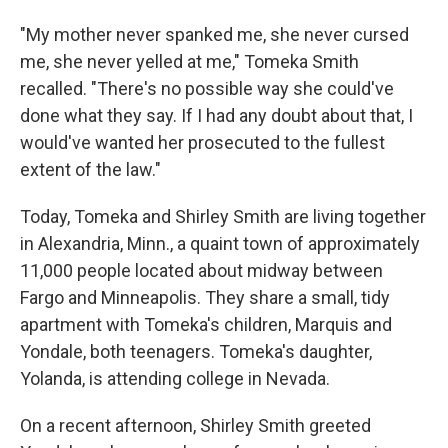
"My mother never spanked me, she never cursed
me, she never yelled at me," Tomeka Smith
recalled. "There's no possible way she could've
done what they say. If I had any doubt about that, I
would've wanted her prosecuted to the fullest
extent of the law."
Today, Tomeka and Shirley Smith are living together
in Alexandria, Minn., a quaint town of approximately
11,000 people located about midway between
Fargo and Minneapolis. They share a small, tidy
apartment with Tomeka's children, Marquis and
Yondale, both teenagers. Tomeka's daughter,
Yolanda, is attending college in Nevada.
On a recent afternoon, Shirley Smith greeted