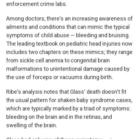
enforcement crime labs.
Among doctors, there's an increasing awareness of
ailments and conditions that can mimic the typical
symptoms of child abuse — bleeding and bruising.
The leading textbook on pediatric head injuries now
includes two chapters on these mimics; they range
from sickle cell anemia to congenital brain
malformations to unintentional damage caused by
the use of forceps or vacuums during birth.
Ribe's analysis notes that Glass' death doesn't fit
the usual pattern for shaken baby syndrome cases,
which are typically marked by a triad of symptoms:
bleeding on the brain and in the retinas, and
swelling of the brain.