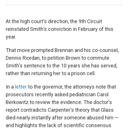
At the high court's direction, the 9th
Circuit
reinstated Smith's conviction in February of this
year.
That move prompted Brennan and his co-counsel,
Dennis Riordan, to petition Brown to commute
Smith's sentence to the 10 years she has served,
rather than returning her to a prison cell.
In a
letter
to the governor, the attorneys note that
prosecutors recently asked pediatrician Carol
Berkowitz to review the evidence. The doctor's
report contradicts Carpenter's theory that Glass
died nearly instantly after someone abused him —
and highlights the lack of scientific consensus