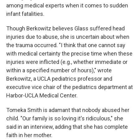
among medical experts when it comes to sudden
infant fatalities.
Though Berkowitz believes Glass suffered head
injuries due to abuse, she is uncertain about when
the trauma occurred. "I think that one cannot say
with medical certainty the precise time when these
injuries were inflicted (e.g., whether immediate or
within a specified number of hours)," wrote
Berkowitz, a UCLA pediatrics professor and
executive vice chair of the pediatrics department at
Harbor-UCLA Medical Center.
Tomeka Smith is adamant that nobody abused her
child. "Our family is so loving it's ridiculous," she
said in an interview, adding that she has complete
faith in her mother.