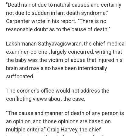
"Death is not due to natural causes and certainly
not due to sudden infant death syndrome,"
Carpenter wrote in his report. "There is no
reasonable doubt as to the cause of death."
Lakshmanan Sathyavagiswaran, the chief medical
examiner-coroner, largely concurred, writing that
the baby was the victim of abuse that injured his
brain and may also have been intentionally
suffocated.
The coroner's office would not address the
conflicting views about the case.
"The cause and manner of death of any person is
an opinion, and those opinions are based on
multiple criteria," Craig Harvey, the chief