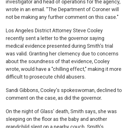
investigator and head of operations for the agency,
wrote in an email. "The Department of Coroner will
not be making any further comment on this case."
Los Angeles District Attorney Steve Cooley
recently sent a letter to the governor saying
medical evidence presented during Smith's trial
was valid. Granting her clemency due to concerns
about the soundness of that evidence, Cooley
wrote, would have a "chilling effect," making it more
difficult to prosecute child abusers.
Sandi Gibbons, Cooley's spokeswoman, declined to
comment on the case, as did the governor.
On the night of Glass' death, Smith says, she was
sleeping on the floor as the baby and another
grandchild slept on a nearby couch. Smith's