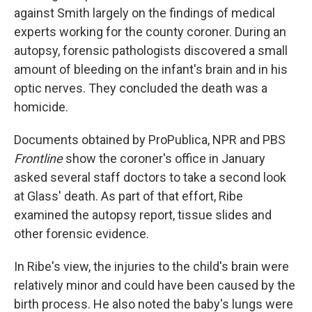
against Smith largely on the findings of medical
experts working for the county coroner. During an
autopsy, forensic pathologists discovered a small
amount of bleeding on the infant's brain and in his
optic nerves. They concluded the death was a
homicide.
Documents obtained by ProPublica, NPR and PBS
Frontline
show the coroner's office in January
asked several staff doctors to take a second look
at Glass' death. As part of that effort, Ribe
examined the autopsy report, tissue slides and
other forensic evidence.
In Ribe's view, the injuries to the child's brain were
relatively minor and could have been caused by the
birth process. He also noted the baby's lungs were