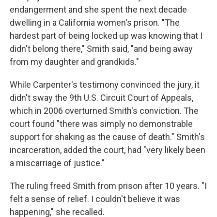
endangerment and she spent the next decade
dwelling in a California women's prison. "The
hardest part of being locked up was knowing that I
didn't belong there," Smith said, "and being away
from my daughter and grandkids."
While Carpenter's testimony convinced the jury, it
didn't sway the 9th U.S. Circuit Court of Appeals,
which in 2006 overturned Smith's conviction. The
court found "there was simply no demonstrable
support for shaking as the cause of death." Smith's
incarceration, added the court, had "very likely been
a miscarriage of justice."
The ruling freed Smith from prison after 10 years. "I
felt a sense of relief. I couldn't believe it was
happening," she recalled.