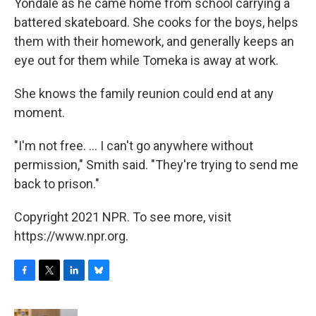
Yondale as he came home from school carrying a
battered skateboard. She cooks for the boys, helps
them with their homework, and generally keeps an
eye out for them while Tomeka is away at work.
She knows the family reunion could end at any
moment.
"I'm not free. ... I can't go anywhere without
permission," Smith said. "They're trying to send me
back to prison."
Copyright 2021 NPR. To see more, visit
https://www.npr.org.
F
T
L
B
a
w
i
l
c
i
n
u