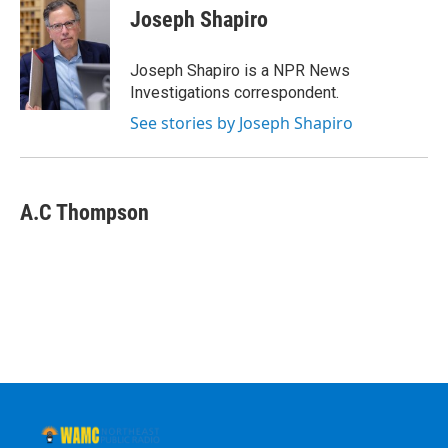
e
t
k
e
Joseph Shapiro
b
t
e
s
o
e
d
k
o
r
I
y
Joseph Shapiro is a NPR News
k
n
Investigations correspondent.
See stories by Joseph Shapiro
A.C Thompson