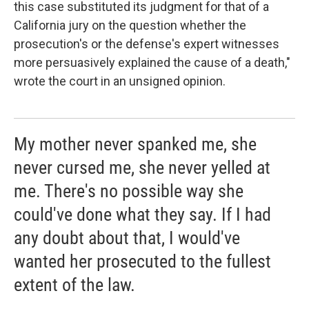
this case substituted its judgment for that of a
California jury on the question whether the
prosecution's or the defense's expert witnesses
more per­suasively explained the cause of a death,"
wrote the court in an unsigned opinion.
My mother never spanked me, she
never cursed me, she never yelled at
me. There's no possible way she
could've done what they say. If I had
any doubt about that, I would've
wanted her prosecuted to the fullest
extent of the law.