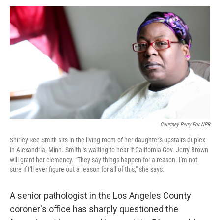
o
r
I
y
k
n
Courtney Perry For NPR
Shirley Ree Smith sits in the living room of her daughter's upstairs duplex
in Alexandria, Minn. Smith is waiting to hear if California Gov. Jerry Brown
will grant her clemency. "They say things happen for a reason. I'm not
sure if I'll ever figure out a reason for all of this," she says.
A senior pathologist in the Los Angeles County
coroner's office has sharply questioned the