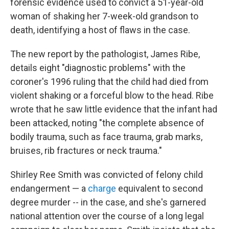
forensic evidence used to convict a 51-year-old
woman of shaking her 7-week-old grandson to
death, identifying a host of flaws in the case.
The new report by the pathologist, James Ribe,
details eight "diagnostic problems" with the
coroner's 1996 ruling that the child had died from
violent shaking or a forceful blow to the head. Ribe
wrote that he saw little evidence that the infant had
been attacked, noting "the complete absence of
bodily trauma, such as face trauma, grab marks,
bruises, rib fractures or neck trauma."
Shirley Ree Smith was convicted of felony child
endangerment — a
charge
equivalent to second
degree murder --­ in the case, and she's garnered
national attention over the course of a long legal