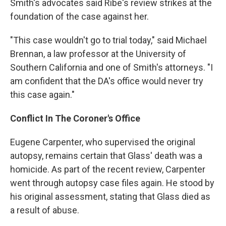
Smith's advocates said Ribe's review strikes at the
foundation of the case against her.
"This case wouldn't go to trial today," said Michael
Brennan, a law professor at the University of
Southern California and one of Smith's attorneys. "I
am confident that the DA's office would never try
this case again."
Conflict In The Coroner's Office
Eugene Carpenter, who supervised the original
autopsy, remains certain that Glass' death was a
homicide. As part of the recent review, Carpenter
went through autopsy case files again. He stood by
his original assessment, stating that Glass died as
a result of abuse.