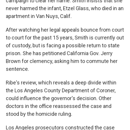
campaign to clear her name. Smith insists that she
never harmed the infant, Etzel Glass, who died in an
apartment in Van Nuys, Calif.
After watching her legal appeals bounce from court
to court for the past 15 years, Smith is currently out
of custody, but is facing a possible return to state
prison. She has petitioned California Gov. Jerry
Brown for clemency, asking him to commute her
sentence.
Ribe's review, which reveals a deep divide within
the Los Angeles County Department of Coroner,
could influence the governor's decision. Other
doctors in the office reassessed the case and
stood by the homicide ruling.
Los Angeles prosecutors constructed the case