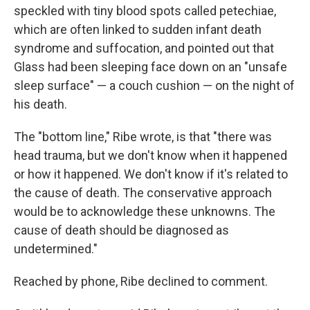
speckled with tiny blood spots called petechiae,
which are often linked to sudden infant death
syndrome and suffocation, and pointed out that
Glass had been sleeping face down on an "unsafe
sleep surface" — a couch cushion — on the night of
his death.
The "bottom line," Ribe wrote, is that "there was
head trauma, but we don't know when it happened
or how it happened. We don't know if it's related to
the cause of death. The conservative approach
would be to acknowledge these unknowns. The
cause of death should be diagnosed as
undetermined."
Reached by phone, Ribe declined to comment.