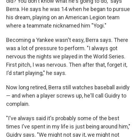
old? You don't know what he's going to do," says
Berra. He says he was 14 when he began to pursue
his dream, playing on an American Legion team
where a teammate nicknamed him "Yogi."
Becoming a Yankee wasn't easy, Berra says. There
was a lot of pressure to perform. "I always got
nervous the nights we played in the World Series.
First pitch, I was nervous. Then after that, forget it,
I'd start playing," he says.
Now long retired, Berra still watches baseball avidly
— and when a player screws up, he'll call Guidry to
complain.
"I've always said it's probably some of the best
times I've spent in my life is just being around him,"
Guidry says. "We might not say it, we might not