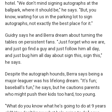
hotel. "We don't mind signing autographs at the
ballpark, where it should be," he says. "But, you
know, waiting for us in the parking lot to sign
autographs, not exactly the best place for it."
Guidry says he and Berra dream about turning the
tables on persistent fans. "Just forget who we are,
and just go find a guy and just follow him all day,
and just bug him all day about sign this, sign this,"
he says.
Despite the autograph hounds, Berra says being a
major-leaguer was his lifelong dream. "It's fun;
baseball's fun," he says, but he cautions parents
who might push their kids too hard, too young.
"What do you know what he's going to do at 9 years