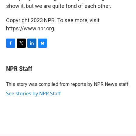
show it, but we are quite fond of each other.
Copyright 2023 NPR. To see more, visit
https://www.npr.org.
F
T
L
B
a
w
i
l
c
i
n
u
e
t
k
e
NPR Staff
b
t
e
s
o
e
d
k
o
r
I
y
This story was compiled from reports by NPR News staff.
k
n
See stories by NPR Staff