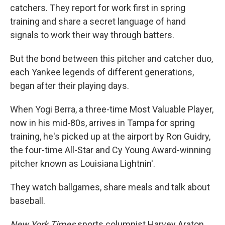
catchers. They report for work first in spring
training and share a secret language of hand
signals to work their way through batters.
But the bond between this pitcher and catcher duo,
each Yankee legends of different generations,
began after their playing days.
When Yogi Berra, a three-time Most Valuable Player,
now in his mid-80s, arrives in Tampa for spring
training, he's picked up at the airport by Ron Guidry,
the four-time All-Star and Cy Young Award-winning
pitcher known as Louisiana Lightnin'.
They watch ballgames, share meals and talk about
baseball.
New York Times
sports columnist Harvey Araton