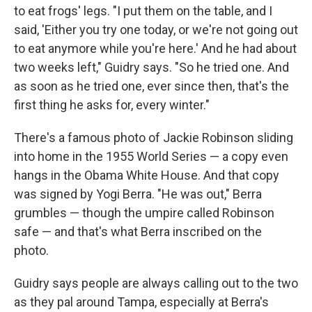
to eat frogs' legs. "I put them on the table, and I
said, 'Either you try one today, or we're not going out
to eat anymore while you're here.' And he had about
two weeks left," Guidry says. "So he tried one. And
as soon as he tried one, ever since then, that's the
first thing he asks for, every winter."
There's a famous photo of Jackie Robinson sliding
into home in the 1955 World Series — a copy even
hangs in the Obama White House. And that copy
was signed by Yogi Berra. "He was out," Berra
grumbles — though the umpire called Robinson
safe — and that's what Berra inscribed on the
photo.
Guidry says people are always calling out to the two
as they pal around Tampa, especially at Berra's