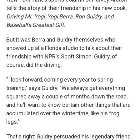
tells the story of their friendship in his new book,
Driving Mr. Yogi: Yogi Berra, Ron Guidry, and
Baseball's Greatest Gift
.
But it was Berra and Guidry themselves who
showed up at a Florida studio to talk about their
friendship with NPR's Scott Simon. Guidry, of
course, did the driving.
"I look forward, coming every year to spring
training," says Guidry. "We always get everything
squared away a couple of months down the road,
and he'll want to know certain other things that are
accumulated over the wintertime, like his frog
legs."
That's right: Guidry persuaded his legendary friend