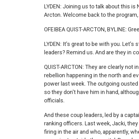
LYDEN: Joining us to talk about this i
Arcton. Welcome back to the program,
OFEIBEA QUIST-ARCTON, BYLINE: Greeti
LYDEN: It's great to be with you. Let's 
leaders? Remind us. And are they in con
QUIST-ARCTON: They are clearly not in co
rebellion happening in the north and e
power last week. The outgoing ousted p
so they don't have him in hand, althou
officials.
And these coup leaders, led by a capta
ranking officers. Last week, Jacki, th
firing in the air and who, apparently, w