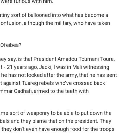
 were furious with him.
utiny sort of ballooned into what has become a
 confusion, although the military, who have taken
 Ofeibea?
ey say, is that President Amadou Toumani Toure,
f - 21 years ago, Jacki, I was in Mali witnessing
 he has not looked after the army, that he has sent
ight against Tuareg rebels who've crossed back
mmar Gadhafi, armed to the teeth with
ame sort of weaponry to be able to put down the
rebels and they blame that on the president. They
t they don't even have enough food for the troops