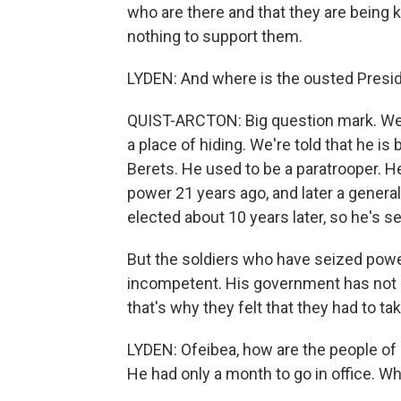
who are there and that they are being kil
nothing to support them.
LYDEN: And where is the ousted Pres
QUIST-ARCTON: Big question mark. We're 
a place of hiding. We're told that he is
Berets. He used to be a paratrooper. 
power 21 years ago, and later a genera
elected about 10 years later, so he's 
But the soldiers who have seized pow
incompetent. His government has not b
that's why they felt that they had to ta
LYDEN: Ofeibea, how are the people of 
He had only a month to go in office. W