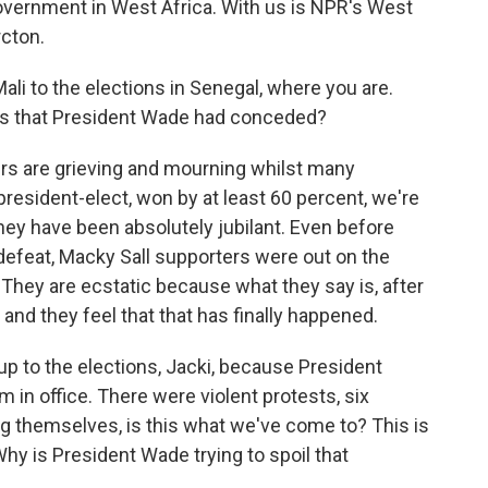
overnment in West Africa. With us is NPR's West
rcton.
Mali to the elections in Senegal, where you are.
ws that President Wade had conceded?
s are grieving and mourning whilst many
resident-elect, won by at least 60 percent, we're
 They have been absolutely jubilant. Even before
feat, Macky Sall supporters were out on the
 They are ecstatic because what they say is, after
nd they feel that that has finally happened.
up to the elections, Jacki, because President
 in office. There were violent protests, six
g themselves, is this what we've come to? This is
Why is President Wade trying to spoil that