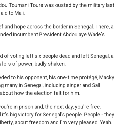
adou Toumani Toure was ousted by the military last
id to Mali.
ef and hope across the border in Senegal. There, a
 ended incumbent President Abdoulaye Wade's
d of voting left six people dead and left Senegal, a
sfers of power, badly shaken.
ded to his opponent, his one-time protégé, Macky
g many in Senegal, including singer and Sall
bout how the election felt for him.
u're in prison and, the next day, you're free.
it's big victory for Senegal's people. People - they
berty, about freedom and I'm very pleased. Yeah.