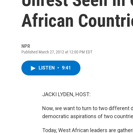
African Countri
NPR
Published March 27, 2012 at 12:00 PM EDT
LISTEN
•
9:41
JACKI LYDEN, HOST:
Now, we want to turn to two different 
democratic aspirations of two countri
Today, West African leaders are gatheri