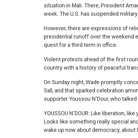
situation in Mali. There, President Am
week. The U.S. has suspended military a
However, there are expressions of reli
presidential runoff over the weekend
quest for a third term in office.
Violent protests ahead of the first roun
country with a history of peaceful tran
On Sunday night, Wade promptly conce
Sall, and that sparked celebration amon
supporter Youssou N'Dour, who talked a
YOUSSOU N'DOUR: Like liberation, like yo
Looks like something really special and 
wake up now about democracy, about li