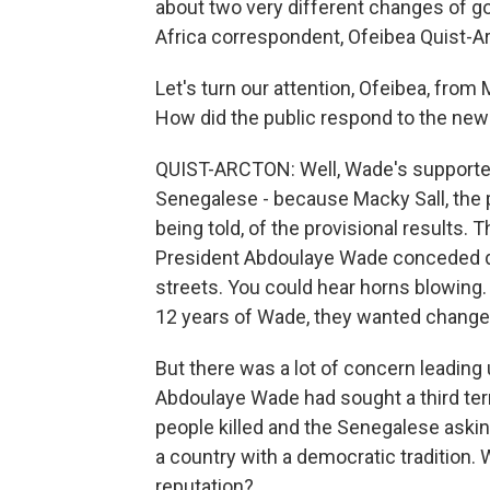
about two very different changes of g
Africa correspondent, Ofeibea Quist-A
Let's turn our attention, Ofeibea, from 
How did the public respond to the ne
QUIST-ARCTON: Well, Wade's supporter
Senegalese - because Macky Sall, the p
being told, of the provisional results.
President Abdoulaye Wade conceded de
streets. You could hear horns blowing.
12 years of Wade, they wanted change a
But there was a lot of concern leading 
Abdoulaye Wade had sought a third term
people killed and the Senegalese askin
a country with a democratic tradition. 
reputation?