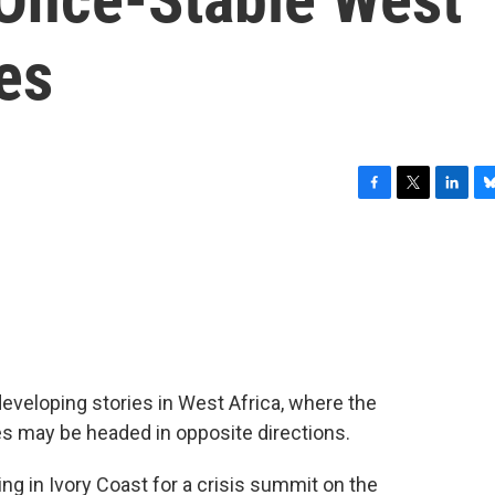
es
F
T
L
B
a
w
i
l
c
i
n
u
e
t
k
e
b
t
e
s
o
e
d
k
o
r
I
y
k
n
developing stories in West Africa, where the
es may be headed in opposite directions.
ng in Ivory Coast for a crisis summit on the