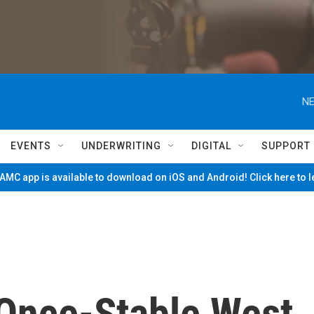
NE
EVENTS
UNDERWRITING
DIGITAL
SUPPORT
MC app is available to download on iOS and Android! Click here to 
 Once-Stable West