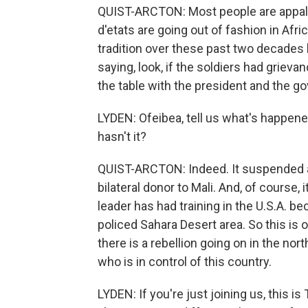
QUIST-ARCTON: Most people are appalle
d'etats are going out of fashion in Afr
tradition over these past two decades
saying, look, if the soldiers had grie
the table with the president and the g
LYDEN: Ofeibea, tell us what's happened
hasn't it?
QUIST-ARCTON: Indeed. It suspended all
bilateral donor to Mali. And, of course, 
leader has had training in the U.S.A. be
policed Sahara Desert area. So this is 
there is a rebellion going on in the no
who is in control of this country.
LYDEN: If you're just joining us, this