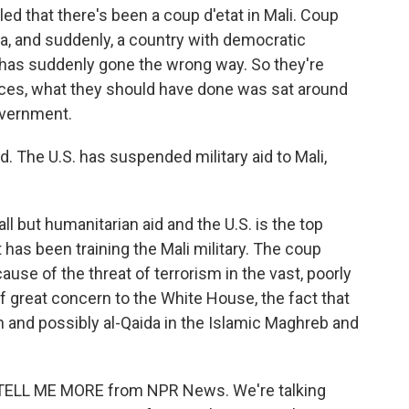
d that there's been a coup d'etat in Mali. Coup
ica, and suddenly, a country with democratic
 has suddenly gone the wrong way. So they're
vances, what they should have done was sat around
overnment.
. The U.S. has suspended military aid to Mali,
 but humanitarian aid and the U.S. is the top
it has been training the Mali military. The coup
cause of the threat of terrorism in the vast, poorly
of great concern to the White House, the fact that
rth and possibly al-Qaida in the Islamic Maghreb and
 is TELL ME MORE from NPR News. We're talking