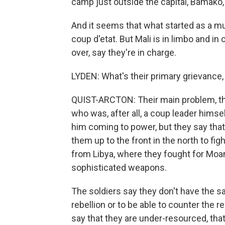
camp just outside the capital, Bamako,
And it seems that what started as a m
coup d'etat. But Mali is in limbo and in
over, say they're in charge.
LYDEN: What's their primary grievance,
QUIST-ARCTON: Their main problem, th
who was, after all, a coup leader himsel
him coming to power, but they say that
them up to the front in the north to f
from Libya, where they fought for Moa
sophisticated weapons.
The soldiers say they don't have the s
rebellion or to be able to counter the 
say that they are under-resourced, tha