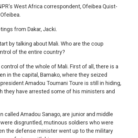
s NPR's West Africa correspondent, Ofeibea Quist-
 Ofeibea.
ngs from Dakar, Jacki.
start by talking about Mali. Who are the coup
trol of the entire country?
ntrol of the whole of Mali. First of all, there is a
ven in the capital, Bamako, where they seized
resident Amadou Toumani Toure is still in hiding,
gh they have arrested some of his ministers and
in called Amadou Sanago, are junior and middle
ey were disgruntled, mutinous soldiers who were
hen the defense minister went up to the military