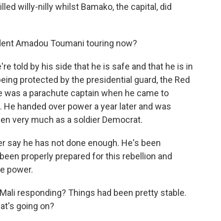
led willy-nilly whilst Bamako, the capital, did
ident Amadou Toumani touring now?
told by his side that he is safe and that he is in
 being protected by the presidential guard, the Red
He was a parachute captain when he came to
l. He handed over power a year later and was
seen very much as a soldier Democrat.
er say he has not done enough. He's been
een properly prepared for this rebellion and
ke power.
Mali responding? Things had been pretty stable.
hat's going on?