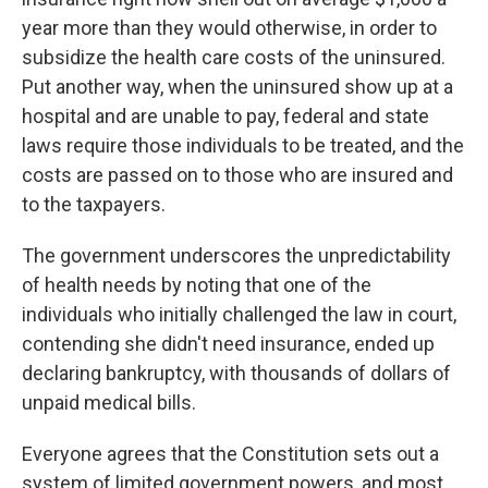
year more than they would otherwise, in order to
subsidize the health care costs of the uninsured.
Put another way, when the uninsured show up at a
hospital and are unable to pay, federal and state
laws require those individuals to be treated, and the
costs are passed on to those who are insured and
to the taxpayers.
The government underscores the unpredictability
of health needs by noting that one of the
individuals who initially challenged the law in court,
contending she didn't need insurance, ended up
declaring bankruptcy, with thousands of dollars of
unpaid medical bills.
Everyone agrees that the Constitution sets out a
system of limited government powers, and most