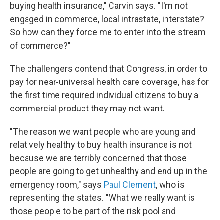
buying health insurance," Carvin says. "I'm not
engaged in commerce, local intrastate, interstate?
So how can they force me to enter into the stream
of commerce?"
The challengers contend that Congress, in order to
pay for near-universal health care coverage, has for
the first time required individual citizens to buy a
commercial product they may not want.
"The reason we want people who are young and
relatively healthy to buy health insurance is not
because we are terribly concerned that those
people are going to get unhealthy and end up in the
emergency room," says
Paul Clement
, who is
representing the states. "What we really want is
those people to be part of the risk pool and