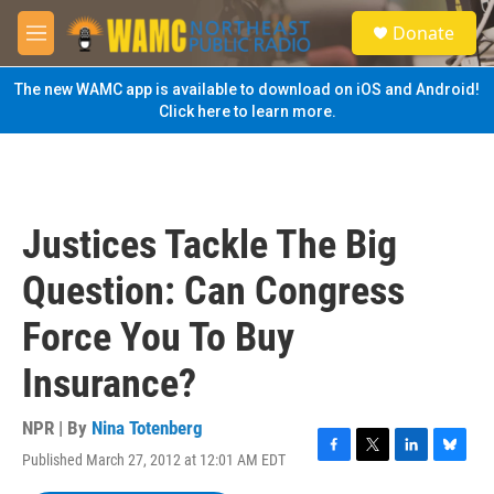
Skip to main content
S
Donate
e
M
a
e
r
n
The new WAMC app is available to download on iOS and Android!
c
u
Click here to learn more.
h
u
e
r
y
Justices Tackle The Big
Question: Can Congress
Force You To Buy
Insurance?
NPR | By
Nina Totenberg
Published March 27, 2012 at 12:01 AM EDT
F
T
L
B
a
w
i
l