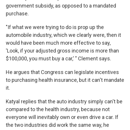
government subsidy, as opposed to a mandated
purchase.
"If what we were trying to do is prop up the
automobile industry, which we clearly were, then it
would have been much more effective to say,
'Look, if your adjusted gross income is more than
$100,000, you must buy a car,' " Clement says.
He argues that Congress can legislate incentives
to purchasing health insurance, but it can't mandate
it.
Katyal replies that the auto industry simply can't be
compared to the health industry, because not
everyone will inevitably own or even drive a car. If
the two industries did work the same way, he