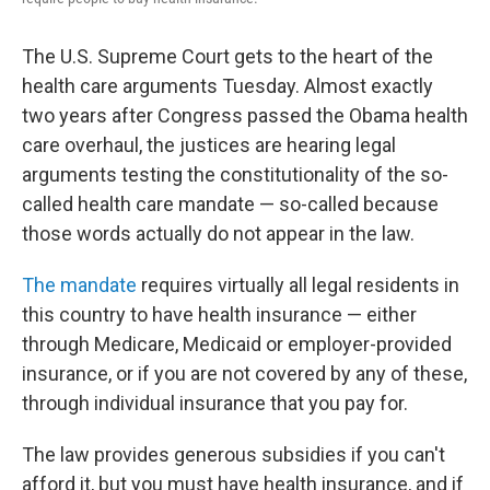
The U.S. Supreme Court gets to the heart of the
health care arguments Tuesday. Almost exactly
two years after Congress passed the Obama health
care overhaul, the justices are hearing legal
arguments testing the constitutionality of the so-
called health care mandate — so-called because
those words actually do not appear in the law.
The mandate
requires virtually all legal residents in
this country to have health insurance — either
through Medicare, Medicaid or employer-provided
insurance, or if you are not covered by any of these,
through individual insurance that you pay for.
The law provides generous subsidies if you can't
afford it, but you must have health insurance, and if