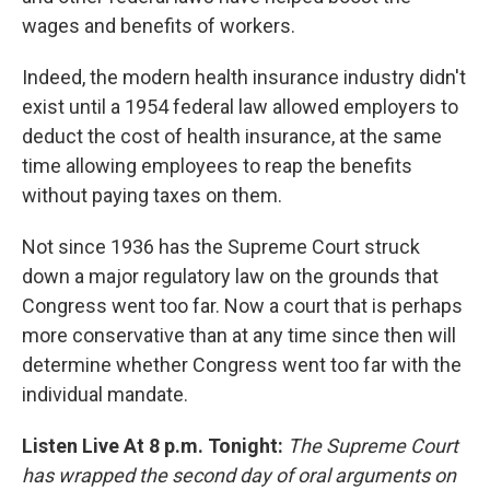
wages and benefits of workers.
Indeed, the modern health insurance industry didn't
exist until a 1954 federal law allowed employers to
deduct the cost of health insurance, at the same
time allowing employees to reap the benefits
without paying taxes on them.
Not since 1936 has the Supreme Court struck
down a major regulatory law on the grounds that
Congress went too far. Now a court that is perhaps
more conservative than at any time since then will
determine whether Congress went too far with the
individual mandate.
Listen Live At 8 p.m. Tonight:
The Supreme Court
has wrapped the second day of oral arguments on