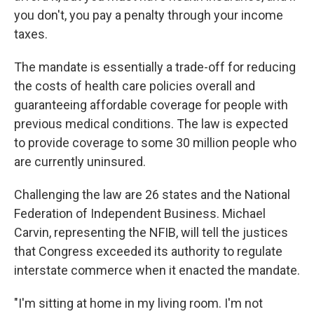
you don't, you pay a penalty through your income
taxes.
The mandate is essentially a trade-off for reducing
the costs of health care policies overall and
guaranteeing affordable coverage for people with
previous medical conditions. The law is expected
to provide coverage to some 30 million people who
are currently uninsured.
Challenging the law are 26 states and the National
Federation of Independent Business. Michael
Carvin, representing the NFIB, will tell the justices
that Congress exceeded its authority to regulate
interstate commerce when it enacted the mandate.
"I'm sitting at home in my living room. I'm not