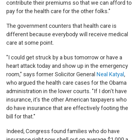
contribute their premiums so that we can afford to
pay for the health care for the other folks."
The government counters that health care is
different because everybody will receive medical
care at some point.
"I could get struck by a bus tomorrow or have a
heart attack today and show up in the emergency
room," says former Solicitor General
Neal Katyal
,
who argued the health care cases for the Obama
administration in the lower courts. "If I don't have
insurance, it's the other American taxpayers who
do have insurance that are effectively footing the
bill for that."
Indeed, Congress found families who do have
insurance right now shell out on average $1,000 a