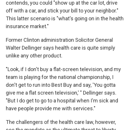
contends, you could "show up at the car lot, drive
off with a car, and stick your bill to your neighbor."
This latter scenario is "what's going on in the health
insurance market."
Former Clinton administration Solicitor General
Walter Dellinger says health care is quite simply
unlike any other product.
"Look, if I don't buy a flat-screen television, and my
team is playing for the national championship, I
don't get to run into Best Buy and say, 'You gotta
give me a flat screen television,' " Dellinger says.
"But I do get to go to a hospital when I'm sick and
have people provide me with services."
The challengers of the health care law, however,
see the mandate as the ultimate threat to liberty.