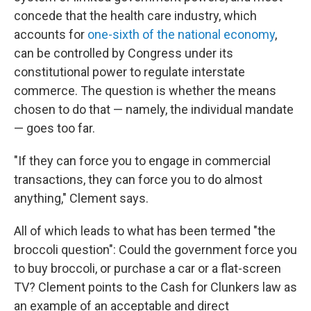
concede that the health care industry, which
accounts for
one-sixth of the national economy
,
can be controlled by Congress under its
constitutional power to regulate interstate
commerce. The question is whether the means
chosen to do that — namely, the individual mandate
— goes too far.
"If they can force you to engage in commercial
transactions, they can force you to do almost
anything," Clement says.
All of which leads to what has been termed "the
broccoli question": Could the government force you
to buy broccoli, or purchase a car or a flat-screen
TV? Clement points to the Cash for Clunkers law as
an example of an acceptable and direct