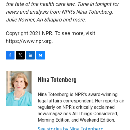
the fate of the health care law. Tune in tonight for
news and analysis from NPR's Nina Totenberg,
Julie Rovner, Ari Shapiro and more
.
Copyright 2021 NPR. To see more, visit
https://www.npr.org.
F
T
L
B
a
w
i
l
c
i
n
u
e
t
k
e
Nina Totenberg
b
t
e
s
o
e
d
k
o
r
I
y
Nina Totenberg is NPR's award-winning
k
n
legal affairs correspondent. Her reports air
regularly on NPR's critically acclaimed
newsmagazines All Things Considered,
Morning Edition, and Weekend Edition.
See stories by Nina Totenberg