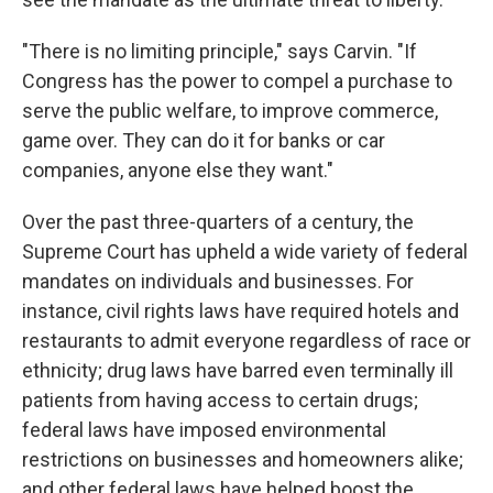
"There is no limiting principle," says Carvin. "If
Congress has the power to compel a purchase to
serve the public welfare, to improve commerce,
game over. They can do it for banks or car
companies, anyone else they want."
Over the past three-quarters of a century, the
Supreme Court has upheld a wide variety of federal
mandates on individuals and businesses. For
instance, civil rights laws have required hotels and
restaurants to admit everyone regardless of race or
ethnicity; drug laws have barred even terminally ill
patients from having access to certain drugs;
federal laws have imposed environmental
restrictions on businesses and homeowners alike;
and other federal laws have helped boost the