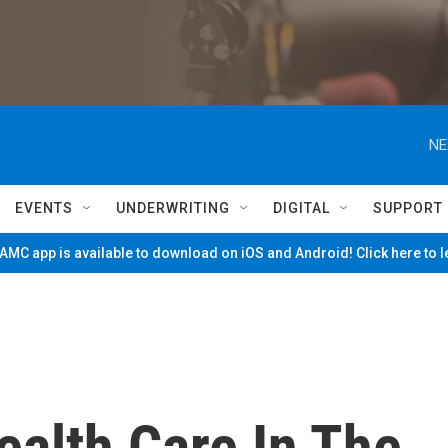
NE
EVENTS
UNDERWRITING
DIGITAL
SUPPORT
MC app is available to download on iOS and Android! Click here to 
ealth Care In The