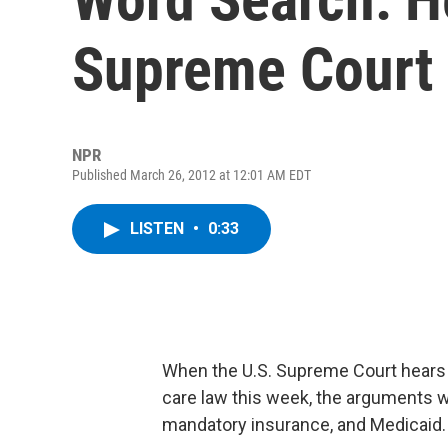
Supreme Court
NPR
Published March 26, 2012 at 12:01 AM EDT
LISTEN
•
0:33
When the U.S. Supreme Court hears 
care law this week, the arguments wi
mandatory insurance, and Medicaid.