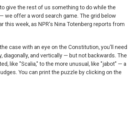
o give the rest of us something to do while the
 — we offer a word search game. The grid below
ear this week, as NPR's Nina Totenberg reports from
e the case with an eye on the Constitution, you'll need
y, diagonally, and vertically — but not backwards. The
d, like "Scalia," to the more unusual, like "jabot" — a
udges. You can print the puzzle by clicking on the