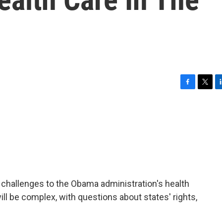
F
T
L
a
w
i
c
i
n
e
t
k
b
t
e
o
e
d
o
r
I
k
n
challenges to the Obama administration's health
ll be complex, with questions about states' rights,