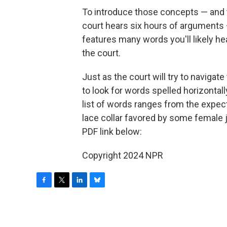
To introduce those concepts — and t
court hears six hours of arguments
features many words you'll likely h
the court.
Just as the court will try to navigat
to look for words spelled horizontall
list of words ranges from the expecte
lace collar favored by some female j
PDF link below:
Copyright 2024 NPR
F
T
L
B
a
w
i
l
c
i
n
u
e
t
k
e