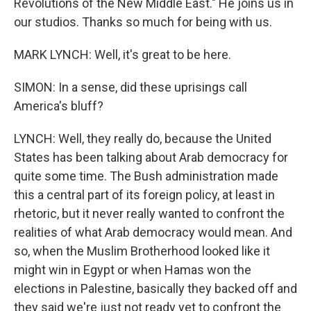
Revolutions of the New Middle East." He joins us in
our studios. Thanks so much for being with us.
MARK LYNCH: Well, it's great to be here.
SIMON: In a sense, did these uprisings call
America's bluff?
LYNCH: Well, they really do, because the United
States has been talking about Arab democracy for
quite some time. The Bush administration made
this a central part of its foreign policy, at least in
rhetoric, but it never really wanted to confront the
realities of what Arab democracy would mean. And
so, when the Muslim Brotherhood looked like it
might win in Egypt or when Hamas won the
elections in Palestine, basically they backed off and
they said we're just not ready yet to confront the