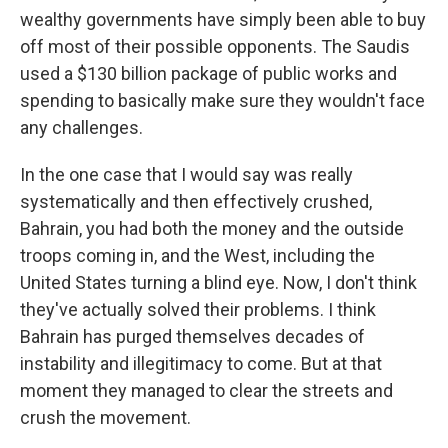
wealthy governments have simply been able to buy
off most of their possible opponents. The Saudis
used a $130 billion package of public works and
spending to basically make sure they wouldn't face
any challenges.
In the one case that I would say was really
systematically and then effectively crushed,
Bahrain, you had both the money and the outside
troops coming in, and the West, including the
United States turning a blind eye. Now, I don't think
they've actually solved their problems. I think
Bahrain has purged themselves decades of
instability and illegitimacy to come. But at that
moment they managed to clear the streets and
crush the movement.