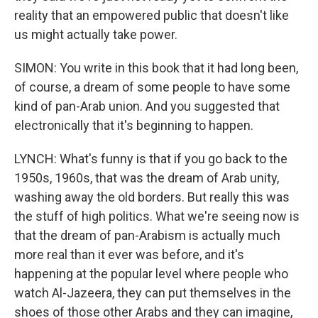
reality that an empowered public that doesn't like
us might actually take power.
SIMON: You write in this book that it had long been,
of course, a dream of some people to have some
kind of pan-Arab union. And you suggested that
electronically that it's beginning to happen.
LYNCH: What's funny is that if you go back to the
1950s, 1960s, that was the dream of Arab unity,
washing away the old borders. But really this was
the stuff of high politics. What we're seeing now is
that the dream of pan-Arabism is actually much
more real than it ever was before, and it's
happening at the popular level where people who
watch Al-Jazeera, they can put themselves in the
shoes of those other Arabs and they can imagine,