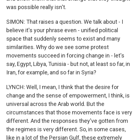
was possible really isn't.
SIMON: That raises a question. We talk about - I
believe it's your phrase even - unified political
space that suddenly seems to exist and many
similarities. Why do we see some protest
movements succeed in forcing change in - let's
say, Egypt, Libya, Tunisia - but not, at least so far, in
Iran, for example, and so far in Syria?
LYNCH: Well, I mean, I think that the desire for
change and the sense of empowerment, I think, is
universal across the Arab world. But the
circumstances that those movements face is very
different. And the responses they've gotten from
the regimes is very different. So, in some cases,
like in a lot of the Persian Gulf, these extremely