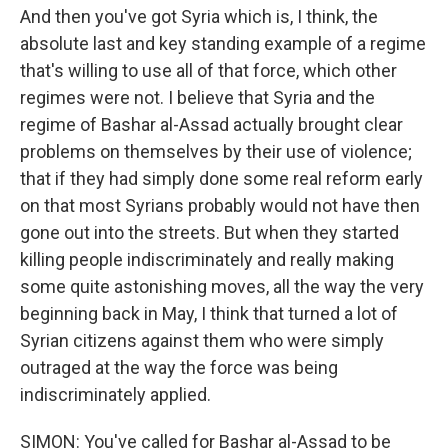
And then you've got Syria which is, I think, the
absolute last and key standing example of a regime
that's willing to use all of that force, which other
regimes were not. I believe that Syria and the
regime of Bashar al-Assad actually brought clear
problems on themselves by their use of violence;
that if they had simply done some real reform early
on that most Syrians probably would not have then
gone out into the streets. But when they started
killing people indiscriminately and really making
some quite astonishing moves, all the way the very
beginning back in May, I think that turned a lot of
Syrian citizens against them who were simply
outraged at the way the force was being
indiscriminately applied.
SIMON: You've called for Bashar al-Assad to be