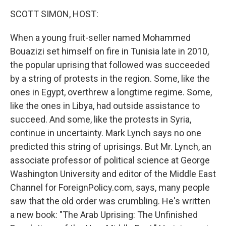
o
r
I
y
k
n
SCOTT SIMON, HOST:
When a young fruit-seller named Mohammed
Bouazizi set himself on fire in Tunisia late in 2010,
the popular uprising that followed was succeeded
by a string of protests in the region. Some, like the
ones in Egypt, overthrew a longtime regime. Some,
like the ones in Libya, had outside assistance to
succeed. And some, like the protests in Syria,
continue in uncertainty. Mark Lynch says no one
predicted this string of uprisings. But Mr. Lynch, an
associate professor of political science at George
Washington University and editor of the Middle East
Channel for ForeignPolicy.com, says, many people
saw that the old order was crumbling. He's written
a new book: "The Arab Uprising: The Unfinished