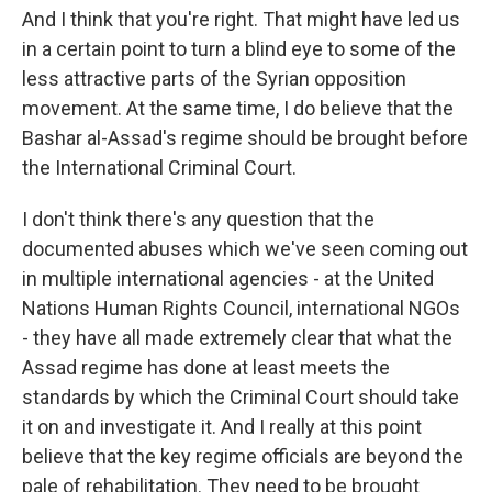
And I think that you're right. That might have led us
in a certain point to turn a blind eye to some of the
less attractive parts of the Syrian opposition
movement. At the same time, I do believe that the
Bashar al-Assad's regime should be brought before
the International Criminal Court.
I don't think there's any question that the
documented abuses which we've seen coming out
in multiple international agencies - at the United
Nations Human Rights Council, international NGOs
- they have all made extremely clear that what the
Assad regime has done at least meets the
standards by which the Criminal Court should take
it on and investigate it. And I really at this point
believe that the key regime officials are beyond the
pale of rehabilitation. They need to be brought