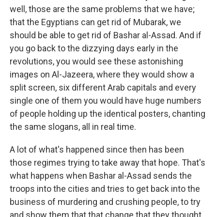
well, those are the same problems that we have;
that the Egyptians can get rid of Mubarak, we
should be able to get rid of Bashar al-Assad. And if
you go back to the dizzying days early in the
revolutions, you would see these astonishing
images on Al-Jazeera, where they would show a
split screen, six different Arab capitals and every
single one of them you would have huge numbers
of people holding up the identical posters, chanting
the same slogans, all in real time.
A lot of what's happened since then has been
those regimes trying to take away that hope. That's
what happens when Bashar al-Assad sends the
troops into the cities and tries to get back into the
business of murdering and crushing people, to try
and show them that that change that they thought