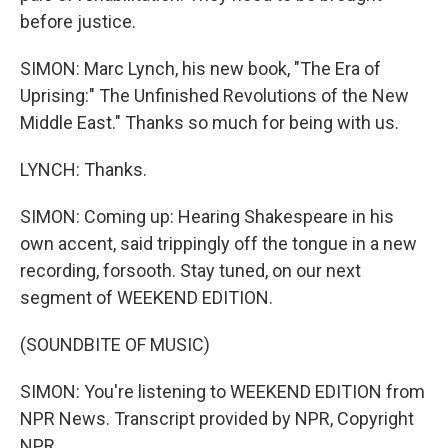
before justice.
SIMON: Marc Lynch, his new book, "The Era of
Uprising:" The Unfinished Revolutions of the New
Middle East." Thanks so much for being with us.
LYNCH: Thanks.
SIMON: Coming up: Hearing Shakespeare in his
own accent, said trippingly off the tongue in a new
recording, forsooth. Stay tuned, on our next
segment of WEEKEND EDITION.
(SOUNDBITE OF MUSIC)
SIMON: You're listening to WEEKEND EDITION from
NPR News. Transcript provided by NPR, Copyright
NPR.