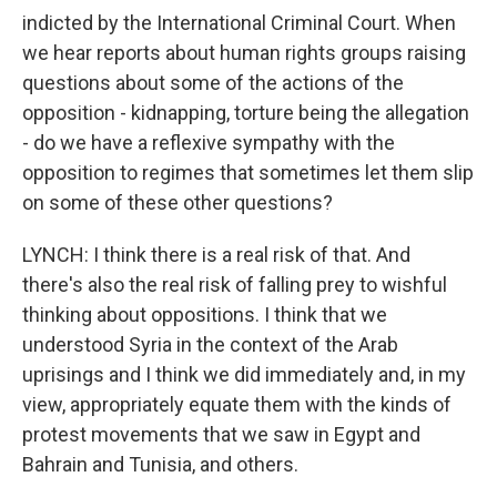
indicted by the International Criminal Court. When
we hear reports about human rights groups raising
questions about some of the actions of the
opposition - kidnapping, torture being the allegation
- do we have a reflexive sympathy with the
opposition to regimes that sometimes let them slip
on some of these other questions?
LYNCH: I think there is a real risk of that. And
there's also the real risk of falling prey to wishful
thinking about oppositions. I think that we
understood Syria in the context of the Arab
uprisings and I think we did immediately and, in my
view, appropriately equate them with the kinds of
protest movements that we saw in Egypt and
Bahrain and Tunisia, and others.