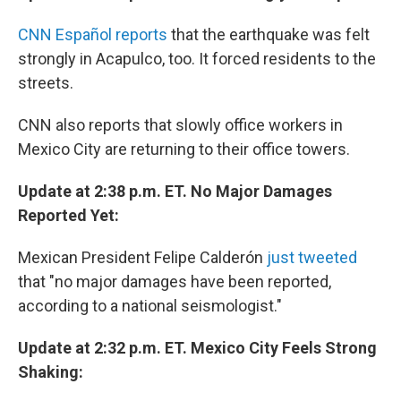
CNN Español reports
that the earthquake was felt
strongly in Acapulco, too. It forced residents to the
streets.
CNN also reports that slowly office workers in
Mexico City are returning to their office towers.
Update at 2:38 p.m. ET. No Major Damages
Reported Yet:
Mexican President Felipe Calderón
just tweeted
that "no major damages have been reported,
according to a national seismologist."
Update at 2:32 p.m. ET. Mexico City Feels Strong
Shaking: