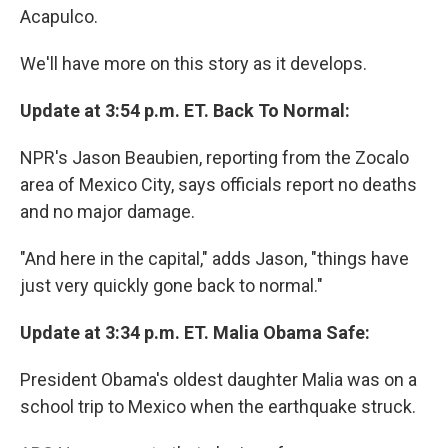
Acapulco.
We'll have more on this story as it develops.
Update at 3:54 p.m. ET. Back To Normal:
NPR's Jason Beaubien, reporting from the Zocalo
area of Mexico City, says officials report no deaths
and no major damage.
"And here in the capital," adds Jason, "things have
just very quickly gone back to normal."
Update at 3:34 p.m. ET. Malia Obama Safe:
President Obama's oldest daughter Malia was on a
school trip to Mexico when the earthquake struck.