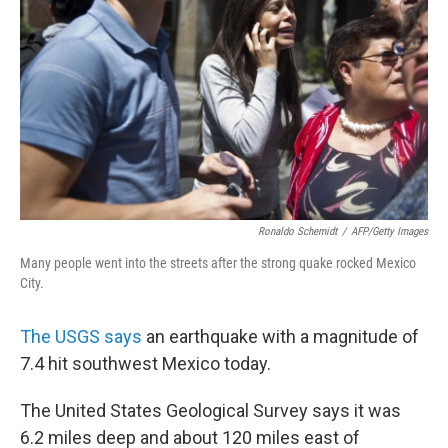
o
r
I
y
k
n
Ronaldo Schemidt
/
AFP/Getty Images
Many people went into the streets after the strong quake rocked Mexico
City.
The USGS says
an earthquake with a magnitude of
7.4 hit southwest Mexico today.
The United States Geological Survey says it was
6.2 miles deep and about 120 miles east of