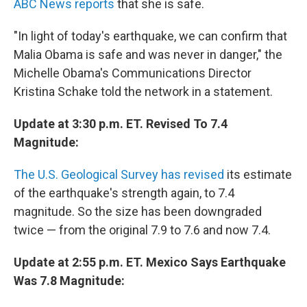
ABC News reports
that she is safe.
"In light of today's earthquake, we can confirm that
Malia Obama is safe and was never in danger," the
Michelle Obama's Communications Director
Kristina Schake told the network in a statement.
Update at 3:30 p.m. ET. Revised To 7.4
Magnitude:
The U.S. Geological Survey has revised
its estimate
of the earthquake's strength again, to 7.4
magnitude. So the size has been downgraded
twice — from the original 7.9 to 7.6 and now 7.4.
Update at 2:55 p.m. ET. Mexico Says Earthquake
Was 7.8 Magnitude: