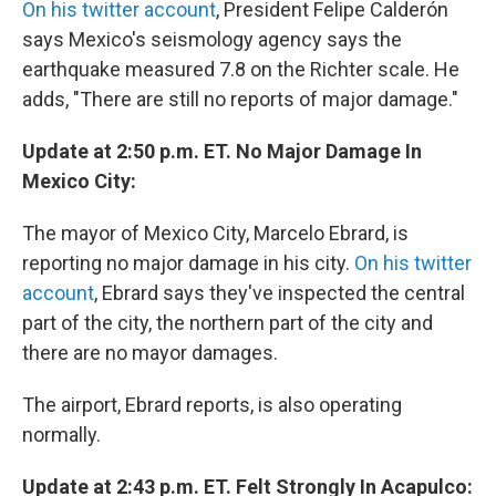
On his twitter account
, President Felipe Calderón
says Mexico's seismology agency says the
earthquake measured 7.8 on the Richter scale. He
adds, "There are still no reports of major damage."
Update at 2:50 p.m. ET. No Major Damage In
Mexico City:
The mayor of Mexico City, Marcelo Ebrard, is
reporting no major damage in his city.
On his twitter
account
, Ebrard says they've inspected the central
part of the city, the northern part of the city and
there are no mayor damages.
The airport, Ebrard reports, is also operating
normally.
Update at 2:43 p.m. ET. Felt Strongly In Acapulco: