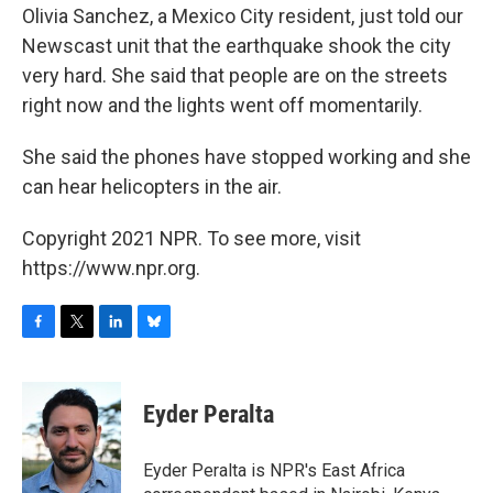
Olivia Sanchez, a Mexico City resident, just told our
Newscast unit that the earthquake shook the city
very hard. She said that people are on the streets
right now and the lights went off momentarily.
She said the phones have stopped working and she
can hear helicopters in the air.
Copyright 2021 NPR. To see more, visit
https://www.npr.org.
F
T
L
B
a
w
i
l
c
i
n
u
e
t
k
e
Eyder Peralta
b
t
e
s
o
e
d
k
o
r
I
y
Eyder Peralta is NPR's East Africa
k
n