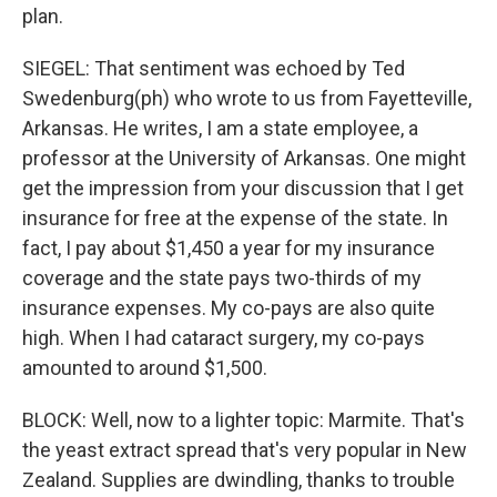
plan.
SIEGEL: That sentiment was echoed by Ted
Swedenburg(ph) who wrote to us from Fayetteville,
Arkansas. He writes, I am a state employee, a
professor at the University of Arkansas. One might
get the impression from your discussion that I get
insurance for free at the expense of the state. In
fact, I pay about $1,450 a year for my insurance
coverage and the state pays two-thirds of my
insurance expenses. My co-pays are also quite
high. When I had cataract surgery, my co-pays
amounted to around $1,500.
BLOCK: Well, now to a lighter topic: Marmite. That's
the yeast extract spread that's very popular in New
Zealand. Supplies are dwindling, thanks to trouble