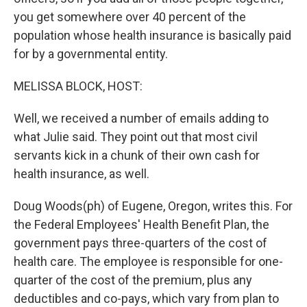
you get somewhere over 40 percent of the
population whose health insurance is basically paid
for by a governmental entity.
MELISSA BLOCK, HOST:
Well, we received a number of emails adding to
what Julie said. They point out that most civil
servants kick in a chunk of their own cash for
health insurance, as well.
Doug Woods(ph) of Eugene, Oregon, writes this. For
the Federal Employees' Health Benefit Plan, the
government pays three-quarters of the cost of
health care. The employee is responsible for one-
quarter of the cost of the premium, plus any
deductibles and co-pays, which vary from plan to