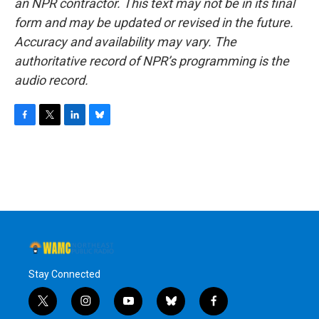
an NPR contractor. This text may not be in its final
form and may be updated or revised in the future.
Accuracy and availability may vary. The
authoritative record of NPR’s programming is the
audio record.
F
T
L
B
a
w
i
l
c
i
n
u
e
t
k
e
b
t
e
s
o
e
d
k
o
r
I
y
k
n
Stay Connected
t
i
y
b
f