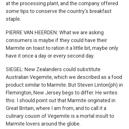
at the processing plant, and the company offered
some tips to conserve the country's breakfast
staple.
PIERRE VAN HEERDEN: What we are asking
consumers is maybe if they could have their
Marmite on toast to ration it a little bit, maybe only
have it once a day or every second day.
SIEGEL: New Zealanders could substitute
Australian Vegemite, which we described as a food
product similar to Marmite. But Steven Linton(ph) in
Flemington, New Jersey begs to differ. He writes
this: I should point out that Marmite originated in
Great Britain, where I am from, and to call it a
culinary cousin of Vegemite is a mortal insult to
Marmite lovers around the globe.