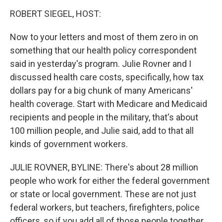
o
r
I
y
k
n
ROBERT SIEGEL, HOST:
Now to your letters and most of them zero in on
something that our health policy correspondent
said in yesterday's program. Julie Rovner and I
discussed health care costs, specifically, how tax
dollars pay for a big chunk of many Americans'
health coverage. Start with Medicare and Medicaid
recipients and people in the military, that's about
100 million people, and Julie said, add to that all
kinds of government workers.
JULIE ROVNER, BYLINE: There's about 28 million
people who work for either the federal government
or state or local government. These are not just
federal workers, but teachers, firefighters, police
officers, so if you add all of those people together,