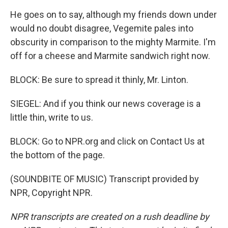
He goes on to say, although my friends down under
would no doubt disagree, Vegemite pales into
obscurity in comparison to the mighty Marmite. I'm
off for a cheese and Marmite sandwich right now.
BLOCK: Be sure to spread it thinly, Mr. Linton.
SIEGEL: And if you think our news coverage is a
little thin, write to us.
BLOCK: Go to NPR.org and click on Contact Us at
the bottom of the page.
(SOUNDBITE OF MUSIC) Transcript provided by
NPR, Copyright NPR.
NPR transcripts are created on a rush deadline by