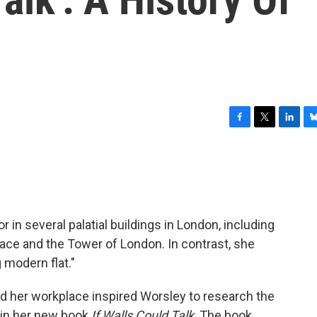
F
T
L
B
a
w
i
l
c
i
n
u
e
t
k
e
b
t
e
s
o
e
d
k
o
r
I
y
 in several palatial buildings in London, including
k
n
ce and the Tower of London. In contrast, she
g modern flat."
 her workplace inspired Worsley to research the
s in her new book
If Walls Could Talk
. The book