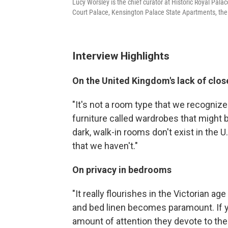
Lucy Worsley is the chief curator at Historic Royal Pal
Court Palace, Kensington Palace State Apartments, th
Interview Highlights
On the United Kingdom's lack of clos
"It's not a room type that we recogni
furniture called wardrobes that might b
dark, walk-in rooms don't exist in the U.
that we haven't."
On privacy in bedrooms
"It really flourishes in the Victorian 
and bed linen becomes paramount. If y
amount of attention they devote to the