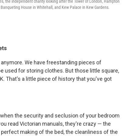
aces, the independent charity looking after the Tower of London, Hampton
e Banqueting House in Whitehall, and Kew Palace in Kew Gardens.
ets
ze anymore. We have freestanding pieces of
e used for storing clothes. But those little square,
K. That's a little piece of history that you've got
age when the security and seclusion of your bedroom
ou read Victorian manuals, they're crazy — the
 perfect making of the bed, the cleanliness of the