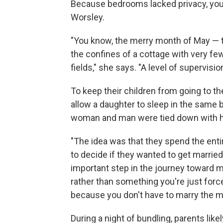
Because bedrooms lacked privacy, youn
Worsley.
"You know, the merry month of May — t
the confines of a cottage with very f
fields," she says. "A level of supervisi
To keep their children from going to t
allow a daughter to sleep in the same 
woman and man were tied down with hea
"The idea was that they spend the enti
to decide if they wanted to get married,
important step in the journey toward 
rather than something you're just forc
because you don't have to marry the ma
During a night of bundling, parents l