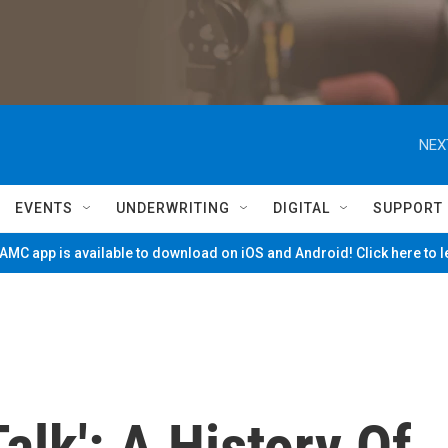
NEX
EVENTS
UNDERWRITING
DIGITAL
SUPPORT
MC app is available to download on iOS and Android! Click here to 
Talk': A History Of