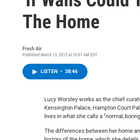
The Home
Fresh Air
Published March 13, 2012 at 10:01 AM EDT
LISTEN
•
38:46
Lucy Worsley works as the chief curator
Kensington Palace, Hampton Court Pala
lives in what she calls a "normal, borin
The differences between her home and
history of the home, which she detail