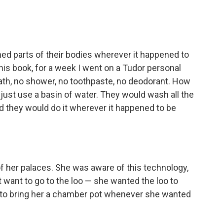
d parts of their bodies wherever it happened to
this book, for a week I went on a Tudor personal
ath, no shower, no toothpaste, no deodorant. How
d just use a basin of water. They would wash all the
nd they would do it wherever it happened to be
 of her palaces. She was aware of this technology,
t want to go to the loo — she wanted the loo to
 to bring her a chamber pot whenever she wanted