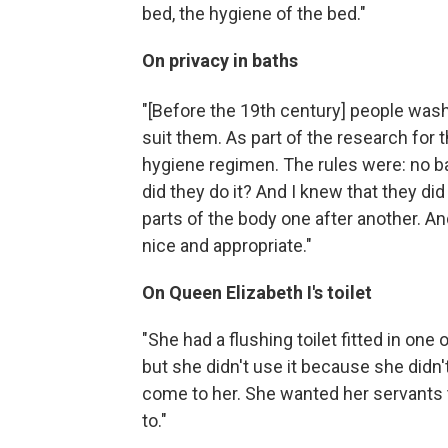
bed, the hygiene of the bed."
On privacy in baths
"[Before the 19th
century] people washe
suit them. As part of the research for 
hygiene regimen. The rules were: no b
did they do it? And I knew that they di
parts of the body one after another. A
nice and appropriate."
On Queen Elizabeth I's toilet
"She had a flushing toilet fitted in one
but she didn't use it because she didn'
come to her. She wanted her servants
to."