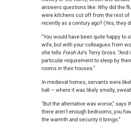
answers questions like: Why did the fl
were kitchens cut off from the rest of
recently as a century ago? (Yes, they di
"You would have been quite happy to s
wife, but with your colleagues from wor
she tells
Fresh Air
's Terry Gross. "And 
particular requirement to sleep by th
rooms in their houses."
In medieval homes, servants were likel
hall — where it was likely smelly, sweat
"But the alternative was worse," says W
there aren't enough bedrooms, you hav
the warmth and security it brings."