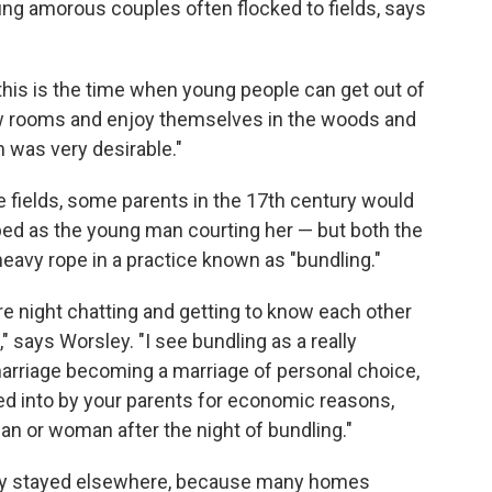
g amorous couples often flocked to fields, says
his is the time when young people can get out of
ew rooms and enjoy themselves in the woods and
on was very desirable."
he fields, some parents in the 17th century would
bed as the young man courting her — but both the
vy rope in a practice known as "bundling."
re night chatting and getting to know each other
" says Worsley. "I see bundling as a really
marriage becoming a marriage of personal choice,
ed into by your parents for economic reasons,
n or woman after the night of bundling."
ikely stayed elsewhere, because many homes