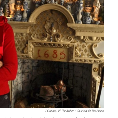
/ Courtesy Of The Author
/
Courtesy Of The Author