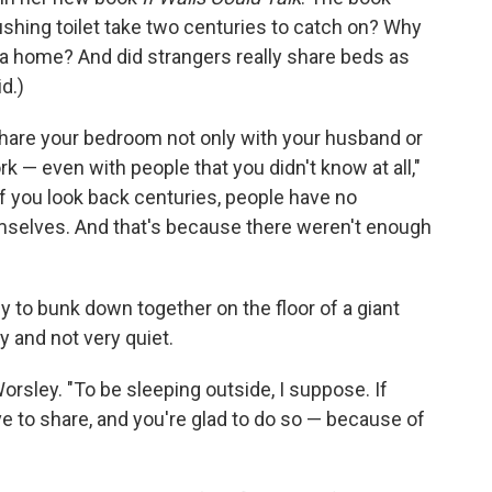
ushing toilet take two centuries to catch on? Why
 a home? And did strangers really share beds as
d.)
hare your bedroom not only with your husband or
k — even with people that you didn't know at all,"
if you look back centuries, people have no
emselves. And that's because there weren't enough
y to bunk down together on the floor of a giant
y and not very quiet.
orsley. "To be sleeping outside, I suppose. If
e to share, and you're glad to do so — because of