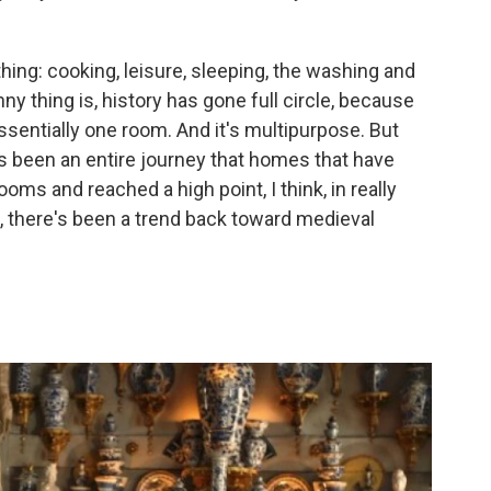
ing: cooking, leisure, sleeping, the washing and
ny thing is, history has gone full circle, because
essentially one room. And it's multipurpose. But
s been an entire journey that homes that have
oms and reached a high point, I think, in really
, there's been a trend back toward medieval