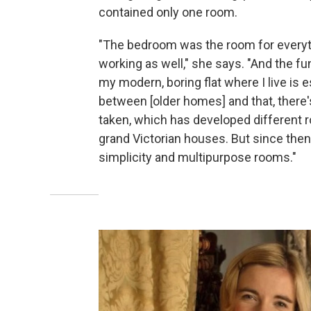
contained only one room.
"The bedroom was the room for everyth
working as well," she says. "And the fun
my modern, boring flat where I live is 
between [older homes] and that, there'
taken, which has developed different ro
grand Victorian houses. But since then
simplicity and multipurpose rooms."