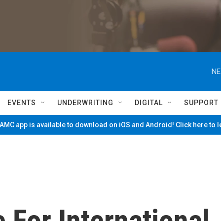
NE
EVENTS
UNDERWRITING
DIGITAL
SUPPORT
MC app is available to download on iOS and Android! Click here to 
 For International