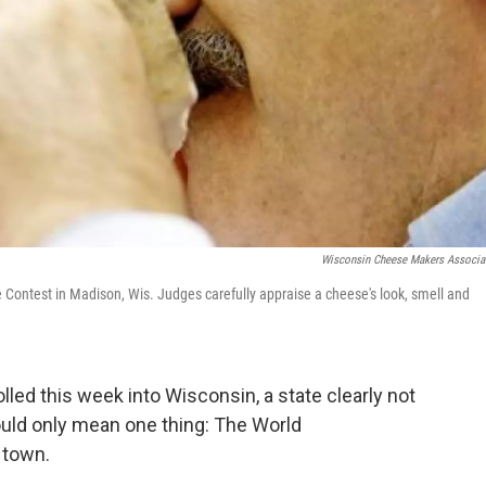
Wisconsin Cheese Makers Associa
Contest in Madison, Wis. Judges carefully appraise a cheese's look, smell and
ed this week into Wisconsin, a state clearly not
ould only mean one thing: The World
 town.