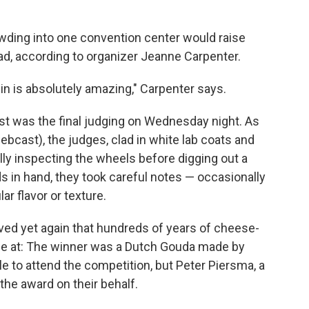
wding into one convention center would raise
t bad, according to organizer Jeanne Carpenter.
n is absolutely amazing," Carpenter says.
st was the final judging on Wednesday night. As
bcast), the judges, clad in white lab coats and
lly inspecting the wheels before digging out a
s in hand, they took careful notes — occasionally
ar flavor or texture.
ved yet again that hundreds of years of cheese-
ze at: The winner was a Dutch Gouda made by
 to attend the competition, but Peter Piersma, a
he award on their behalf.