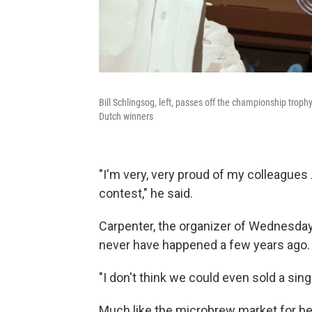
Bill Schlingsog, left, passes off the championship trop
Dutch winners
"I'm very, very proud of my colleagues 
contest," he said.
Carpenter, the organizer of Wednesday'
never have happened a few years ago.
"I don't think we could even sold a sing
Much like the microbrew market for be