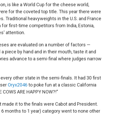
on, is like a World Cup for the cheese world,
e for the coveted top title. This year there were
s. Traditional heavyweights in the U.S. and France
for first-time competitors from India, Estonia,
s' attention.
eses are evaluated on a number of factors —
el a piece by hand and in their mouth, taste it and
ories advance to a semi-final where judges narrow
ery other state in the semi-finals. It had 30 first
user
Oryx2046
to poke fun at a classic California
OSE COWS ARE HAPPY NOW?!"
t made it to the finals were Cabot and President.
 6 months to 1 year) category went to none other