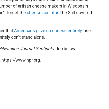
number of artisan cheese makers in Wisconsin
n't forget the
cheese sculptor
The Salt covered
her that
Americans gave up cheese entirely
, one
nitely don't stand alone.
ilwaukee Journal-Sentinel
video below:
 https://www.npr.org.