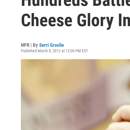
Cheese Glory I
NPR | By
Serri Graslie
Published March 8, 2012 at 12:00 PM EST