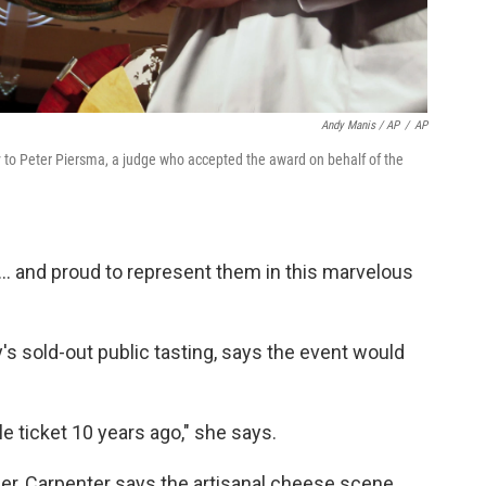
Andy Manis / AP
/
AP
hy to Peter Piersma, a judge who accepted the award on behalf of the
... and proud to represent them in this marvelous
s sold-out public tasting, says the event would
le ticket 10 years ago," she says.
er, Carpenter says the artisanal cheese scene