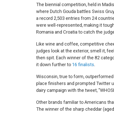
The biennial competition, held in Madis
where Dutch Gouda battles Swiss Gruyer
a record 2,503 entries from 24 countrie
were well-represented, making it tough 
Romania and Croatia to catch the judge
Like wine and coffee, competitive che
judges look at the exterior, smell it, fe
then spit. Each winner of the 82 categ
it down further to
16 finalists
.
Wisconsin, true to form, outperformed ev
place finishers and prompted Twitter 
dairy campaign with the tweet, "WH
Other brands familiar to Americans tha
The winner of the sharp cheddar (aged