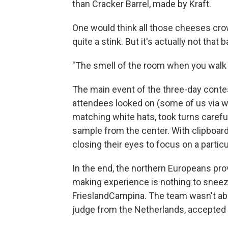
than Cracker Barrel, made by Kraft.
One would think all those cheeses cro
quite a stink. But it's actually not tha
"The smell of the room when you walk i
The main event of the three-day conte
attendees looked on (some of us via we
matching white hats, took turns carefu
sample from the center. With clipboard
closing their eyes to focus on a particul
In the end, the northern Europeans pro
making experience is nothing to snee
FrieslandCampina. The team wasn't able
judge from the Netherlands, accepted t