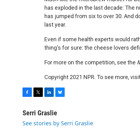
has exploded in the last decade: The 
has jumped from six to over 30. And do
last year.
Even if some health experts would rat
thing's for sure: the cheese lovers defi
For more on the competition, see the
M
Copyright 2021 NPR. To see more, visit
F
T
L
B
a
w
i
l
c
i
n
u
Serri Graslie
e
t
k
e
See stories by Serri Graslie
b
t
e
s
o
e
d
k
o
r
I
y