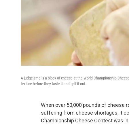
A judge smells a block of cheese at the World Championship Cheese 
texture before they taste it and spit it out.
When over 50,000 pounds of cheese roll
suffering from cheese shortages, it c
Championship Cheese Contest was in