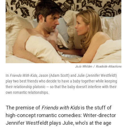
o
r
I
y
k
n
JoJo Whilden
/
Roadside Attractions
In
Friends With Kids
, Jason (Adam Scott) and Julie (Jennifer Westfeldt)
play two best friends who decide to have a baby together while keeping
their relationship platonic — so that the baby doesn't interfere with their
own romantic relationships.
The premise of
Friends with Kids
is the stuff of
high-concept romantic comedies: Writer-director
Jennifer Westfeldt plays Julie, who's at the age