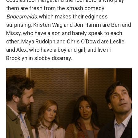
them are fresh from the smash comedy
Bridesmaids
, which makes their edginess
surprising. Kristen Wiig and Jon Hamm are Ben and
Missy, who have a son and barely speak to each
other. Maya Rudolph and Chris O'Dowd are Leslie
and Alex, who have a boy and girl, and live in
Brooklyn in slobby disarray.