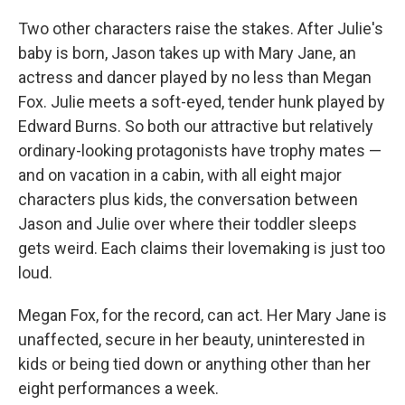
Two other characters raise the stakes. After Julie's
baby is born, Jason takes up with Mary Jane, an
actress and dancer played by no less than Megan
Fox. Julie meets a soft-eyed, tender hunk played by
Edward Burns. So both our attractive but relatively
ordinary-looking protagonists have trophy mates —
and on vacation in a cabin, with all eight major
characters plus kids, the conversation between
Jason and Julie over where their toddler sleeps
gets weird. Each claims their lovemaking is just too
loud.
Megan Fox, for the record, can act. Her Mary Jane is
unaffected, secure in her beauty, uninterested in
kids or being tied down or anything other than her
eight performances a week.