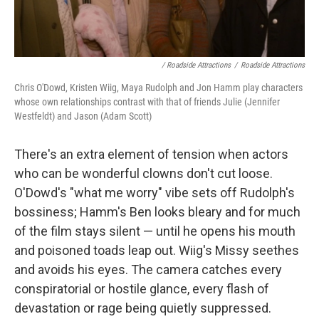
/ Roadside Attractions
/
Roadside Attractions
Chris O'Dowd, Kristen Wiig, Maya Rudolph and Jon Hamm play characters
whose own relationships contrast with that of friends Julie (Jennifer
Westfeldt) and Jason (Adam Scott)
There's an extra element of tension when actors
who can be wonderful clowns don't cut loose.
O'Dowd's "what me worry" vibe sets off Rudolph's
bossiness; Hamm's Ben looks bleary and for much
of the film stays silent — until he opens his mouth
and poisoned toads leap out. Wiig's Missy seethes
and avoids his eyes. The camera catches every
conspiratorial or hostile glance, every flash of
devastation or rage being quietly suppressed.