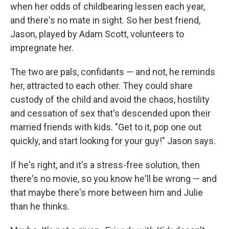
when her odds of childbearing lessen each year,
and there's no mate in sight. So her best friend,
Jason, played by Adam Scott, volunteers to
impregnate her.
The two are pals, confidants — and not, he reminds
her, attracted to each other. They could share
custody of the child and avoid the chaos, hostility
and cessation of sex that's descended upon their
married friends with kids. "Get to it, pop one out
quickly, and start looking for your guy!" Jason says.
If he's right, and it's a stress-free solution, then
there's no movie, so you know he'll be wrong — and
that maybe there's more between him and Julie
than he thinks.