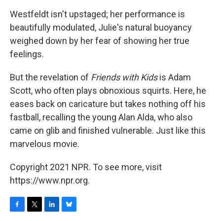
Westfeldt isn't upstaged; her performance is
beautifully modulated, Julie's natural buoyancy
weighed down by her fear of showing her true
feelings.
But the revelation of
Friends with Kids
is Adam
Scott, who often plays obnoxious squirts. Here, he
eases back on caricature but takes nothing off his
fastball, recalling the young Alan Alda, who also
came on glib and finished vulnerable. Just like this
marvelous movie.
Copyright 2021 NPR. To see more, visit
https://www.npr.org.
F
T
L
B