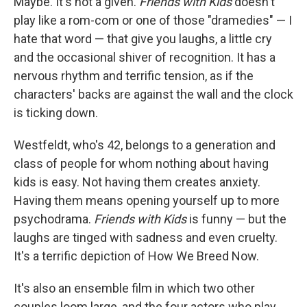
Maybe. It's not a given.
Friends with Kids
doesn't
play like a rom-com or one of those "dramedies" — I
hate that word — that give you laughs, a little cry
and the occasional shiver of recognition. It has a
nervous rhythm and terrific tension, as if the
characters' backs are against the wall and the clock
is ticking down.
Westfeldt, who's 42, belongs to a generation and
class of people for whom nothing about having
kids is easy. Not having them creates anxiety.
Having them means opening yourself up to more
psychodrama.
Friends with Kids
is funny — but the
laughs are tinged with sadness and even cruelty.
It's a terrific depiction of How We Breed Now.
It's also an ensemble film in which two other
couples loom large, and the four actors who play