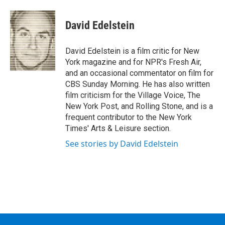
a
w
i
l
c
i
n
u
e
t
k
e
David Edelstein
b
t
e
s
o
e
d
k
o
r
I
y
David Edelstein is a film critic for New
k
n
York magazine and for NPR's Fresh Air,
and an occasional commentator on film for
CBS Sunday Morning. He has also written
film criticism for the Village Voice, The
New York Post, and Rolling Stone, and is a
frequent contributor to the New York
Times' Arts & Leisure section.
See stories by David Edelstein