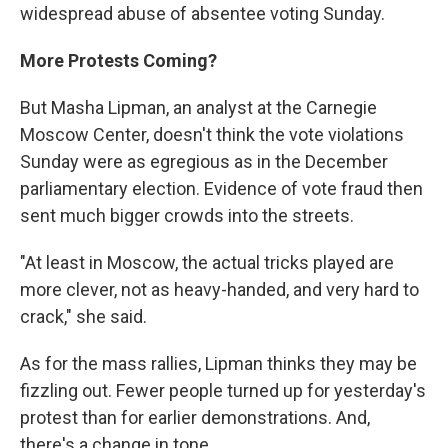
widespread abuse of absentee voting Sunday.
More Protests Coming?
But Masha Lipman, an analyst at the Carnegie
Moscow Center, doesn't think the vote violations
Sunday were as egregious as in the December
parliamentary election. Evidence of vote fraud then
sent much bigger crowds into the streets.
"At least in Moscow, the actual tricks played are
more clever, not as heavy-handed, and very hard to
crack," she said.
As for the mass rallies, Lipman thinks they may be
fizzling out. Fewer people turned up for yesterday's
protest than for earlier demonstrations. And,
there's a change in tone.