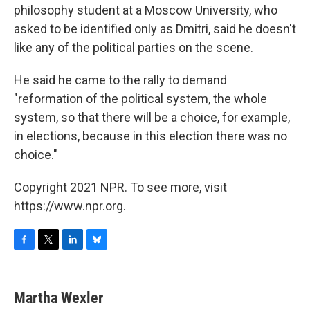
philosophy student at a Moscow University, who
asked to be identified only as Dmitri, said he doesn't
like any of the political parties on the scene.
He said he came to the rally to demand
"reformation of the political system, the whole
system, so that there will be a choice, for example,
in elections, because in this election there was no
choice."
Copyright 2021 NPR. To see more, visit
https://www.npr.org.
F
T
L
B
a
w
i
l
c
i
n
u
e
t
k
e
Martha Wexler
b
t
e
s