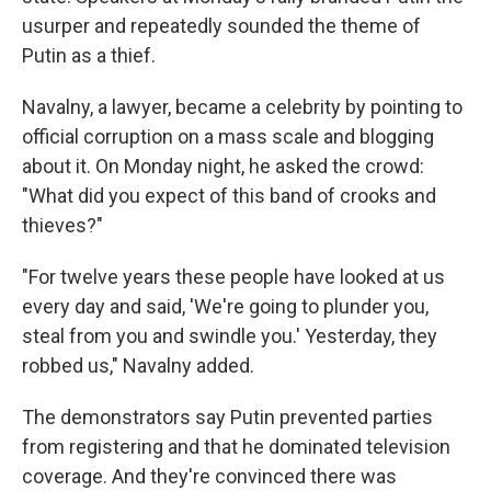
usurper and repeatedly sounded the theme of
Putin as a thief.
Navalny, a lawyer, became a celebrity by pointing to
official corruption on a mass scale and blogging
about it. On Monday night, he asked the crowd:
"What did you expect of this band of crooks and
thieves?"
"For twelve years these people have looked at us
every day and said, 'We're going to plunder you,
steal from you and swindle you.' Yesterday, they
robbed us," Navalny added.
The demonstrators say Putin prevented parties
from registering and that he dominated television
coverage. And they're convinced there was