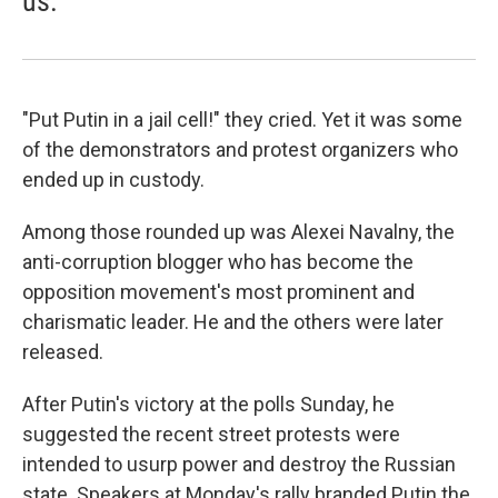
us.
"Put Putin in a jail cell!" they cried. Yet it was some
of the demonstrators and protest organizers who
ended up in custody.
Among those rounded up was Alexei Navalny, the
anti-corruption blogger who has become the
opposition movement's most prominent and
charismatic leader. He and the others were later
released.
After Putin's victory at the polls Sunday, he
suggested the recent street protests were
intended to usurp power and destroy the Russian
state. Speakers at Monday's rally branded Putin the