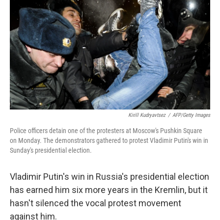
o
r
I
y
k
n
Kirill Kudryavtsez
/
AFP/Getty Images
Police officers detain one of the protesters at Moscow's Pushkin Square
on Monday. The demonstrators gathered to protest Vladimir Putin's win in
Sunday's presidential election.
Vladimir Putin's win in Russia's presidential election
has earned him six more years in the Kremlin, but it
hasn't silenced the vocal protest movement
against him.