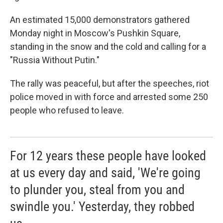
An estimated 15,000 demonstrators gathered
Monday night in Moscow's Pushkin Square,
standing in the snow and the cold and calling for a
"Russia Without Putin."
The rally was peaceful, but after the speeches, riot
police moved in with force and arrested some 250
people who refused to leave.
For 12 years these people have looked
at us every day and said, 'We're going
to plunder you, steal from you and
swindle you.' Yesterday, they robbed