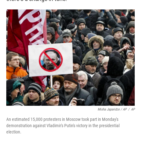
Misha Japaridze / AP
/
AP
An estimated 15,000 protesters in Moscow took part in Monday's
demonstration against Vladimir's Putin's victory in the presidential
election.