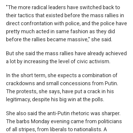
"The more radical leaders have switched back to
their tactics that existed before the mass rallies in
direct confrontation with police, and the police have
pretty much acted in same fashion as they did
before the rallies became massive," she said.
But she said the mass rallies have already achieved
a lot by increasing the level of civic activism.
In the short term, she expects a combination of
crackdowns and small concessions from Putin.
The protests, she says, have put a crack in his
legitimacy, despite his big win at the polls.
She also said the anti-Putin rhetoric was sharper.
The barbs Monday evening came from politicians
of all stripes, from liberals to nationalists. A