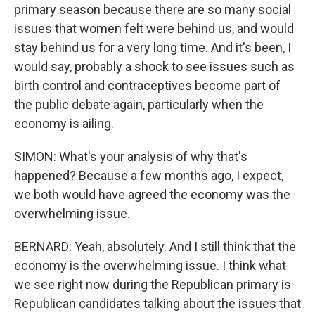
primary season because there are so many social
issues that women felt were behind us, and would
stay behind us for a very long time. And it's been, I
would say, probably a shock to see issues such as
birth control and contraceptives become part of
the public debate again, particularly when the
economy is ailing.
SIMON: What's your analysis of why that's
happened? Because a few months ago, I expect,
we both would have agreed the economy was the
overwhelming issue.
BERNARD: Yeah, absolutely. And I still think that the
economy is the overwhelming issue. I think what
we see right now during the Republican primary is
Republican candidates talking about the issues that