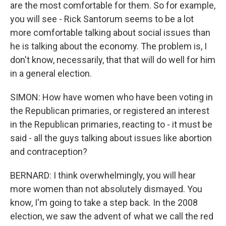
are the most comfortable for them. So for example,
you will see - Rick Santorum seems to be a lot
more comfortable talking about social issues than
he is talking about the economy. The problem is, I
don't know, necessarily, that that will do well for him
in a general election.
SIMON: How have women who have been voting in
the Republican primaries, or registered an interest
in the Republican primaries, reacting to - it must be
said - all the guys talking about issues like abortion
and contraception?
BERNARD: I think overwhelmingly, you will hear
more women than not absolutely dismayed. You
know, I'm going to take a step back. In the 2008
election, we saw the advent of what we call the red