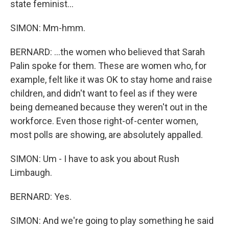
state feminist...
SIMON: Mm-hmm.
BERNARD: ...the women who believed that Sarah
Palin spoke for them. These are women who, for
example, felt like it was OK to stay home and raise
children, and didn't want to feel as if they were
being demeaned because they weren't out in the
workforce. Even those right-of-center women,
most polls are showing, are absolutely appalled.
SIMON: Um - I have to ask you about Rush
Limbaugh.
BERNARD: Yes.
SIMON: And we're going to play something he said