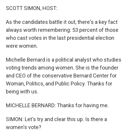
o
r
I
y
k
n
SCOTT SIMON, HOST:
As the candidates battle it out, there's a key fact
always worth remembering: 53 percent of those
who cast votes in the last presidential election
were women.
Michelle Bernard is a political analyst who studies
voting trends among women. She is the founder
and CEO of the conservative Bernard Center for
Woman, Politics, and Public Policy. Thanks for
being with us.
MICHELLE BERNARD: Thanks for having me.
SIMON: Let's try and clear this up. Is there a
women's vote?