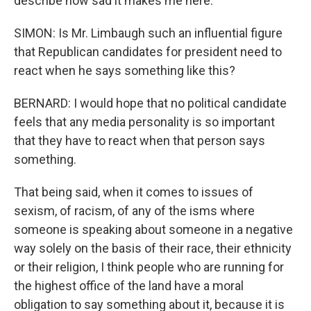
describe how sad it makes me here.
SIMON: Is Mr. Limbaugh such an influential figure
that Republican candidates for president need to
react when he says something like this?
BERNARD: I would hope that no political candidate
feels that any media personality is so important
that they have to react when that person says
something.
That being said, when it comes to issues of
sexism, of racism, of any of the isms where
someone is speaking about someone in a negative
way solely on the basis of their race, their ethnicity
or their religion, I think people who are running for
the highest office of the land have a moral
obligation to say something about it, because it is