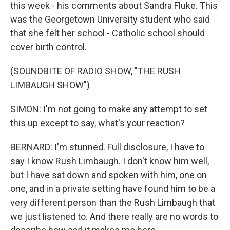
this week - his comments about Sandra Fluke. This
was the Georgetown University student who said
that she felt her school - Catholic school should
cover birth control.
(SOUNDBITE OF RADIO SHOW, "THE RUSH
LIMBAUGH SHOW")
SIMON: I'm not going to make any attempt to set
this up except to say, what's your reaction?
BERNARD: I'm stunned. Full disclosure, I have to
say I know Rush Limbaugh. I don't know him well,
but I have sat down and spoken with him, one on
one, and in a private setting have found him to be a
very different person than the Rush Limbaugh that
we just listened to. And there really are no words to