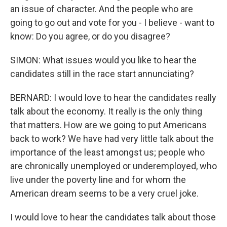
an issue of character. And the people who are
going to go out and vote for you - I believe - want to
know: Do you agree, or do you disagree?
SIMON: What issues would you like to hear the
candidates still in the race start annunciating?
BERNARD: I would love to hear the candidates really
talk about the economy. It really is the only thing
that matters. How are we going to put Americans
back to work? We have had very little talk about the
importance of the least amongst us; people who
are chronically unemployed or underemployed, who
live under the poverty line and for whom the
American dream seems to be a very cruel joke.
I would love to hear the candidates talk about those