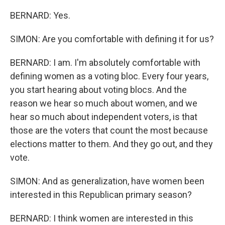
BERNARD: Yes.
SIMON: Are you comfortable with defining it for us?
BERNARD: I am. I'm absolutely comfortable with
defining women as a voting bloc. Every four years,
you start hearing about voting blocs. And the
reason we hear so much about women, and we
hear so much about independent voters, is that
those are the voters that count the most because
elections matter to them. And they go out, and they
vote.
SIMON: And as generalization, have women been
interested in this Republican primary season?
BERNARD: I think women are interested in this