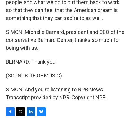
people, and what we do to put them back to work
so that they can feel that the American dream is
something that they can aspire to as well.
SIMON: Michelle Bernard, president and CEO of the
conservative Bernard Center, thanks so much for
being with us.
BERNARD: Thank you.
(SOUNDBITE OF MUSIC)
SIMON: And you're listening to NPR News.
Transcript provided by NPR, Copyright NPR.
F
T
L
B
a
w
i
l
c
i
n
u