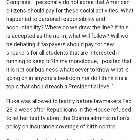
Congress. I personally do not agree that American
citizens should pay for these social activities. What
happened to personal responsibility and
accountability? Where do we draw the line? If this
is accepted as the norm, what will follow? Will we
be debating if taxpayers should pay for new
sneakers for all students that are interested in
running to keep fit?In my monologue, I posited that
it is not our business whatsoever to know what is
going on in anyone's bedroom nor do I think it is a
topic that should reach a Presidential level."
Fluke was allowed to testify before lawmakers Feb.
23, a week after Republicans in the House refused
to let her testify about the Obama administration's
policy on insurance coverage of birth control.