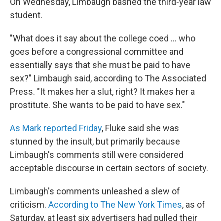
On Wednesday, Limbaugh bashed the third-year law
student.
"What does it say about the college coed ... who
goes before a congressional committee and
essentially says that she must be paid to have
sex?" Limbaugh said, according to The Associated
Press. "It makes her a slut, right? It makes her a
prostitute. She wants to be paid to have sex."
As Mark reported Friday
, Fluke said she was
stunned by the insult, but primarily because
Limbaugh's comments still were considered
acceptable discourse in certain sectors of society.
Limbaugh's comments unleashed a slew of
criticism.
According to The New York Times
, as of
Saturday, at least six advertisers had pulled their