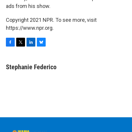
ads from his show.
Copyright 2021 NPR. To see more, visit
https://www.npr.org.
F
T
L
B
a
w
i
l
c
i
n
u
e
t
k
e
Stephanie Federico
b
t
e
s
o
e
d
k
o
r
I
y
k
n