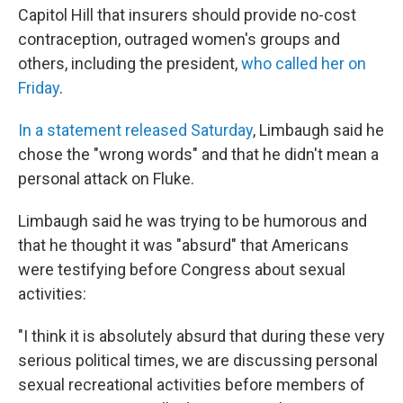
Capitol Hill that insurers should provide no-cost
contraception, outraged women's groups and
others, including the president,
who called her on
Friday
.
In a statement released Saturday
, Limbaugh said he
chose the "wrong words" and that he didn't mean a
personal attack on Fluke.
Limbaugh said he was trying to be humorous and
that he thought it was "absurd" that Americans
were testifying before Congress about sexual
activities:
"I think it is absolutely absurd that during these very
serious political times, we are discussing personal
sexual recreational activities before members of