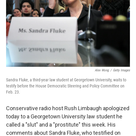
o
r
I
y
k
n
Alex Wong
/
Getty Images
Sandra Fluke, a third-year law student at Georgetown University, waits to
testify before the House Democratic Steering and Policy Committee on
Feb. 23.
Conservative radio host Rush Limbaugh apologized
today to a Georgetown University law student he
called a "slut" and a "prostitute" this week. His
comments about Sandra Fluke, who testified on