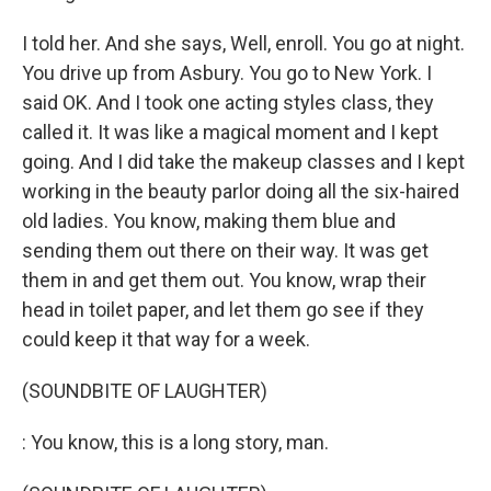
I told her. And she says, Well, enroll. You go at night.
You drive up from Asbury. You go to New York. I
said OK. And I took one acting styles class, they
called it. It was like a magical moment and I kept
going. And I did take the makeup classes and I kept
working in the beauty parlor doing all the six-haired
old ladies. You know, making them blue and
sending them out there on their way. It was get
them in and get them out. You know, wrap their
head in toilet paper, and let them go see if they
could keep it that way for a week.
(SOUNDBITE OF LAUGHTER)
: You know, this is a long story, man.