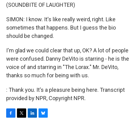
(SOUNDBITE OF LAUGHTER)
SIMON: I know. It's like really weird, right. Like
sometimes that happens. But I guess the bio
should be changed.
I'm glad we could clear that up, OK? A lot of people
were confused. Danny DeVito is starring - he is the
voice of and starring in "The Lorax." Mr. DeVito,
thanks so much for being with us.
: Thank you. It's a pleasure being here. Transcript
provided by NPR, Copyright NPR.
F
T
L
B
a
w
i
l
c
i
n
u
e
t
k
e