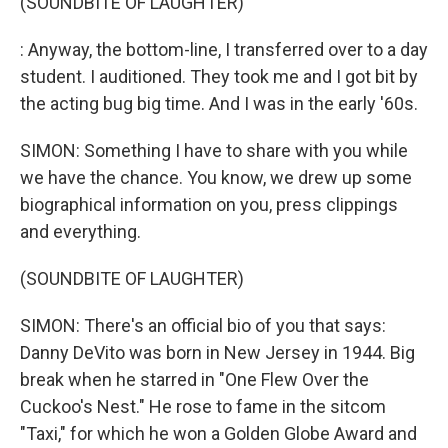
(SOUNDBITE OF LAUGHTER)
: Anyway, the bottom-line, I transferred over to a day
student. I auditioned. They took me and I got bit by
the acting bug big time. And I was in the early '60s.
SIMON: Something I have to share with you while
we have the chance. You know, we drew up some
biographical information on you, press clippings
and everything.
(SOUNDBITE OF LAUGHTER)
SIMON: There's an official bio of you that says:
Danny DeVito was born in New Jersey in 1944. Big
break when he starred in "One Flew Over the
Cuckoo's Nest." He rose to fame in the sitcom
"Taxi," for which he won a Golden Globe Award and