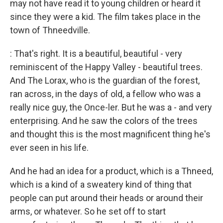
may not have read it to young children or heard it
since they were a kid. The film takes place in the
town of Thneedville.
: That's right. It is a beautiful, beautiful - very
reminiscent of the Happy Valley - beautiful trees.
And The Lorax, who is the guardian of the forest,
ran across, in the days of old, a fellow who was a
really nice guy, the Once-ler. But he was a - and very
enterprising. And he saw the colors of the trees
and thought this is the most magnificent thing he's
ever seen in his life.
And he had an idea for a product, which is a Thneed,
which is a kind of a sweatery kind of thing that
people can put around their heads or around their
arms, or whatever. So he set off to start