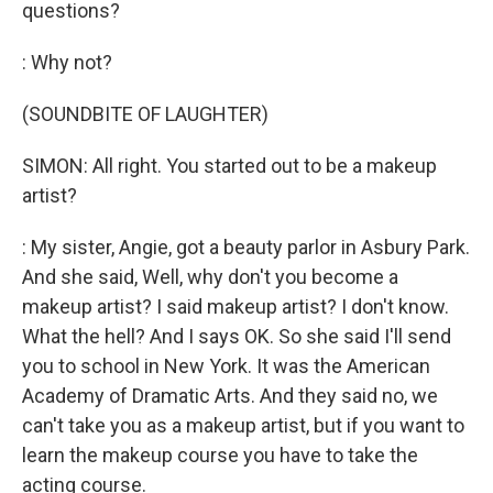
questions?
: Why not?
(SOUNDBITE OF LAUGHTER)
SIMON: All right. You started out to be a makeup
artist?
: My sister, Angie, got a beauty parlor in Asbury Park.
And she said, Well, why don't you become a
makeup artist? I said makeup artist? I don't know.
What the hell? And I says OK. So she said I'll send
you to school in New York. It was the American
Academy of Dramatic Arts. And they said no, we
can't take you as a makeup artist, but if you want to
learn the makeup course you have to take the
acting course.