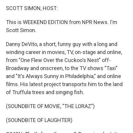
o
r
I
y
k
n
SCOTT SIMON, HOST:
This is WEEKEND EDITION from NPR News. I'm
Scott Simon.
Danny DeVito, a short, funny guy with a long and
winding career in movies, TV, on-stage and online,
from "One Flew Over the Cuckoo's Nest" off-
Broadway and onscreen, to the TV shows "Taxi"
and "It's Always Sunny in Philadelphia," and online
films. His latest project transports him to the land
of Truffula trees and singing fish.
(SOUNDBITE OF MOVIE, "THE LORAZ")
(SOUNDBITE OF LAUGHTER)