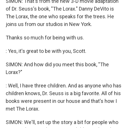
SIMON: That's from the new 3-D movie adaptation
of Dr. Seuss's book, "The Lorax." Danny DeVito is
The Lorax, the one who speaks for the trees. He
joins us from our studios in New York.
Thanks so much for being with us.
: Yes, it's great to be with you, Scott.
SIMON: And how did you meet this book, "The
Lorax?"
: Well, I have three children. And as anyone who has
children knows, Dr. Seuss is a big favorite. All of his
books were present in our house and that's how I
met The Lorax.
SIMON: We'll, set up the story a bit for people who