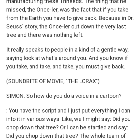
manufacturing these Thneeds. The thing that he
missed, the Once-ler, was the fact that if you take
from the Earth you have to give back. Because in Dr.
Seuss' story, the Once-ler cut down the very last
tree and there was nothing left.
It really speaks to people in a kind of a gentle way,
saying look at what's around you. And you know if
you take, and take, and take, you must give back.
(SOUNDBITE OF MOVIE, "THE LORAX")
SIMON: So how do you do a voice in a cartoon?
: You have the script and I just put everything I can
into it in various ways. Like, we I might say: Did you
chop down that tree? Or I can be startled and say:
Did you chop down that tree? The whole team of