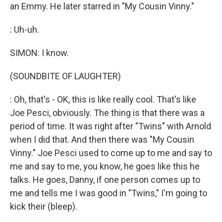
an Emmy. He later starred in "My Cousin Vinny."
: Uh-uh.
SIMON: I know.
(SOUNDBITE OF LAUGHTER)
: Oh, that's - OK, this is like really cool. That's like
Joe Pesci, obviously. The thing is that there was a
period of time. It was right after "Twins" with Arnold
when I did that. And then there was "My Cousin
Vinny." Joe Pesci used to come up to me and say to
me and say to me, you know, he goes like this he
talks. He goes, Danny, if one person comes up to
me and tells me I was good in "Twins," I'm going to
kick their (bleep).