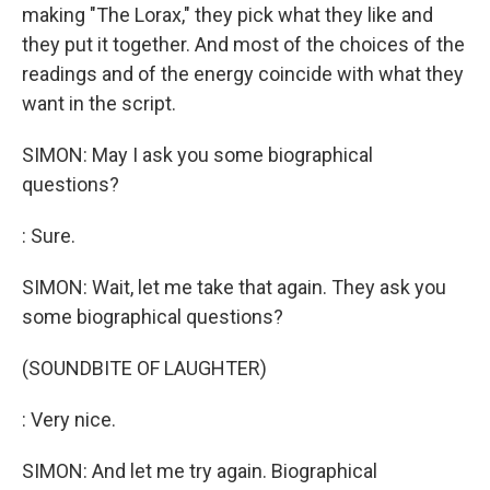
making "The Lorax," they pick what they like and
they put it together. And most of the choices of the
readings and of the energy coincide with what they
want in the script.
SIMON: May I ask you some biographical
questions?
: Sure.
SIMON: Wait, let me take that again. They ask you
some biographical questions?
(SOUNDBITE OF LAUGHTER)
: Very nice.
SIMON: And let me try again. Biographical