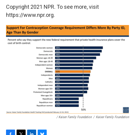
Copyright 2021 NPR. To see more, visit
https://www.npr.org.
/ Kaiser Family Foundation
/
Kaiser Family Foundation