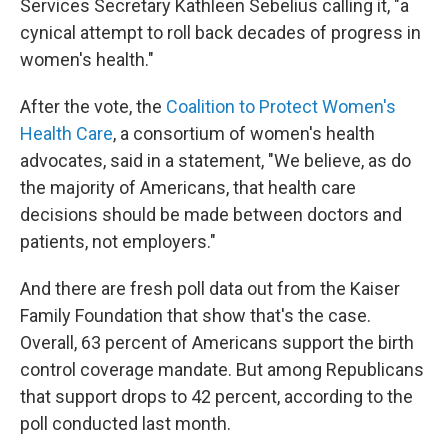
Services Secretary Kathleen Sebelius calling it, "a
cynical attempt to roll back decades of progress in
women's health."
After the vote, the
Coalition to Protect Women's
Health Care
, a consortium of women's health
advocates, said in a statement, "We believe, as do
the majority of Americans, that health care
decisions should be made between doctors and
patients, not employers."
And there are fresh poll data out from the Kaiser
Family Foundation that show that's the case.
Overall, 63 percent of Americans support the birth
control coverage mandate. But among Republicans
that support drops to 42 percent, according to the
poll conducted last month.