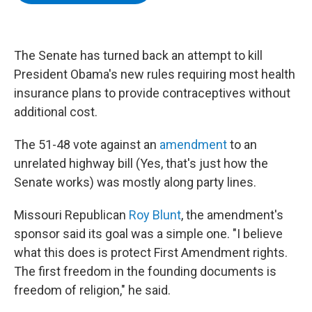
b
t
e
s
o
e
d
k
o
r
I
y
k
n
The Senate has turned back an attempt to kill
President Obama's new rules requiring most health
insurance plans to provide contraceptives without
additional cost.
The 51-48 vote against an
amendment
to an
unrelated highway bill (Yes, that's just how the
Senate works) was mostly along party lines.
Missouri Republican
Roy Blunt
, the amendment's
sponsor said its goal was a simple one. "I believe
what this does is protect First Amendment rights.
The first freedom in the founding documents is
freedom of religion," he said.