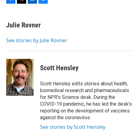
F
T
L
B
a
w
i
l
c
i
n
u
e
t
k
e
Julie Rovner
b
t
e
s
o
e
d
k
o
r
I
y
See stories by Julie Rovner
k
n
Scott Hensley
Scott Hensley edits stories about health,
biomedical research and pharmaceuticals
for NPR's Science desk. During the
COVID-19 pandemic, he has led the desk's
reporting on the development of vaccines
against the coronavirus.
See stories by Scott Hensley