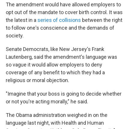
The amendment would have allowed employers to
opt out of the mandate to cover birth control. It was
the latest in a
series of collisions
between the right
to follow one's conscience and the demands of
society.
Senate Democrats, like New Jersey's Frank
Lautenberg, said the amendment's language was
so vague it would allow employers to deny
coverage of any benefit to which they had a
religious or moral objection.
"Imagine that your boss is going to decide whether
or not you're acting morally," he said.
The Obama administration weighed in on the
language last night, with Health and Human