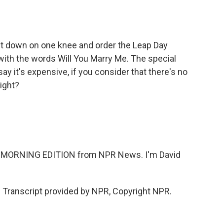
 get down on one knee and order the Leap Day
with the words Will You Marry Me. The special
ay it's expensive, if you consider that there's no
right?
n MORNING EDITION from NPR News. I'm David
ranscript provided by NPR, Copyright NPR.