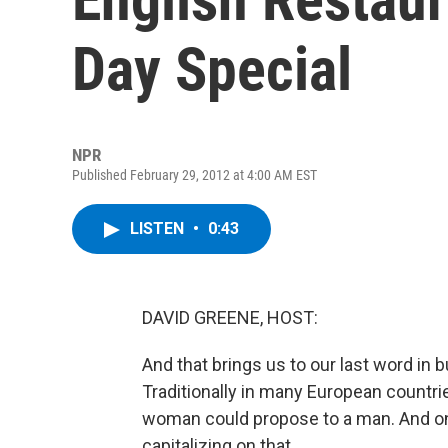
Day Special
NPR
Published February 29, 2012 at 4:00 AM EST
LISTEN
•
0:43
DAVID GREENE, HOST:
And that brings us to our last word in 
Traditionally in many European countr
woman could propose to a man. And on
capitalizing on that.