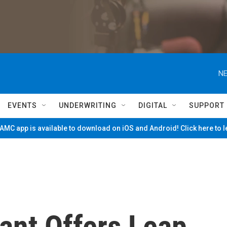
NE
EVENTS
UNDERWRITING
DIGITAL
SUPPORT
MC app is available to download on iOS and Android! Click here to 
ant Offers Leap