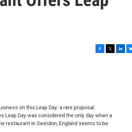
F
T
L
B
a
w
i
l
c
i
n
u
e
t
k
e
b
t
e
s
o
e
d
k
o
r
I
y
k
n
business on this Leap Day: a rare proposal.
ies Leap Day was considered the only day when a
e restaurant in Swindon, England seems to be