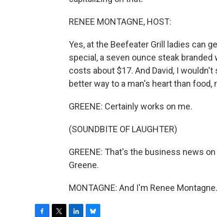
RENEE MONTAGNE, HOST:
Yes, at the Beefeater Grill ladies can
special, a seven ounce steak branded 
costs about $17. And David, I wouldn't s
better way to a man's heart than food, 
GREENE: Certainly works on me.
(SOUNDBITE OF LAUGHTER)
GREENE: That's the business news o
Greene.
MONTAGNE: And I'm Renee Montagne. T