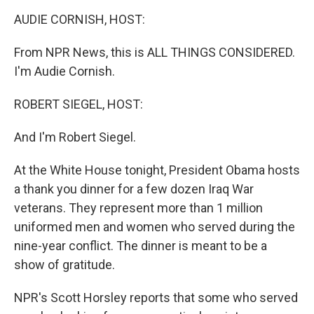
o
r
I
y
k
n
AUDIE CORNISH, HOST:
From NPR News, this is ALL THINGS CONSIDERED.
I'm Audie Cornish.
ROBERT SIEGEL, HOST:
And I'm Robert Siegel.
At the White House tonight, President Obama hosts
a thank you dinner for a few dozen Iraq War
veterans. They represent more than 1 million
uniformed men and women who served during the
nine-year conflict. The dinner is meant to be a
show of gratitude.
NPR's Scott Horsley reports that some who served