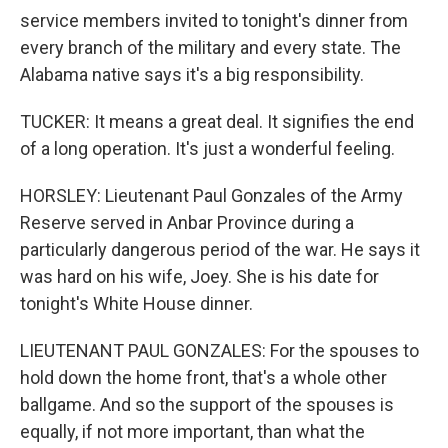
service members invited to tonight's dinner from
every branch of the military and every state. The
Alabama native says it's a big responsibility.
TUCKER: It means a great deal. It signifies the end
of a long operation. It's just a wonderful feeling.
HORSLEY: Lieutenant Paul Gonzales of the Army
Reserve served in Anbar Province during a
particularly dangerous period of the war. He says it
was hard on his wife, Joey. She is his date for
tonight's White House dinner.
LIEUTENANT PAUL GONZALES: For the spouses to
hold down the home front, that's a whole other
ballgame. And so the support of the spouses is
equally, if not more important, than what the