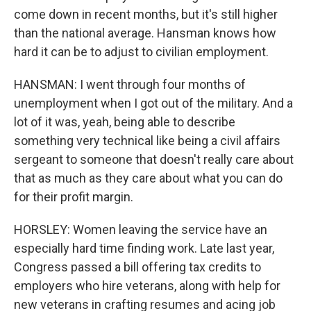
come down in recent months, but it's still higher
than the national average. Hansman knows how
hard it can be to adjust to civilian employment.
HANSMAN: I went through four months of
unemployment when I got out of the military. And a
lot of it was, yeah, being able to describe
something very technical like being a civil affairs
sergeant to someone that doesn't really care about
that as much as they care about what you can do
for their profit margin.
HORSLEY: Women leaving the service have an
especially hard time finding work. Late last year,
Congress passed a bill offering tax credits to
employers who hire veterans, along with help for
new veterans in crafting resumes and acing job