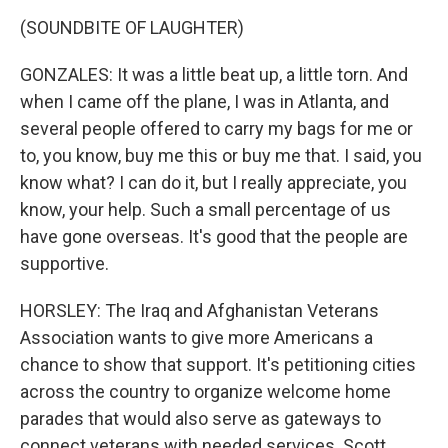
(SOUNDBITE OF LAUGHTER)
GONZALES: It was a little beat up, a little torn. And
when I came off the plane, I was in Atlanta, and
several people offered to carry my bags for me or
to, you know, buy me this or buy me that. I said, you
know what? I can do it, but I really appreciate, you
know, your help. Such a small percentage of us
have gone overseas. It's good that the people are
supportive.
HORSLEY: The Iraq and Afghanistan Veterans
Association wants to give more Americans a
chance to show that support. It's petitioning cities
across the country to organize welcome home
parades that would also serve as gateways to
connect veterans with needed services. Scott