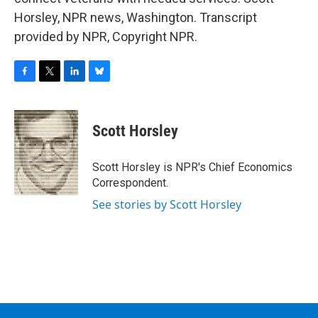
Horsley, NPR news, Washington. Transcript
provided by NPR, Copyright NPR.
F
T
L
B
a
w
i
l
c
i
n
u
e
t
k
e
Scott Horsley
b
t
e
s
o
e
d
k
o
r
I
y
Scott Horsley is NPR's Chief Economics
k
n
Correspondent.
See stories by Scott Horsley