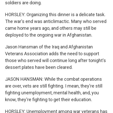
soldiers are doing.
HORSLEY: Organizing this dinner is a delicate task.
The war's end was anticlimactic. Many who served
came home years ago, and others may still be
deployed to the ongoing war in Afghanistan.
Jason Hansman of the Iraq and Afghanistan
Veterans Association adds the need to support
those who served will continue long after tonight's
dessert plates have been cleared.
JASON HANSMAN: While the combat operations
are over, vets are still fighting. I mean, they're still
fighting unemployment, mental health, and, you
know, they're fighting to get their education.
HORSLEY: Unemployment among war veterans has