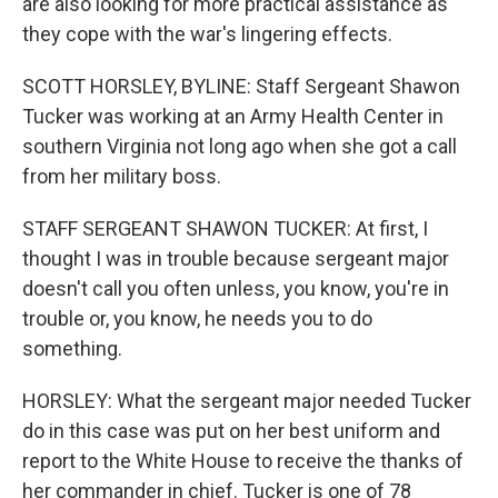
are also looking for more practical assistance as
they cope with the war's lingering effects.
SCOTT HORSLEY, BYLINE: Staff Sergeant Shawon
Tucker was working at an Army Health Center in
southern Virginia not long ago when she got a call
from her military boss.
STAFF SERGEANT SHAWON TUCKER: At first, I
thought I was in trouble because sergeant major
doesn't call you often unless, you know, you're in
trouble or, you know, he needs you to do
something.
HORSLEY: What the sergeant major needed Tucker
do in this case was put on her best uniform and
report to the White House to receive the thanks of
her commander in chief. Tucker is one of 78