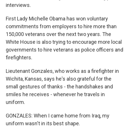
interviews.
First Lady Michelle Obama has won voluntary
commitments from employers to hire more than
150,000 veterans over the next two years. The
White House is also trying to encourage more local
governments to hire veterans as police officers and
firefighters.
Lieutenant Gonzales, who works as a firefighter in
Wichita, Kansas, says he's also grateful for the
small gestures of thanks - the handshakes and
smiles he receives - whenever he travels in
uniform.
GONZALES: When I came home from Iraq, my
uniform wasn't in its best shape.