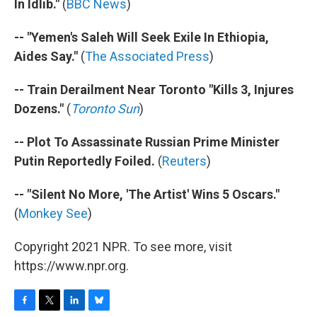
In Idlib."
(
BBC News
)
-- "Yemen's Saleh Will Seek Exile In Ethiopia,
Aides Say."
(
The Associated Press
)
-- Train Derailment Near Toronto "Kills 3, Injures
Dozens."
(
Toronto Sun
)
-- Plot To Assassinate Russian Prime Minister
Putin Reportedly Foiled.
(
Reuters
)
-- "Silent No More, 'The Artist' Wins 5 Oscars."
(
Monkey See
)
Copyright 2021 NPR. To see more, visit
https://www.npr.org.
F
T
L
B