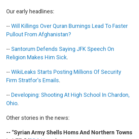
b
t
e
s
o
e
d
k
Our early headlines:
o
r
I
y
k
n
--
Will Killings Over Quran Burnings Lead To Faster
Pullout From Afghanistan?
--
Santorum Defends Saying JFK Speech On
Religion Makes Him Sick
.
--
WikiLeaks Starts Posting Millions Of Security
Firm Stratfor's Emails
.
--
Developing: Shooting At High School In Chardon,
Ohio
.
Other stories in the news:
-- "Syrian Army Shells Homs And Northern Towns