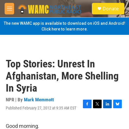
Skip to main content
S
Donate
e
M
a
e
r
n
The new WAMC app is available to download on iOS and Android!
c
u
Click here to learn more.
h
u
e
r
y
Top Stories: Unrest In
Afghanistan, More Shelling
In Syria
NPR | By
Mark Memmott
Published February 27, 2012 at 9:35 AM EST
F
T
L
B
a
w
i
l
c
i
n
u
e
t
k
e
Good morning.