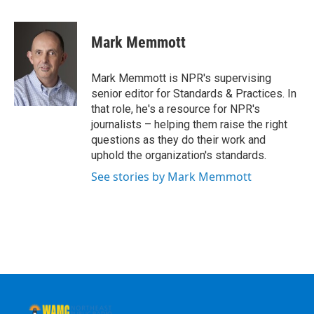
a
w
i
l
c
i
n
u
e
t
k
e
Mark Memmott
b
t
e
s
o
e
d
k
o
r
I
y
Mark Memmott is NPR's supervising
k
n
senior editor for Standards & Practices. In
that role, he's a resource for NPR's
journalists – helping them raise the right
questions as they do their work and
uphold the organization's standards.
See stories by Mark Memmott