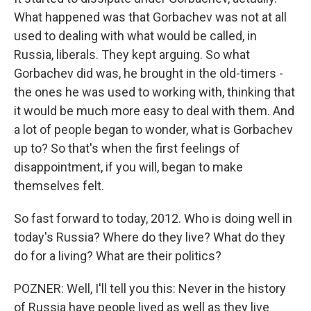
What happened was that Gorbachev was not at all
used to dealing with what would be called, in
Russia, liberals. They kept arguing. So what
Gorbachev did was, he brought in the old-timers -
the ones he was used to working with, thinking that
it would be much more easy to deal with them. And
a lot of people began to wonder, what is Gorbachev
up to? So that's when the first feelings of
disappointment, if you will, began to make
themselves felt.
So fast forward to today, 2012. Who is doing well in
today's Russia? Where do they live? What do they
do for a living? What are their politics?
POZNER: Well, I'll tell you this: Never in the history
of Russia have people lived as well as they live