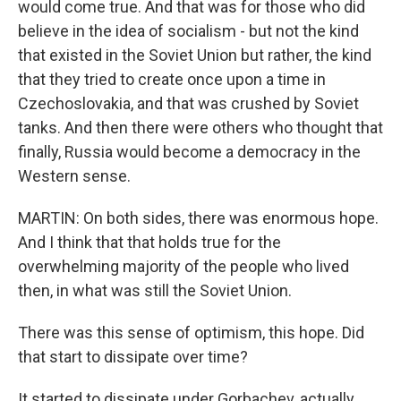
would come true. And that was for those who did
believe in the idea of socialism - but not the kind
that existed in the Soviet Union but rather, the kind
that they tried to create once upon a time in
Czechoslovakia, and that was crushed by Soviet
tanks. And then there were others who thought that
finally, Russia would become a democracy in the
Western sense.
MARTIN: On both sides, there was enormous hope.
And I think that that holds true for the
overwhelming majority of the people who lived
then, in what was still the Soviet Union.
There was this sense of optimism, this hope. Did
that start to dissipate over time?
It started to dissipate under Gorbachev, actually.