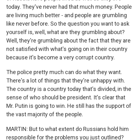
today. They've never had that much money. People
are living much better - and people are grumbling
like never before. So the question you want to ask
yourself is, well, what are they grumbling about?
Well, they're grumbling about the fact that they are
not satisfied with what's going on in their country
because it's become a very corrupt country.
The police pretty much can do what they want.
There's a lot of things that they're unhappy with.
The country is a country today that's divided, in the
sense of who should be president. It's clear that
Mr. Putin is going to win. He still has the support of
the vast majority of the people.
MARTIN: But to what extent do Russians hold him
responsible for the problems you just outlined?