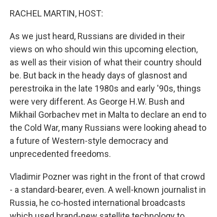
o
r
I
y
k
n
RACHEL MARTIN, HOST:
As we just heard, Russians are divided in their
views on who should win this upcoming election,
as well as their vision of what their country should
be. But back in the heady days of glasnost and
perestroika in the late 1980s and early '90s, things
were very different. As George H.W. Bush and
Mikhail Gorbachev met in Malta to declare an end to
the Cold War, many Russians were looking ahead to
a future of Western-style democracy and
unprecedented freedoms.
Vladimir Pozner was right in the front of that crowd
- a standard-bearer, even. A well-known journalist in
Russia, he co-hosted international broadcasts
which used brand-new satellite technology to