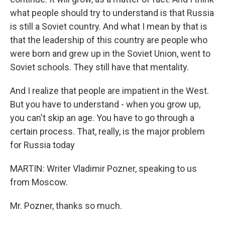
what people should try to understand is that Russia
is still a Soviet country. And what I mean by that is
that the leadership of this country are people who
were born and grew up in the Soviet Union, went to
Soviet schools. They still have that mentality.
And I realize that people are impatient in the West.
But you have to understand - when you grow up,
you can't skip an age. You have to go through a
certain process. That, really, is the major problem
for Russia today
MARTIN: Writer Vladimir Pozner, speaking to us
from Moscow.
Mr. Pozner, thanks so much.