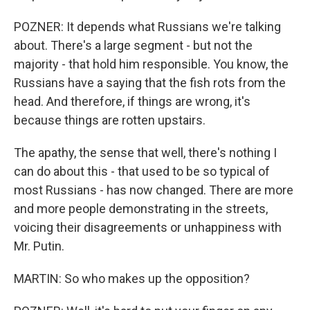
POZNER: It depends what Russians we're talking
about. There's a large segment - but not the
majority - that hold him responsible. You know, the
Russians have a saying that the fish rots from the
head. And therefore, if things are wrong, it's
because things are rotten upstairs.
The apathy, the sense that well, there's nothing I
can do about this - that used to be so typical of
most Russians - has now changed. There are more
and more people demonstrating in the streets,
voicing their disagreements or unhappiness with
Mr. Putin.
MARTIN: So who makes up the opposition?