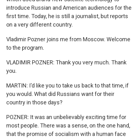
introduce Russian and American audiences for the
first time. Today, he is still a journalist, but reports
on a very different country.
Vladimir Pozner joins me from Moscow. Welcome
to the program.
VLADIMIR POZNER: Thank you very much. Thank
you.
MARTIN: I'd like you to take us back to that time, if
you would. What did Russians want for their
country in those days?
POZNER: It was an unbelievably exciting time for
most people. There was a sense, on the one hand,
that the promise of socialism with a human face