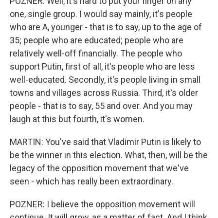
POZNER: Well, it's hard to put your finger on any
one, single group. I would say mainly, it's people
who are A, younger - that is to say, up to the age of
35; people who are educated; people who are
relatively well-off financially. The people who
support Putin, first of all, it's people who are less
well-educated. Secondly, it's people living in small
towns and villages across Russia. Third, it's older
people - that is to say, 55 and over. And you may
laugh at this but fourth, it's women.
MARTIN: You've said that Vladimir Putin is likely to
be the winner in this election. What, then, will be the
legacy of the opposition movement that we've
seen - which has really been extraordinary.
POZNER: I believe the opposition movement will
continue. It will grow, as a matter of fact. And I think