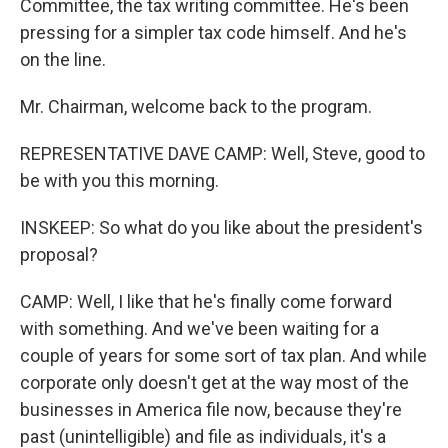
Committee, the tax writing committee. He's been
pressing for a simpler tax code himself. And he's
on the line.
Mr. Chairman, welcome back to the program.
REPRESENTATIVE DAVE CAMP: Well, Steve, good to
be with you this morning.
INSKEEP: So what do you like about the president's
proposal?
CAMP: Well, I like that he's finally come forward
with something. And we've been waiting for a
couple of years for some sort of tax plan. And while
corporate only doesn't get at the way most of the
businesses in America file now, because they're
past (unintelligible) and file as individuals, it's a