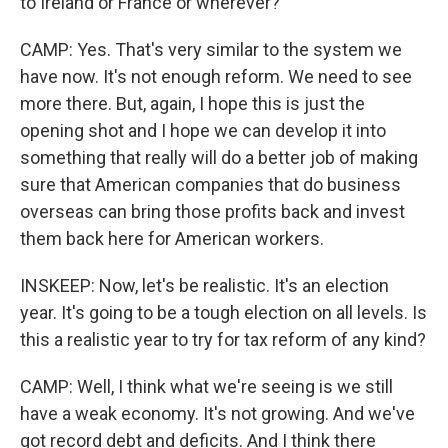
to Ireland or France or wherever?
CAMP: Yes. That's very similar to the system we
have now. It's not enough reform. We need to see
more there. But, again, I hope this is just the
opening shot and I hope we can develop it into
something that really will do a better job of making
sure that American companies that do business
overseas can bring those profits back and invest
them back here for American workers.
INSKEEP: Now, let's be realistic. It's an election
year. It's going to be a tough election on all levels. Is
this a realistic year to try for tax reform of any kind?
CAMP: Well, I think what we're seeing is we still
have a weak economy. It's not growing. And we've
got record debt and deficits. And I think there