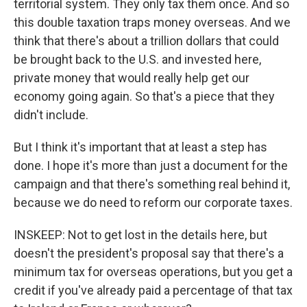
territorial system. They only tax them once. And so
this double taxation traps money overseas. And we
think that there's about a trillion dollars that could
be brought back to the U.S. and invested here,
private money that would really help get our
economy going again. So that's a piece that they
didn't include.
But I think it's important that at least a step has
done. I hope it's more than just a document for the
campaign and that there's something real behind it,
because we do need to reform our corporate taxes.
INSKEEP: Not to get lost in the details here, but
doesn't the president's proposal say that there's a
minimum tax for overseas operations, but you get a
credit if you've already paid a percentage of that tax