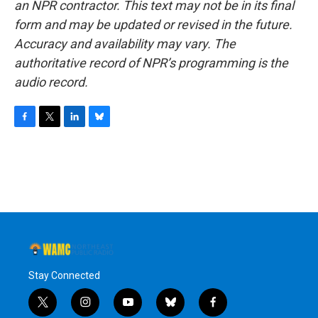
an NPR contractor. This text may not be in its final
form and may be updated or revised in the future.
Accuracy and availability may vary. The
authoritative record of NPR’s programming is the
audio record.
F
T
L
B
a
w
i
l
c
i
n
u
e
t
k
e
b
t
e
s
o
e
d
k
o
r
I
y
k
n
Stay Connected
t
i
y
b
f