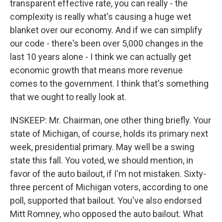
transparent effective rate, you can really - the
complexity is really what's causing a huge wet
blanket over our economy. And if we can simplify
our code - there's been over 5,000 changes in the
last 10 years alone - I think we can actually get
economic growth that means more revenue
comes to the government. I think that's something
that we ought to really look at.
INSKEEP: Mr. Chairman, one other thing briefly. Your
state of Michigan, of course, holds its primary next
week, presidential primary. May well be a swing
state this fall. You voted, we should mention, in
favor of the auto bailout, if I'm not mistaken. Sixty-
three percent of Michigan voters, according to one
poll, supported that bailout. You've also endorsed
Mitt Romney, who opposed the auto bailout. What