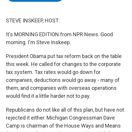
b
t
e
s
o
e
d
k
o
r
I
y
k
n
STEVE INSKEEP, HOST:
It's MORNING EDITION from NPR News. Good
morning. I'm Steve Inskeep.
President Obama put tax reform back on the table
this week. He called for changes to the corporate
tax system. Tax rates would go down for
companies, deductions would go away - many of
them, and companies with overseas operations
would find it a little harder not to pay.
Republicans do not like all of this plan, but have not
rejected it either. Michigan Congressman Dave
Camp is chairman of the House Ways and Means