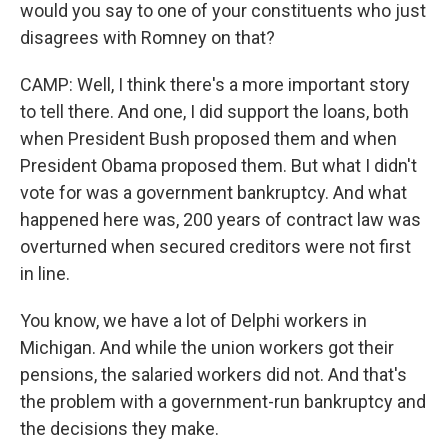
would you say to one of your constituents who just
disagrees with Romney on that?
CAMP: Well, I think there's a more important story
to tell there. And one, I did support the loans, both
when President Bush proposed them and when
President Obama proposed them. But what I didn't
vote for was a government bankruptcy. And what
happened here was, 200 years of contract law was
overturned when secured creditors were not first
in line.
You know, we have a lot of Delphi workers in
Michigan. And while the union workers got their
pensions, the salaried workers did not. And that's
the problem with a government-run bankruptcy and
the decisions they make.