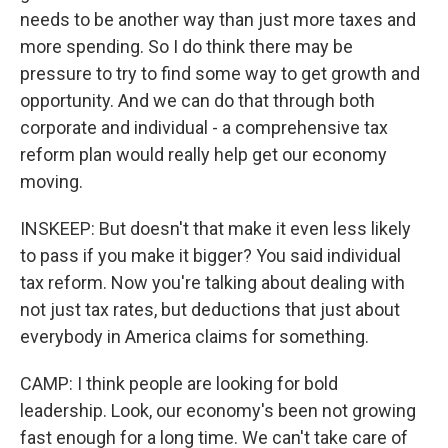
needs to be another way than just more taxes and
more spending. So I do think there may be
pressure to try to find some way to get growth and
opportunity. And we can do that through both
corporate and individual - a comprehensive tax
reform plan would really help get our economy
moving.
INSKEEP: But doesn't that make it even less likely
to pass if you make it bigger? You said individual
tax reform. Now you're talking about dealing with
not just tax rates, but deductions that just about
everybody in America claims for something.
CAMP: I think people are looking for bold
leadership. Look, our economy's been not growing
fast enough for a long time. We can't take care of