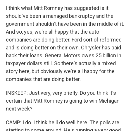
I think what Mitt Romney has suggested is it
should've been a managed bankruptcy and the
government shouldn't have been in the middle of it.
And so, yes, we're all happy that the auto
companies are doing better. Ford sort of reformed
and is doing better on their own. Chrysler has paid
back their loans. General Motors owes 25 billion in
taxpayer dollars still. So there's actually a mixed
story here, but obviously we're all happy for the
companies that are doing better.
INSKEEP: Just very, very briefly. Do you think it's
certain that Mitt Romney is going to win Michigan
next week?
CAMP: I do. I think he'll do well here. The polls are
starting to come around. He's running a very good