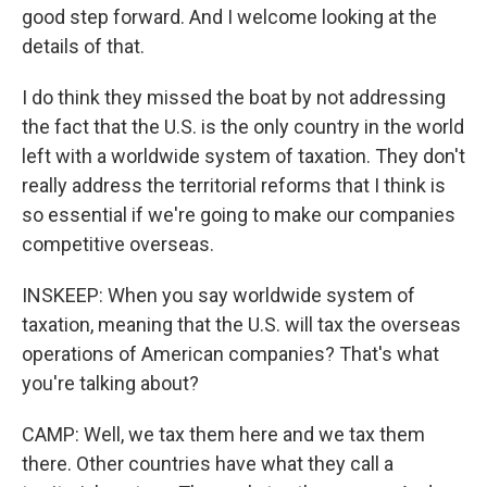
good step forward. And I welcome looking at the
details of that.
I do think they missed the boat by not addressing
the fact that the U.S. is the only country in the world
left with a worldwide system of taxation. They don't
really address the territorial reforms that I think is
so essential if we're going to make our companies
competitive overseas.
INSKEEP: When you say worldwide system of
taxation, meaning that the U.S. will tax the overseas
operations of American companies? That's what
you're talking about?
CAMP: Well, we tax them here and we tax them
there. Other countries have what they call a