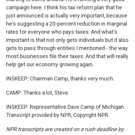
campaign here. I think his tax reform plan that he
just announced is actually very important, because
he's suggesting a 20-percent reduction in marginal
rates for everyone who pays taxes. And what's
important is that not only gets individuals but it also
gets to pass through entities I mentioned - the way
most businesses file their taxes. And that will really
help get our economy growing again.
INSKEEP: Chairman Camp, thanks very much.
CAMP: Thanks a lot, Steve.
INSKEEP: Representative Dave Camp of Michigan.
Transcript provided by NPR, Copyright NPR.
NPR transcripts are created on a rush deadline by