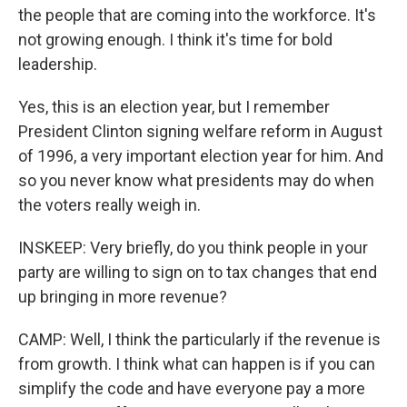
the people that are coming into the workforce. It's
not growing enough. I think it's time for bold
leadership.
Yes, this is an election year, but I remember
President Clinton signing welfare reform in August
of 1996, a very important election year for him. And
so you never know what presidents may do when
the voters really weigh in.
INSKEEP: Very briefly, do you think people in your
party are willing to sign on to tax changes that end
up bringing in more revenue?
CAMP: Well, I think the particularly if the revenue is
from growth. I think what can happen is if you can
simplify the code and have everyone pay a more