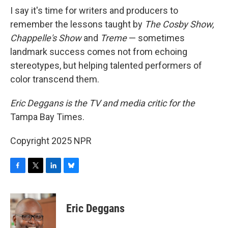
I say it's time for writers and producers to
remember the lessons taught by
The Cosby Show,
Chappelle's Show
and
Treme
— sometimes
landmark success comes not from echoing
stereotypes, but helping talented performers of
color transcend them.
Eric Deggans is the TV and media critic for the
Tampa Bay Times.
Copyright 2025 NPR
F
T
L
B
a
w
i
l
c
i
n
u
e
t
k
e
Eric Deggans
b
t
e
s
o
e
d
k