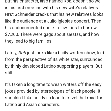
But his character, also named Rob, doesn't do well
in his first meeting with his new wife's relatives.
First Schneider cracks that his new relatives looks
like the audience at a Julio Iglesias concert. Then
his undocumented uncle-in-law tries to borrow
$7,200. There were gags about siestas, and how
they lead to big families.
Lately,
Rob
just looks like a badly written show, told
from the perspective of its white star, surrounded
by thinly developed Latino supporting players. But
still.
It's taken a long time to wean writers off the easy
jokes provided by stereotypes of black people. It
shouldn't take nearly as long to travel that road for
Latino and Asian characters.