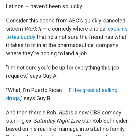
Latinos — haven't been so lucky.
Consider this scene from ABC's quickly-canceled
sitcom
Work It
— a comedy where one pal
explains
to his buddy
that he's not sure the friend has what
it takes to fit in at the pharmaceutical company
where they're hoping to land a job.
"I'm not sure you'd be up for everything this job
requires," says Guy A.
"What, I'm Puerto Rican —
I'll be great at selling
drugs
," says Guy B.
And then there's Rob.
Rob
is a new CBS comedy
starring ex-
Saturday Night Live
star Rob Schneider,
based on his real-life marriage into a Latino family.