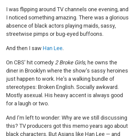
I was flipping around TV channels one evening, and
I noticed something amazing. There was a glorious
absence of black actors playing maids, sassy,
streetwise pimps or bug-eyed buffoons.
And then I saw
Han Lee
.
On CBS' hit comedy
2 Broke Girls,
he owns the
diner in Brooklyn where the show's sassy heroines
just happen to work. He's a walking bundle of
stereotypes: Broken English. Socially awkward.
Mostly asexual. His heavy accent is always good
for a laugh or two.
And I'm left to wonder: Why are we still discussing
this? TV producers got this memo years ago about
black characters. But Asians like Han Lee — and