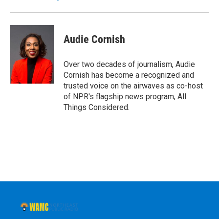
k
n
Audie Cornish
Over two decades of journalism, Audie
Cornish has become a recognized and
trusted voice on the airwaves as co-host
of NPR's flagship news program, All
Things Considered.