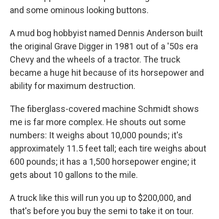
and some ominous looking buttons.
A mud bog hobbyist named Dennis Anderson built
the original Grave Digger in 1981 out of a '50s era
Chevy and the wheels of a tractor. The truck
became a huge hit because of its horsepower and
ability for maximum destruction.
The fiberglass-covered machine Schmidt shows
me is far more complex. He shouts out some
numbers: It weighs about 10,000 pounds; it's
approximately 11.5 feet tall; each tire weighs about
600 pounds; it has a 1,500 horsepower engine; it
gets about 10 gallons to the mile.
A truck like this will run you up to $200,000, and
that's before you buy the semi to take it on tour.