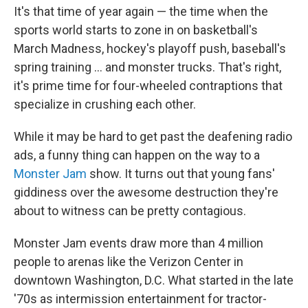
It's that time of year again — the time when the
sports world starts to zone in on basketball's
March Madness, hockey's playoff push, baseball's
spring training ... and monster trucks. That's right,
it's prime time for four-wheeled contraptions that
specialize in crushing each other.
While it may be hard to get past the deafening radio
ads, a funny thing can happen on the way to a
Monster Jam
show. It turns out that young fans'
giddiness over the awesome destruction they're
about to witness can be pretty contagious.
Monster Jam events draw more than 4 million
people to arenas like the Verizon Center in
downtown Washington, D.C. What started in the late
'70s as intermission entertainment for tractor-