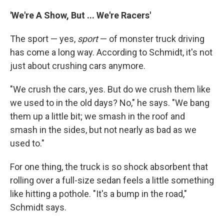
'We're A Show, But ... We're Racers'
The sport — yes,
sport
— of monster truck driving
has come a long way. According to Schmidt, it's not
just about crushing cars anymore.
"We crush the cars, yes. But do we crush them like
we used to in the old days? No," he says. "We bang
them up a little bit; we smash in the roof and
smash in the sides, but not nearly as bad as we
used to."
For one thing, the truck is so shock absorbent that
rolling over a full-size sedan feels a little something
like hitting a pothole. "It's a bump in the road,"
Schmidt says.