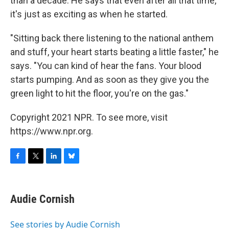
than a decade. He says that even after all that time,
it's just as exciting as when he started.
"Sitting back there listening to the national anthem
and stuff, your heart starts beating a little faster," he
says. "You can kind of hear the fans. Your blood
starts pumping. And as soon as they give you the
green light to hit the floor, you're on the gas."
Copyright 2021 NPR. To see more, visit
https://www.npr.org.
F
T
L
B
a
w
i
l
c
i
n
u
e
t
k
e
Audie Cornish
b
t
e
s
o
e
d
k
o
r
I
y
See stories by Audie Cornish