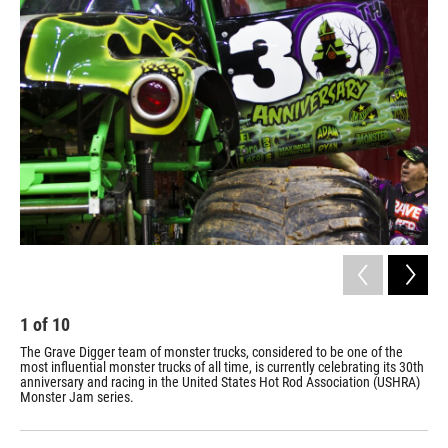
o
r
I
y
k
n
1
of
10
2
The Grave Digger team of monster trucks, considered to be one of the
The
most influential monster trucks of all time, is currently celebrating its 30th
Mar
anniversary and racing in the United States Hot Rod Association (USHRA)
ven
Monster Jam series.
are
thr