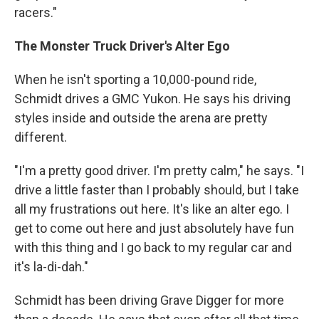
racers."
The Monster Truck Driver's Alter Ego
When he isn't sporting a 10,000-pound ride,
Schmidt drives a GMC Yukon. He says his driving
styles inside and outside the arena are pretty
different.
"I'm a pretty good driver. I'm pretty calm," he says. "I
drive a little faster than I probably should, but I take
all my frustrations out here. It's like an alter ego. I
get to come out here and just absolutely have fun
with this thing and I go back to my regular car and
it's la-di-dah."
Schmidt has been driving Grave Digger for more