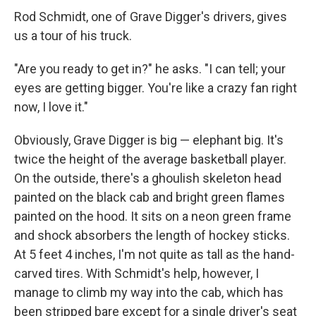
Rod Schmidt, one of Grave Digger's drivers, gives
us a tour of his truck.
"Are you ready to get in?" he asks. "I can tell; your
eyes are getting bigger. You're like a crazy fan right
now, I love it."
Obviously, Grave Digger is big — elephant big. It's
twice the height of the average basketball player.
On the outside, there's a ghoulish skeleton head
painted on the black cab and bright green flames
painted on the hood. It sits on a neon green frame
and shock absorbers the length of hockey sticks.
At 5 feet 4 inches, I'm not quite as tall as the hand-
carved tires. With Schmidt's help, however, I
manage to climb my way into the cab, which has
been stripped bare except for a single driver's seat