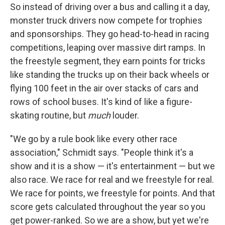
So instead of driving over a bus and calling it a day,
monster truck drivers now compete for trophies
and sponsorships. They go head-to-head in racing
competitions, leaping over massive dirt ramps. In
the freestyle segment, they earn points for tricks
like standing the trucks up on their back wheels or
flying 100 feet in the air over stacks of cars and
rows of school buses. It's kind of like a figure-
skating routine, but
much
louder.
"We go by a rule book like every other race
association," Schmidt says. "People think it's a
show and it is a show — it's entertainment — but we
also race. We race for real and we freestyle for real.
We race for points, we freestyle for points. And that
score gets calculated throughout the year so you
get power-ranked. So we are a show, but yet we're