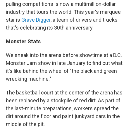
pulling competitions is now a multimillion-dollar
industry that tours the world. This year's marquee
star is
Grave Digger
, a team of drivers and trucks
that's celebrating its 30th anniversary.
Monster Stats
We sneak into the arena before showtime at a D.C.
Monster Jam show in late January to find out what
it's like behind the wheel of "the black and green
wrecking machine."
The basketball court at the center of the arena has
been replaced by a stockpile of red dirt. As part of
the last-minute preparations, workers spread the
dirt around the floor and paint junkyard cars in the
middle of the pit.