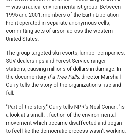
— was a radical environmentalist group. Between
1995 and 2001, members of the Earth Liberation
Front operated in separate anonymous cells,
committing acts of arson across the western
United States.
The group targeted ski resorts, lumber companies,
SUV dealerships and Forest Service ranger
stations, causing millions of dollars in damage. In
the documentary
If a Tree Falls,
director Marshall
Curry tells the story of the organization's rise and
fall.
"Part of the story," Curry tells NPR's Neal Conan, "is
a look at a small ... faction of the environmental
movement which became disaffected and began
to feel like the democratic process wasn't working,