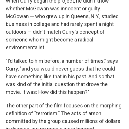
When Curry began the project, he didn't know
whether McGowan was innocent or guilty.
McGowan — who grew up in Queens, N.Y., studied
business in college and had rarely spent a night
outdoors — didn't match Curry's concept of
someone who might become a radical
environmentalist.
"I'd talked to him before, a number of times," says
Curry, "and you would never guess that he could
have something like that in his past. And so that
was kind of the initial question that drove the
movie. It was: How did this happen?"
The other part of the film focuses on the morphing
definition of "terrorism." The acts of arson
committed by the group caused millions of dollars
in damage, but no people were harmed.