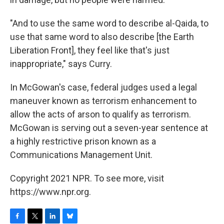
"And to use the same word to describe al-Qaida, to
use that same word to also describe [the Earth
Liberation Front], they feel like that's just
inappropriate," says Curry.
In McGowan's case, federal judges used a legal
maneuver known as terrorism enhancement to
allow the acts of arson to qualify as terrorism.
McGowan is serving out a seven-year sentence at
a highly restrictive prison known as a
Communications Management Unit.
Copyright 2021 NPR. To see more, visit
https://www.npr.org.