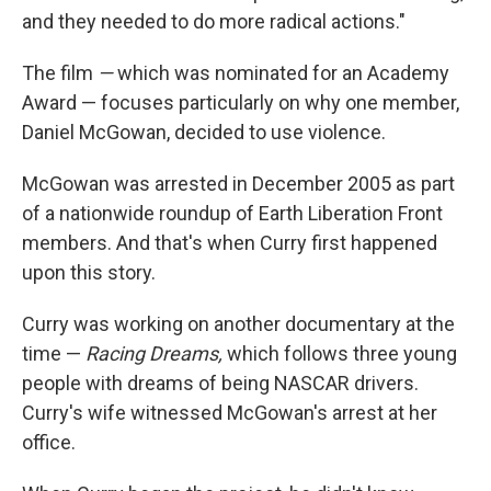
and they needed to do more radical actions."
The film
—
which was nominated for an Academy
Award — focuses particularly on why one member,
Daniel McGowan, decided to use violence.
McGowan was arrested in December 2005 as part
of a nationwide roundup of Earth Liberation Front
members. And that's when Curry first happened
upon this story.
Curry was working on another documentary at the
time —
Racing Dreams,
which follows three young
people with dreams of being NASCAR drivers.
Curry's wife witnessed McGowan's arrest at her
office.