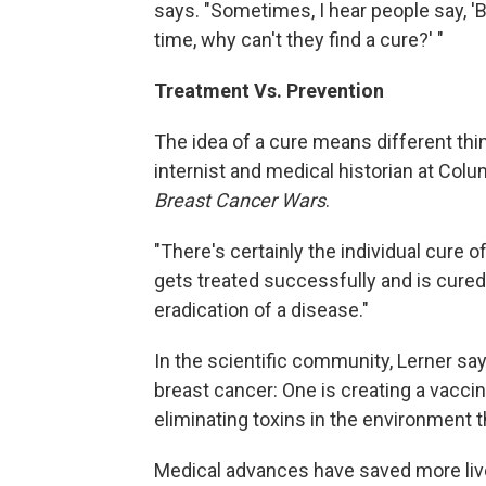
says. "Sometimes, I hear people say, '
time, why can't they find a cure?' "
Treatment Vs. Prevention
The idea of a cure means different thin
internist and medical historian at Colu
Breast Cancer Wars
.
"There's certainly the individual cure 
gets treated successfully and is cured,
eradication of a disease."
In the scientific community, Lerner sa
breast cancer: One is creating a vaccin
eliminating toxins in the environment th
Medical advances have saved more live