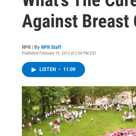
Against Breast
NPR | By
NPR Staff
Published February 19, 2012 at 3:58 PM EST
LISTEN
•
11:09