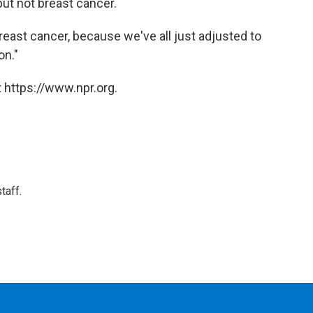
but not breast cancer.
east cancer, because we've all just adjusted to
on."
 https://www.npr.org.
taff.