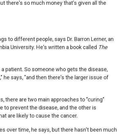
But there's so much money that's given all the
gs to different people, says Dr. Barron Lerner, an
mbia University. He's written a book called
The
of a patient. So someone who gets the disease,
" he says, "and then there's the larger issue of
ys, there are two main approaches to "curing"
e to prevent the disease, and the other is
at are likely to cause the cancer.
s over time, he says, but there hasn't been much