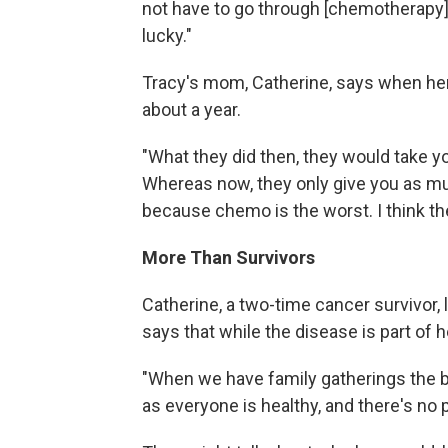
not have to go through [chemotherapy] 
lucky."
Tracy's mom, Catherine, says when her
about a year.
"What they did then, they would take you
Whereas now, they only give you as mu
because chemo is the worst. I think t
More Than Survivors
Catherine, a two-time cancer survivor, 
says that while the disease is part of h
"When we have family gatherings the b
as everyone is healthy, and there's no 