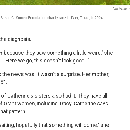
Tom Worner
/
a Susan G. Komen Foundation charity race in Tyler, Texas, in 2004.
the diagnosis.
ger because they saw something a little weird," she
. 'Here we go, this doesn't look good.' "
 the news was, it wasn't a surprise. Her mother,
 51.
of Catherine's sisters also had it. They have all
 of Grant women, including Tracy. Catherine says
hat pattern.
aiting, hopefully that something will come," she