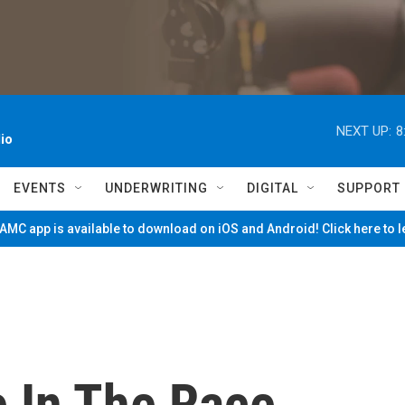
NEXT UP:
8
io
EVENTS
UNDERWRITING
DIGITAL
SUPPORT
MC app is available to download on iOS and Android! Click here to 
e In The Race