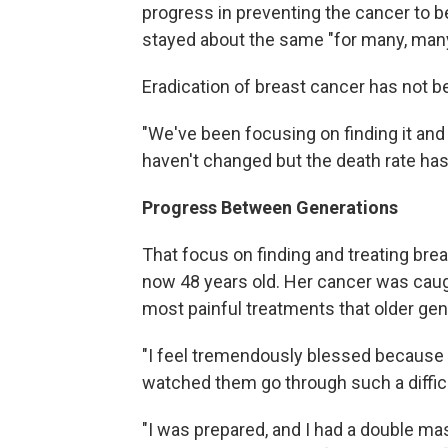
progress in preventing the cancer to 
stayed about the same "for many, man
Eradication of breast cancer has not b
"We've been focusing on finding it and 
haven't changed but the death rate ha
Progress Between Generations
That focus on finding and treating bre
now 48 years old. Her cancer was caug
most painful treatments that older gene
"I feel tremendously blessed because I
watched them go through such a difficu
"I was prepared, and I had a double mas