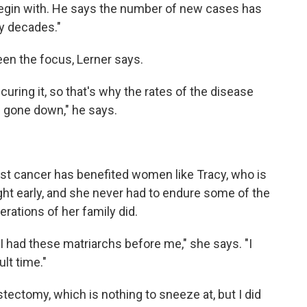
begin with. He says the number of new cases has
y decades."
een the focus, Lerner says.
curing it, so that's why the rates of the disease
s gone down," he says.
ast cancer has benefited women like Tracy, who is
ht early, and she never had to endure some of the
rations of her family did.
 had these matriarchs before me," she says. "I
lt time."
tectomy, which is nothing to sneeze at, but I did