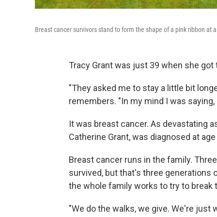
Breast cancer survivors stand to form the shape of a pink ribbon at 
Tracy Grant was just 39 when she got 
"They asked me to stay a little bit lon
remembers. "In my mind I was saying, ..
It was breast cancer. As devastating as
Catherine Grant, was diagnosed at age
Breast cancer runs in the family. Three 
survived, but that's three generations
the whole family works to try to break t
"We do the walks, we give. We're just w