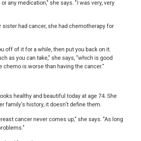
or any medication," she says. "I was very, very
 sister had cancer, she had chemotherapy for
 off of it for a while, then put you back on it.
ch as you can take," she says, "which is good
he chemo is worse than having the cancer."
looks healthy and beautiful today at age 74. She
er family's history, it doesn't define them.
reast cancer never comes up," she says. "As long
problems."