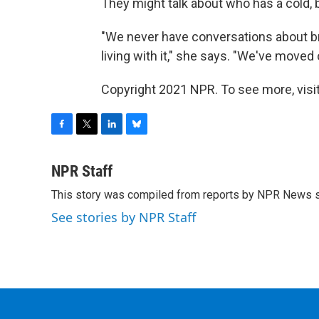
They might talk about who has a cold, 
"We never have conversations about br
living with it," she says. "We've moved 
Copyright 2021 NPR. To see more, visit
F
T
L
B
a
w
i
l
c
i
n
u
NPR Staff
e
t
k
e
This story was compiled from reports by NPR News s
b
t
e
s
o
e
d
k
See stories by NPR Staff
o
r
I
y
k
n