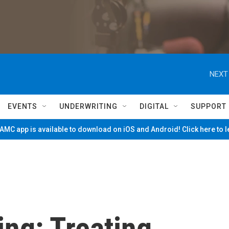
NEXT
EVENTS
UNDERWRITING
DIGITAL
SUPPORT
MC app is available to download on iOS and Android! Click here to 
ing: Treating