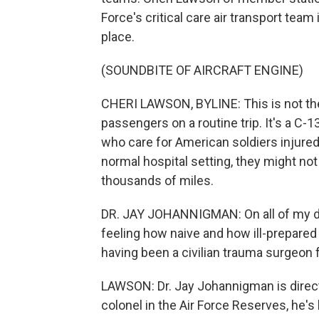
Force's critical care air transport team
place.
(SOUNDBITE OF AIRCRAFT ENGINE)
CHERI LAWSON, BYLINE: This is not the
passengers on a routine trip. It's a C-13
who care for American soldiers injured o
normal hospital setting, they might not
thousands of miles.
DR. JAY JOHANNIGMAN: On all of my d
feeling how naive and how ill-prepare
having been a civilian trauma surgeon f
LAWSON: Dr. Jay Johannigman is directo
colonel in the Air Force Reserves, he'