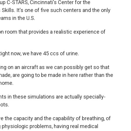
up C-STARS, Cincinnati's Center for the
ills. It's one of five such centers and the only
teams in the U.S.
ion room that provides a realistic experience of
ght now, we have 45 ccs of urine.
g on an aircraft as we can possibly get so that
made, are going to be made in here rather than the
k home.
 in these simulations are actually specially-
ots.
e capacity and the capability of breathing, of
ng physiologic problems, having real medical