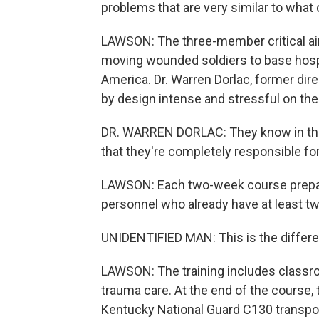
problems that are very similar to what 
LAWSON: The three-member critical air
moving wounded soldiers to base hospi
America. Dr. Warren Dorlac, former dire
by design intense and stressful on the
DR. WARREN DORLAC: They know in the b
that they're completely responsible for 
LAWSON: Each two-week course prepare
personnel who already have at least two
UNIDENTIFIED MAN: This is the differen
LAWSON: The training includes classr
trauma care. At the end of the course, t
Kentucky National Guard C130 transport