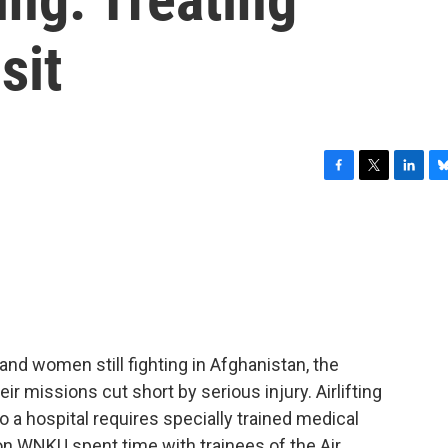
sit
F
T
L
B
a
w
i
l
c
i
n
u
e
t
k
e
b
t
e
s
o
e
d
k
o
r
I
y
k
n
and women still fighting in Afghanistan, the
ir missions cut short by serious injury. Airlifting
 a hospital requires specially trained medical
n WNKU spent time with trainees of the Air