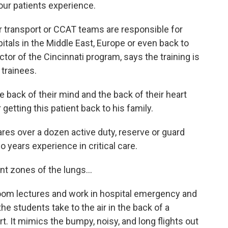
our patients experience.
 transport or CCAT teams are responsible for
tals in the Middle East, Europe or even back to
ctor of the Cincinnati program, says the training is
 trainees.
ack of their mind and the back of their heart
getting this patient back to his family.
s over a dozen active duty, reserve or guard
 years experience in critical care.
t zones of the lungs...
oom lectures and work in hospital emergency and
he students take to the air in the back of a
. It mimics the bumpy, noisy, and long flights out