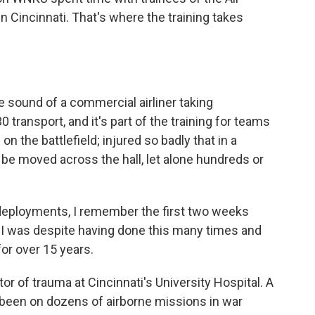
 in Cincinnati. That's where the training takes
 sound of a commercial airliner taking
0 transport, and it's part of the training for teams
n the battlefield; injured so badly that in a
 be moved across the hall, let alone hundreds or
eployments, I remember the first two weeks
d I was despite having done this many times and
or over 15 years.
r of trauma at Cincinnati's University Hospital. A
s been on dozens of airborne missions in war