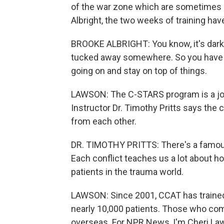
of the war zone which are sometimes a
Albright, the two weeks of training hav
BROOKE ALBRIGHT: You know, it's dark, 
tucked away somewhere. So you have to
going on and stay on top of things.
LAWSON: The C-STARS program is a joint
Instructor Dr. Timothy Pritts says the 
from each other.
DR. TIMOTHY PRITTS: There's a famous s
Each conflict teaches us a lot about ho
patients in the trauma world.
LAWSON: Since 2001, CCAT has traine
nearly 10,000 patients. Those who com
overseas. For NPR News, I'm Cheri Law