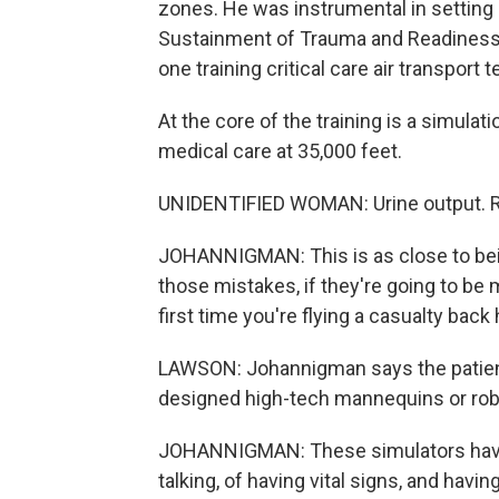
zones. He was instrumental in setting 
Sustainment of Trauma and Readiness Sk
one training critical care air transport 
At the core of the training is a simulat
medical care at 35,000 feet.
UNIDENTIFIED WOMAN: Urine output. Ri
JOHANNIGMAN: This is as close to bein
those mistakes, if they're going to be 
first time you're flying a casualty bac
LAWSON: Johannigman says the patients
designed high-tech mannequins or rob
JOHANNIGMAN: These simulators have th
talking, of having vital signs, and havi