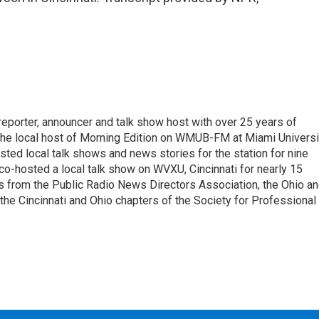
 reporter, announcer and talk show host with over 25 years of
 the local host of Morning Edition on WMUB-FM at Miami Universi
sted local talk shows and news stories for the station for nine
 co-hosted a local talk show on WVXU, Cincinnati for nearly 15
 from the Public Radio News Directors Association, the Ohio a
he Cincinnati and Ohio chapters of the Society for Professional