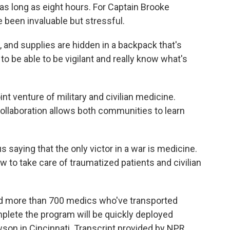
s long as eight hours. For Captain Brooke
e been invaluable but stressful.
and supplies are hidden in a backpack that's
 be able to be vigilant and really know what's
 venture of military and civilian medicine.
collaboration allows both communities to learn
aying that the only victor in a war is medicine.
w to take care of traumatized patients and civilian
d more than 700 medics who've transported
plete the program will be quickly deployed
son in Cincinnati. Transcript provided by NPR,