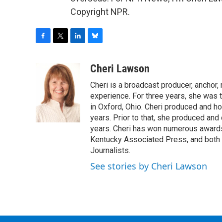
Copyright NPR.
F
T
L
B
a
w
i
l
c
i
n
u
Cheri Lawson
e
t
k
e
Cheri is a broadcast producer, anchor,
b
t
e
s
o
e
d
k
experience. For three years, she was
o
r
I
y
in Oxford, Ohio. Cheri produced and ho
k
n
years. Prior to that, she produced and
years. Cheri has won numerous awards
Kentucky Associated Press, and both t
Journalists.
See stories by Cheri Lawson