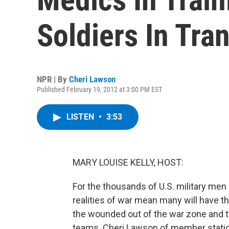
Soldiers In Tran
NPR | By
Cheri Lawson
Published February 19, 2012 at 3:00 PM EST
LISTEN
•
3:53
MARY LOUISE KELLY, HOST:
For the thousands of U.S. military men 
realities of war mean many will have the
the wounded out of the war zone and to
teams. Cheri Lawson of member statio