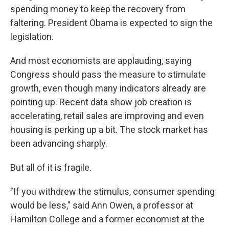
spending money to keep the recovery from
faltering. President Obama is expected to sign the
legislation.
And most economists are applauding, saying
Congress should pass the measure to stimulate
growth, even though many indicators already are
pointing up. Recent data show job creation is
accelerating, retail sales are improving and even
housing is perking up a bit. The stock market has
been advancing sharply.
But all of it is fragile.
"If you withdrew the stimulus, consumer spending
would be less," said Ann Owen, a professor at
Hamilton College and a former economist at the