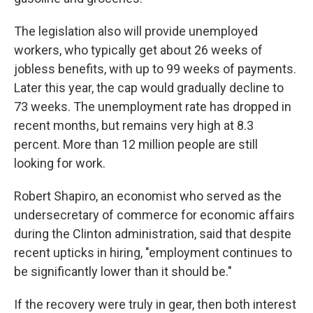
The legislation also will provide unemployed
workers, who typically get about 26 weeks of
jobless benefits, with up to 99 weeks of payments.
Later this year, the cap would gradually decline to
73 weeks. The unemployment rate has dropped in
recent months, but remains very high at 8.3
percent. More than 12 million people are still
looking for work.
Robert Shapiro, an economist who served as the
undersecretary of commerce for economic affairs
during the Clinton administration, said that despite
recent upticks in hiring, "employment continues to
be significantly lower than it should be."
If the recovery were truly in gear, then both interest