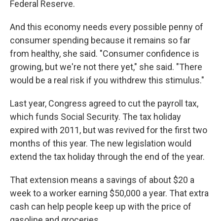
Federal Reserve.
And this economy needs every possible penny of
consumer spending because it remains so far
from healthy, she said. "Consumer confidence is
growing, but we're not there yet," she said. "There
would be a real risk if you withdrew this stimulus."
Last year, Congress agreed to cut the payroll tax,
which funds Social Security. The tax holiday
expired with 2011, but was revived for the first two
months of this year. The new legislation would
extend the tax holiday through the end of the year.
That extension means a savings of about $20 a
week to a worker earning $50,000 a year. That extra
cash can help people keep up with the price of
gasoline and groceries.