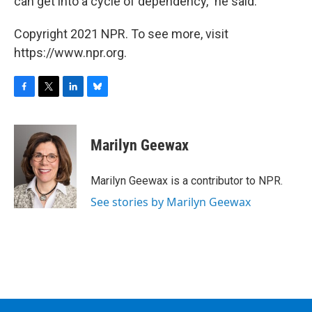
can get into a cycle of dependency," he said.
Copyright 2021 NPR. To see more, visit
https://www.npr.org.
F
T
L
B
a
w
i
l
c
i
n
u
e
t
k
e
Marilyn Geewax
b
t
e
s
o
e
d
k
o
r
I
y
Marilyn Geewax is a contributor to NPR.
k
n
See stories by Marilyn Geewax