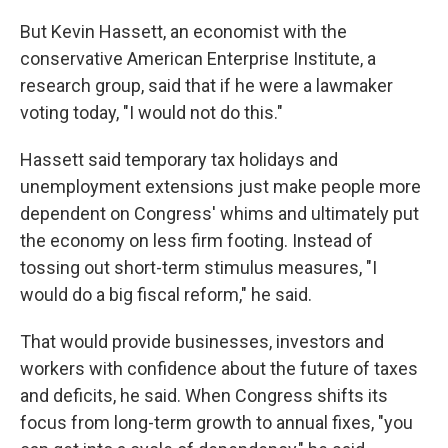
But Kevin Hassett, an economist with the
conservative American Enterprise Institute, a
research group, said that if he were a lawmaker
voting today, "I would not do this."
Hassett said temporary tax holidays and
unemployment extensions just make people more
dependent on Congress' whims and ultimately put
the economy on less firm footing. Instead of
tossing out short-term stimulus measures, "I
would do a big fiscal reform," he said.
That would provide businesses, investors and
workers with confidence about the future of taxes
and deficits, he said. When Congress shifts its
focus from long-term growth to annual fixes, "you