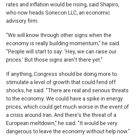
rates and inflation would be rising, said Shapiro,
who now heads Sonecon LLC, an economic
advisory firm.
"We will know through other signs when the
economy is really building momentum," he said.
"People will start to say: 'Hey, we can raise our
prices.' But those signs aren't there yet."
If anything, Congress should be doing more to
stimulate a level of growth that could fend off
shocks, he said. "There are real and serious threats
to the economy. We could have a spike in energy
prices, which could get much worse in the event of
a crisis around Iran. And there's the threat of a
European meltdown," he said. "It would be very
dangerous to leave the economy without help now."