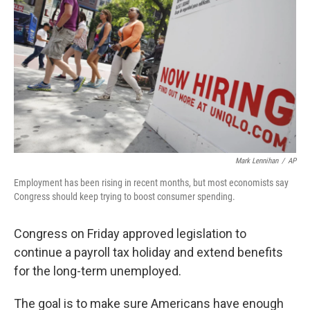
b
t
e
s
o
e
d
k
o
r
I
y
k
n
Mark Lennihan
/
AP
Employment has been rising in recent months, but most economists say
Congress should keep trying to boost consumer spending.
Congress on Friday approved legislation to
continue a payroll tax holiday and extend benefits
for the long-term unemployed.
The goal is to make sure Americans have enough