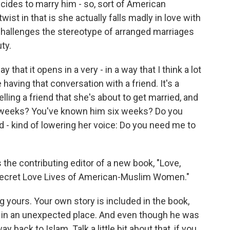
ides to marry him - so, sort of American
ist in that is she actually falls madly in love with
ly challenges the stereotype of arranged marriages
ty.
 that it opens in a very - in a way that I think a lot
having that conversation with a friend. It's a
telling a friend that she's about to get married, and
ix weeks? You've known him six weeks? Do you
- kind of lowering her voice: Do you need me to
the contributing editor of a new book, "Love,
he Secret Love Lives of American-Muslim Women."
g yours. Your own story is included in the book,
nd in an unexpected place. And even though he was
 back to Islam. Talk a little bit about that, if you