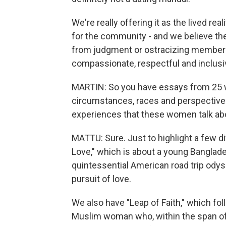
We're really offering it as the lived r
for the community - and we believe th
from judgment or ostracizing members
compassionate, respectful and inclusi
MARTIN: So you have essays from 25
circumstances, races and perspectives
experiences that these women talk ab
MATTU: Sure. Just to highlight a few d
Love," which is about a young Bangla
quintessential American road trip odyss
pursuit of love.
We also have "Leap of Faith," which f
Muslim woman who, within the span of