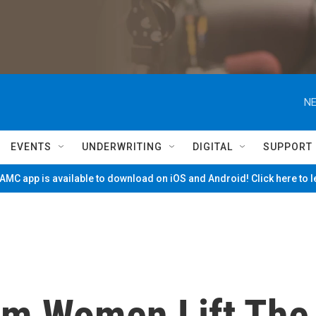
NE
EVENTS
UNDERWRITING
DIGITAL
SUPPORT
MC app is available to download on iOS and Android! Click here to 
im Women Lift The