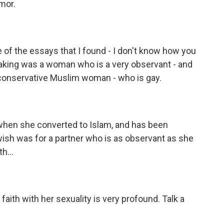
mor.
 of the essays that I found - I don't know how you
tbreaking was a woman who is a very observant - and
 conservative Muslim woman - who is gay.
hen she converted to Islam, and has been
ish was for a partner who is as observant as she
h...
 faith with her sexuality is very profound. Talk a