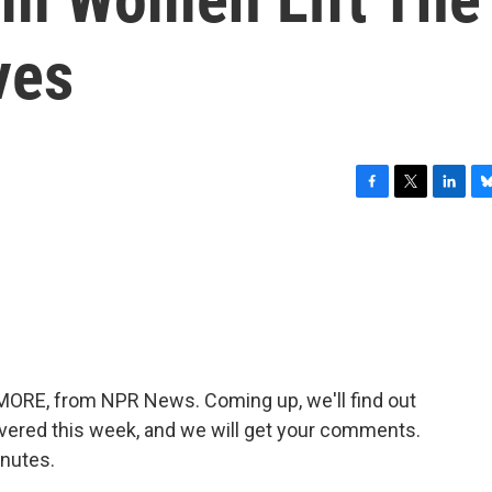
ves
F
T
L
B
a
w
i
l
c
i
n
u
e
t
k
e
b
t
e
s
o
e
d
k
o
r
I
y
k
n
E MORE, from NPR News. Coming up, we'll find out
vered this week, and we will get your comments.
inutes.