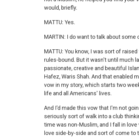
would, briefly.
MATTU: Yes.
MARTIN: I do want to talk about some o
MATTU: You know, I was sort of raised 
rules-bound. But it wasn't until much lat
passionate, creative and beautiful Isla
Hafez, Waris Shah. And that enabled me
vow in my story, which starts two week
life and all Americans' lives.
And I'd made this vow that I'm not goi
seriously sort of walk into a club thin
time was non-Muslim, and I fall in love
love side-by-side and sort of come to t