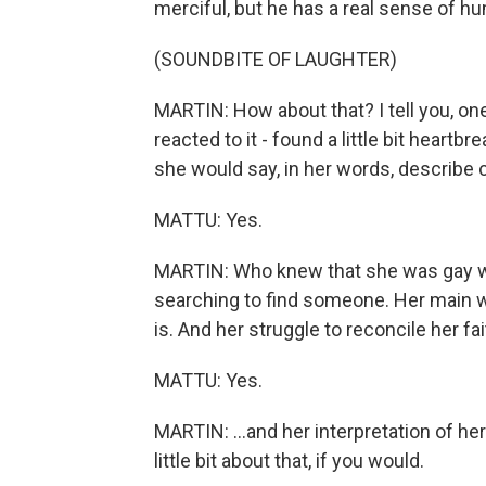
merciful, but he has a real sense of hu
(SOUNDBITE OF LAUGHTER)
MARTIN: How about that? I tell you, one
reacted to it - found a little bit hear
she would say, in her words, describe
MATTU: Yes.
MARTIN: Who knew that she was gay w
searching to find someone. Her main w
is. And her struggle to reconcile her fait
MATTU: Yes.
MARTIN: ...and her interpretation of her
little bit about that, if you would.