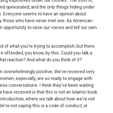
hiding explosives under our clothes. The truth is,
d opinionated, and the only things hiding under
ve. Everyone seems to have an opinion about
y those who have never met one. As American-
opportunity to raise our voices and tell our own
ind of what you're trying to accomplish, but there
 offended, you know, by this. Could you talk a
 that reaction? And what do you think of it?
n overwhelmingly positive. We've received very
women, especially, are so ready to engage with
hese conversations. I think they've been waiting
e have received is that this is not an Islamic book.
 introduction, where we talk about how we're not
 We're not saying this is a code of conduct, or