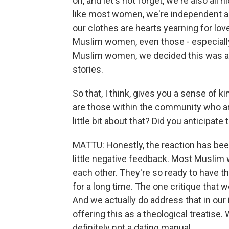
oh, and let's not forget, we're also all 
like most women, we're independent an
our clothes are hearts yearning for lo
Muslim women, even those - especiall
Muslim women, we decided this was an 
stories.
So that, I think, gives you a sense of k
are those within the community who are
little bit about that? Did you anticipate
MATTU: Honestly, the reaction has bee
little negative feedback. Most Muslim 
each other. They're so ready to have t
for a long time. The one critique that w
And we actually do address that in our
offering this as a theological treatise.
definitely not a dating manual.