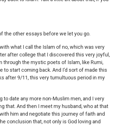
f the other essays before we let you go.
with what I call the Islam of no, which was very
er after college that I discovered this very joyful,
m through the mystic poets of Islam, like Rumi,
 to start coming back. And I'd sort of made this
s after 9/11, this very tumultuous period in my
ng to date any more non-Muslim men, and I very
king that. And then I meet my husband, who at that
 with him and negotiate this journey of faith and
he conclusion that, not only is God loving and