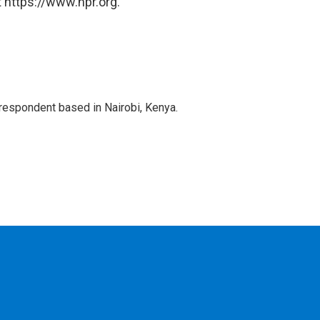
 https://www.npr.org.
rrespondent based in Nairobi, Kenya.