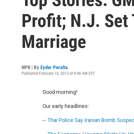
Profit; N.J. Se
Marriage
NPR | By
Eyder Peralta
Published February 16, 2012 at 9:46 AM EST
Good morning!
Our early headlines:
--
Thai Police Say Iranian Bomb Suspec