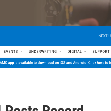
NEXT U
EVENTS
UNDERWRITING
DIGITAL
SUPPORT
MC app is available to download on iOS and Android! Click here to 
M Posts Record