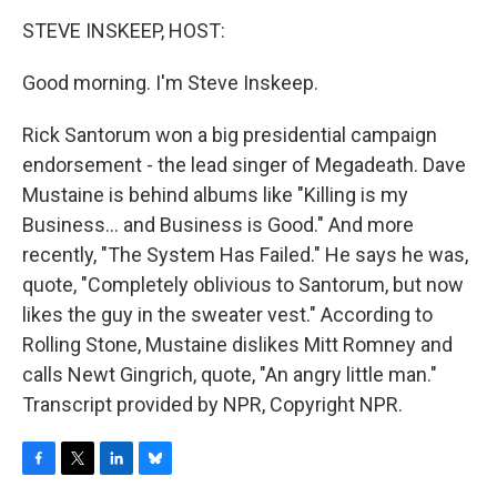
o
r
I
y
k
n
STEVE INSKEEP, HOST:
Good morning. I'm Steve Inskeep.
Rick Santorum won a big presidential campaign
endorsement - the lead singer of Megadeath. Dave
Mustaine is behind albums like "Killing is my
Business... and Business is Good." And more
recently, "The System Has Failed." He says he was,
quote, "Completely oblivious to Santorum, but now
likes the guy in the sweater vest." According to
Rolling Stone, Mustaine dislikes Mitt Romney and
calls Newt Gingrich, quote, "An angry little man."
Transcript provided by NPR, Copyright NPR.
F
T
L
B