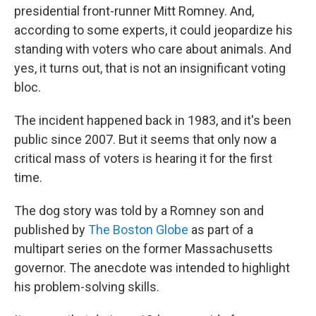
presidential front-runner Mitt Romney. And,
according to some experts, it could jeopardize his
standing with voters who care about animals. And
yes, it turns out, that is not an insignificant voting
bloc.
The incident happened back in 1983, and it's been
public since 2007. But it seems that only now a
critical mass of voters is hearing it for the first
time.
The dog story was told by a Romney son and
published by
The Boston Globe
as part of a
multipart series on the former Massachusetts
governor. The anecdote was intended to highlight
his problem-solving skills.