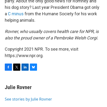
party. About the only good news for Romney and
his dog story? Last year President Obama got only
a
C minus
from the Humane Society for his work
helping animals.
Rovner, who usually covers health care for NPR, is
also the proud owner of a Pembroke Welsh Corgi.
Copyright 2021 NPR. To see more, visit
https://www.npr.org.
F
T
L
B
a
w
i
l
c
i
n
u
e
t
k
e
Julie Rovner
b
t
e
s
o
e
d
k
o
r
I
y
See stories by Julie Rovner
k
n