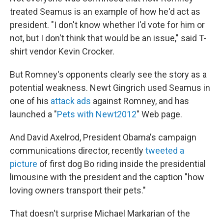
treated Seamus is an example of how he'd act as
president. "I don't know whether I'd vote for him or
not, but I don't think that would be an issue," said T-
shirt vendor Kevin Crocker.
But Romney's opponents clearly see the story as a
potential weakness. Newt Gingrich used Seamus in
one of his
attack ads
against Romney, and has
launched a "
Pets with Newt2012
" Web page.
And David Axelrod, President Obama's campaign
communications director, recently
tweeted a
picture
of first dog Bo riding inside the presidential
limousine with the president and the caption "how
loving owners transport their pets."
That doesn't surprise Michael Markarian of the