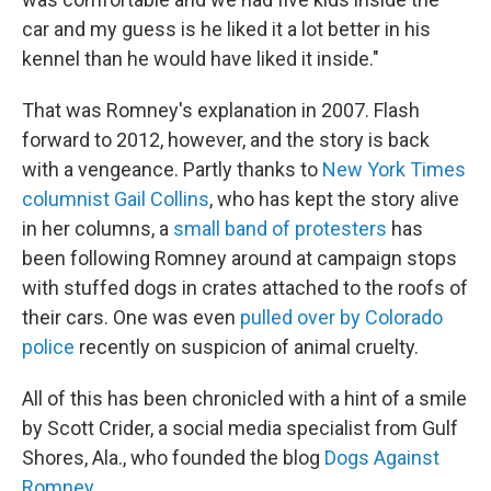
car and my guess is he liked it a lot better in his
kennel than he would have liked it inside."
That was Romney's explanation in 2007. Flash
forward to 2012, however, and the story is back
with a vengeance. Partly thanks to
New York Times
columnist Gail Collins
, who has kept the story alive
in her columns, a
small band of protesters
has
been following Romney around at campaign stops
with stuffed dogs in crates attached to the roofs of
their cars. One was even
pulled over by Colorado
police
recently on suspicion of animal cruelty.
All of this has been chronicled with a hint of a smile
by Scott Crider, a social media specialist from Gulf
Shores, Ala., who founded the blog
Dogs Against
Romney
.