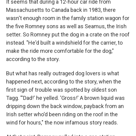
It seems that during a 12-hour car ride from
Massachusetts to Canada back in 1983, there
wasn't enough room in the family station wagon for
the five Romney sons as well as Seamus, the Irish
setter. So Romney put the dog in a crate on the roof
instead. "He'd built a windshield for the carrier, to
make the ride more comfortable for the dog,"
according to the story.
But what has really outraged dog lovers is what
happened next, according to the story, when the
first sign of trouble was spotted by oldest son
Tagg. "'Dad!' he yelled. 'Gross!' A brown liquid was
dripping down the back window, payback from an
Irish setter who'd been riding on the roof in the
wind for hours," the now infamous story reads.