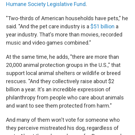
Humane Society Legislative Fund
.
"Two-thirds of American households have pets," he
said. "And the pet care industry is a
$51 billion
a
year industry. That's more than movies, recorded
music and video games combined."
At the same time, he adds, "there are more than
20,000 animal protection groups in the U.S.," that
support local animal shelters or wildlife or breed
rescues. "And they collectively raise about $2
billion a year. It's an incredible expression of
philanthropy from people who care about animals
and want to see them protected from harm."
And many of them won't vote for someone who
they perceive mistreated his dog, regardless of