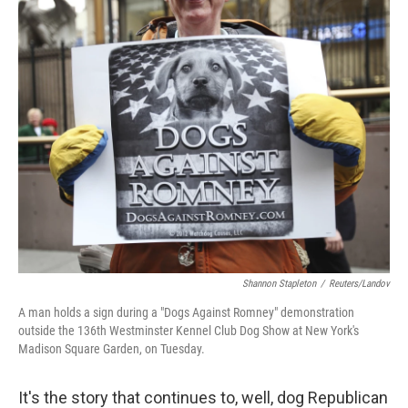
o
r
I
y
k
n
Shannon Stapleton
/
Reuters/Landov
A man holds a sign during a "Dogs Against Romney" demonstration
outside the 136th Westminster Kennel Club Dog Show at New York's
Madison Square Garden, on Tuesday.
It's the story that continues to, well, dog Republican