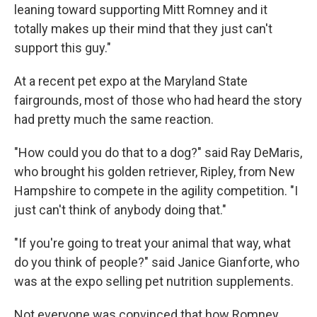
leaning toward supporting Mitt Romney and it
totally makes up their mind that they just can't
support this guy."
At a recent pet expo at the Maryland State
fairgrounds, most of those who had heard the story
had pretty much the same reaction.
"How could you do that to a dog?" said Ray DeMaris,
who brought his golden retriever, Ripley, from New
Hampshire to compete in the agility competition. "I
just can't think of anybody doing that."
"If you're going to treat your animal that way, what
do you think of people?" said Janice Gianforte, who
was at the expo selling pet nutrition supplements.
Not everyone was convinced that how Romney