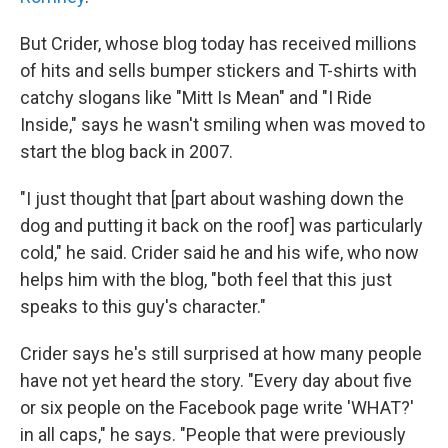
But Crider, whose blog today has received millions
of hits and sells bumper stickers and T-shirts with
catchy slogans like "Mitt Is Mean" and "I Ride
Inside," says he wasn't smiling when was moved to
start the blog back in 2007.
"I just thought that [part about washing down the
dog and putting it back on the roof] was particularly
cold," he said. Crider said he and his wife, who now
helps him with the blog, "both feel that this just
speaks to this guy's character."
Crider says he's still surprised at how many people
have not yet heard the story. "Every day about five
or six people on the Facebook page write 'WHAT?'
in all caps," he says. "People that were previously