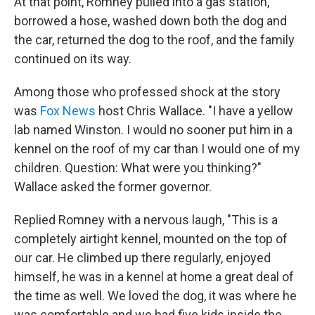
At that point, Romney pulled into a gas station,
borrowed a hose, washed down both the dog and
the car, returned the dog to the roof, and the family
continued on its way.
Among those who professed shock at the story
was
Fox News
host Chris Wallace. "I have a yellow
lab named Winston. I would no sooner put him in a
kennel on the roof of my car than I would one of my
children. Question: What were you thinking?"
Wallace asked the former governor.
Replied Romney with a nervous laugh, "This is a
completely airtight kennel, mounted on the top of
our car. He climbed up there regularly, enjoyed
himself, he was in a kennel at home a great deal of
the time as well. We loved the dog, it was where he
was comfortable and we had five kids inside the