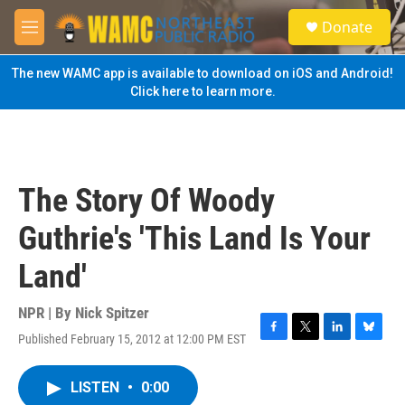
Skip to main content
S
Donate
e
M
a
e
r
n
The new WAMC app is available to download on iOS and Android!
c
u
Click here to learn more.
h
u
e
r
y
The Story Of Woody
Guthrie's 'This Land Is Your
Land'
NPR | By
Nick Spitzer
Published February 15, 2012 at 12:00 PM EST
F
T
L
B
a
w
i
l
c
i
n
u
LISTEN
•
0:00
e
t
k
e