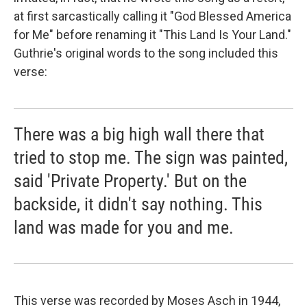
at first sarcastically calling it "God Blessed America
for Me" before renaming it "This Land Is Your Land."
Guthrie's original words to the song included this
verse:
There was a big high wall there that
tried to stop me. The sign was painted,
said 'Private Property.' But on the
backside, it didn't say nothing. This
land was made for you and me.
This verse was recorded by Moses Asch in 1944,