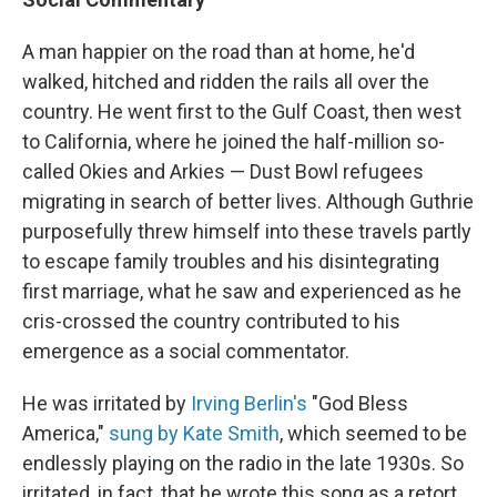
A man happier on the road than at home, he'd
walked, hitched and ridden the rails all over the
country. He went first to the Gulf Coast, then west
to California, where he joined the half-million so-
called Okies and Arkies — Dust Bowl refugees
migrating in search of better lives. Although Guthrie
purposefully threw himself into these travels partly
to escape family troubles and his disintegrating
first marriage, what he saw and experienced as he
cris-crossed the country contributed to his
emergence as a social commentator.
He was irritated by
Irving Berlin's
"God Bless
America,"
sung by Kate Smith
, which seemed to be
endlessly playing on the radio in the late 1930s. So
irritated, in fact, that he wrote this song as a retort,