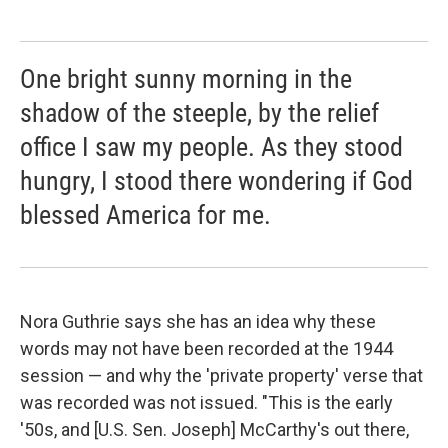
One bright sunny morning in the
shadow of the steeple, by the relief
office I saw my people. As they stood
hungry, I stood there wondering if God
blessed America for me.
Nora Guthrie says she has an idea why these
words may not have been recorded at the 1944
session — and why the 'private property' verse that
was recorded was not issued. "This is the early
'50s, and [U.S. Sen. Joseph] McCarthy's out there,