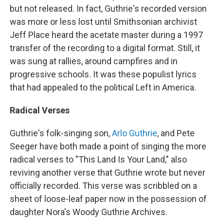
but not released. In fact, Guthrie's recorded version
was more or less lost until Smithsonian archivist
Jeff Place heard the acetate master during a 1997
transfer of the recording to a digital format. Still, it
was sung at rallies, around campfires and in
progressive schools. It was these populist lyrics
that had appealed to the political Left in America.
Radical Verses
Guthrie's folk-singing son,
Arlo Guthrie
, and Pete
Seeger have both made a point of singing the more
radical verses to "This Land Is Your Land," also
reviving another verse that Guthrie wrote but never
officially recorded. This verse was scribbled on a
sheet of loose-leaf paper now in the possession of
daughter Nora's Woody Guthrie Archives.