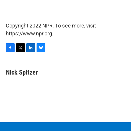
Copyright 2022 NPR. To see more, visit
https://www.npr.org.
F
T
L
B
a
w
i
l
c
i
n
u
e
t
k
e
Nick Spitzer
b
t
e
s
o
e
d
k
o
r
I
y
k
n