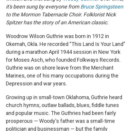
it's been sung by everyone from
Bruce Springsteen
to the Mormon Tabernacle Choir. Folklorist Nick
Spitzer has the story of an American classic.
Woodrow Wilson Guthrie was born in 1912 in
Okemah, Okla. He recorded "This Land Is Your Land"
during a marathon April 1944 session in New York
for Moses Asch, who founded Folkways Records.
Guthrie was on shore leave from the Merchant
Marines, one of his many occupations during the
Depression and war years.
Growing up in small-town Oklahoma, Guthrie heard
church hymns, outlaw ballads, blues, fiddle tunes
and popular music. The Guthries had been fairly
prosperous — Woody's father was a small-time
politician and businessman — but the family