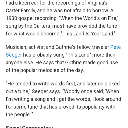
had a keen ear for the recordings of Virginia's
Carter Family, and he was not afraid to borrow. A
1930 gospel recording, "When the World's on Fire,"
sung by the Carters, must have provided the tune
for what would become "This Land Is Your Land."
Musician, activist and Guthrie's fellow traveler
Pete
Seeger
has probably sung "This Land" more than
anyone else. He says that Guthrie made good use
of the popular melodies of the day.
"He tended to write words first, and later on picked
out a tune," Seeger says. "Woody once said, 'When
I'm writing a song and I get the words, I look around
for some tune that has proved its popularity with
the people.'"
Social Commentary