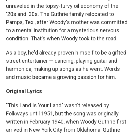
unraveled in the topsy-turvy oil economy of the
'20s and '30s. The Guthrie family relocated to
Pampa, Tex., after Woody's mother was committed
to a mental institution for a mysterious nervous
condition. That's when Woody took to the road.
As a boy, he'd already proven himself to be a gifted
street entertainer — dancing, playing guitar and
harmonica, making up songs as he went. Words
and music became a growing passion for him.
Original Lyrics
"This Land Is Your Land" wasn't released by
Folkways until 1951, but the song was originally
written in February 1940, when Woody Guthrie first
arrived in New York City from Oklahoma. Guthrie