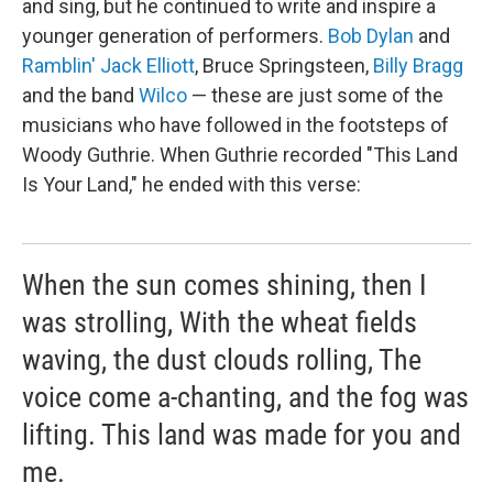
and sing, but he continued to write and inspire a
younger generation of performers.
Bob Dylan
and
Ramblin' Jack Elliott
, Bruce Springsteen,
Billy Bragg
and the band
Wilco
— these are just some of the
musicians who have followed in the footsteps of
Woody Guthrie. When Guthrie recorded "This Land
Is Your Land," he ended with this verse:
When the sun comes shining, then I
was strolling, With the wheat fields
waving, the dust clouds rolling, The
voice come a-chanting, and the fog was
lifting. This land was made for you and
me.