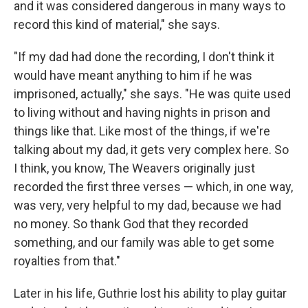
and it was considered dangerous in many ways to
record this kind of material," she says.
"If my dad had done the recording, I don't think it
would have meant anything to him if he was
imprisoned, actually," she says. "He was quite used
to living without and having nights in prison and
things like that. Like most of the things, if we're
talking about my dad, it gets very complex here. So
I think, you know, The Weavers originally just
recorded the first three verses — which, in one way,
was very, very helpful to my dad, because we had
no money. So thank God that they recorded
something, and our family was able to get some
royalties from that."
Later in his life, Guthrie lost his ability to play guitar