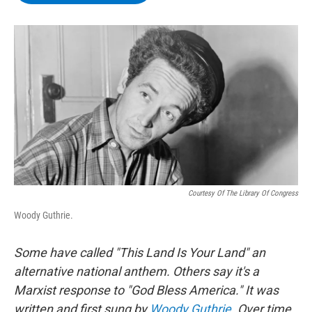
b
t
e
s
o
e
d
k
o
r
I
y
k
n
Courtesy Of The Library Of Congress
Woody Guthrie.
Some have called "This Land Is Your Land" an
alternative national anthem. Others say it's a
Marxist response to "God Bless America." It was
written and first sung by
Woody Guthrie
. Over time,