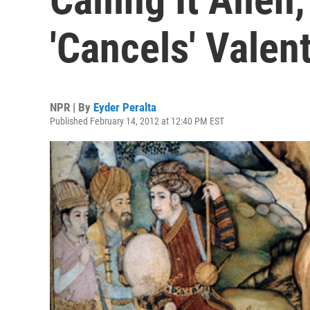
'Cancels' Valen
NPR | By
Eyder Peralta
Published February 14, 2012 at 12:40 PM EST