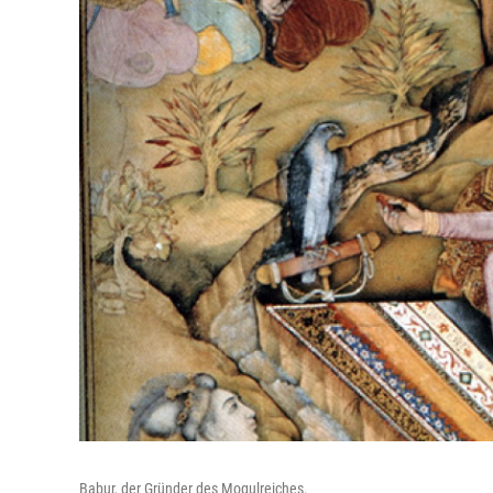
Babur, der Gründer des Mogulreiches.