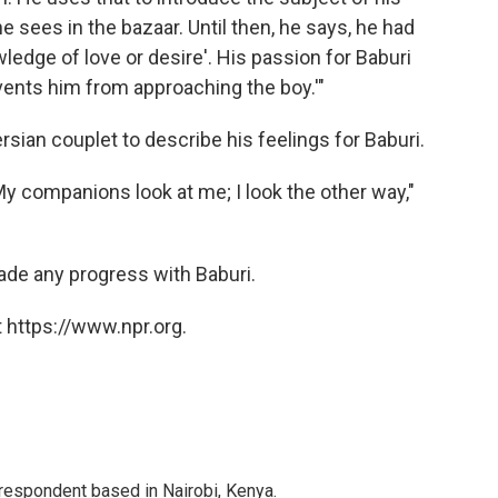
 sees in the bazaar. Until then, he says, he had
wledge of love or desire'. His passion for Baburi
vents him from approaching the boy.'"
sian couplet to describe his feelings for Baburi.
y companions look at me; I look the other way,"
ade any progress with Baburi.
 https://www.npr.org.
rrespondent based in Nairobi, Kenya.