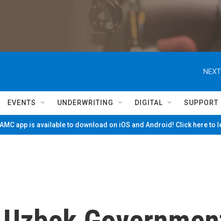
NEXT
EVENTS
UNDERWRITING
DIGITAL
SUPPORT
MC app is available to download on iOS and Android! Click here to 
n, Uzbek Governmen