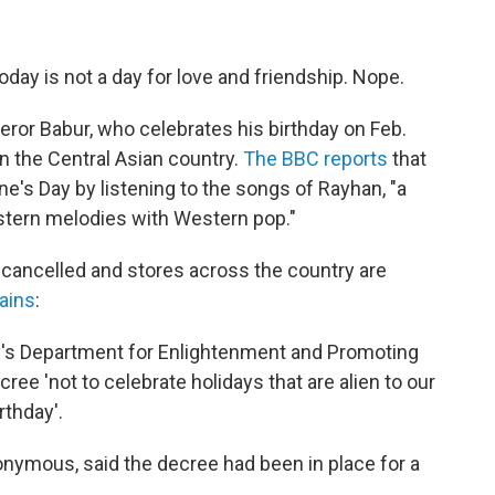
day is not a day for love and friendship. Nope.
eror Babur, who celebrates his birthday on Feb.
n the Central Asian country.
The BBC reports
that
ine's Day by listening to the songs of Rayhan, "a
tern melodies with Western pop."
 cancelled and stores across the country are
ains
:
try's Department for Enlightenment and Promoting
cree 'not to celebrate holidays that are alien to our
rthday'.
onymous, said the decree had been in place for a