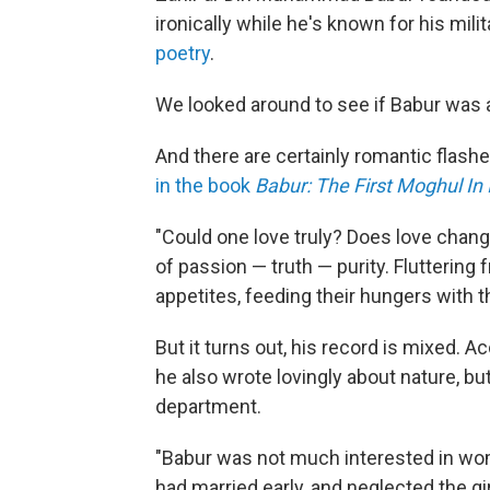
ironically while he's known for his mil
poetry
.
We looked around to see if Babur was 
And there are certainly romantic flash
in the book
Babur: The First Moghul In 
"Could one love truly? Does love chan
of passion — truth — purity. Fluttering
appetites, feeding their hungers with t
But it turns out, his record is mixed. A
he also wrote lovingly about nature, bu
department.
"Babur was not much interested in wo
had married early, and neglected the gi