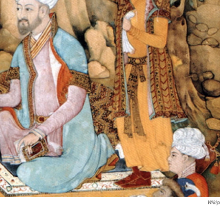
Wikip