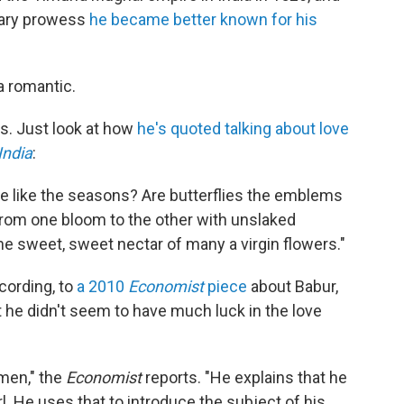
itary prowess
he became better known for his
a romantic.
es. Just look at how
he's quoted talking about love
India
:
ge like the seasons? Are butterflies the emblems
 from one bloom to the other with unslaked
he sweet, sweet nectar of many a virgin flowers."
ccording, to
a 2010
Economist
piece
about Babur,
t he didn't seem to have much luck in the love
men," the
Economist
reports. "He explains that he
rl. He uses that to introduce the subject of his