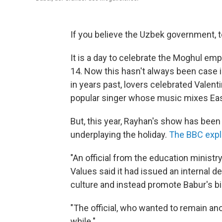
If you believe the Uzbek government, to
It is a day to celebrate the Moghul emp
14. Now this hasn't always been case i
in years past, lovers celebrated Valent
popular singer whose music mixes Eas
But, this year, Rayhan's show has been
underplaying the holiday.
The BBC expl
"An official from the education minis
Values said it had issued an internal de
culture and instead promote Babur's bi
"The official, who wanted to remain an
while."