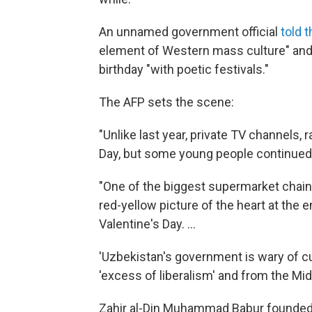
An unnamed government official
told 
element of Western mass culture" and 
birthday "with poetic festivals."
The AFP sets the scene:
"Unlike last year, private TV channels
Day, but some young people continued 
"One of the biggest supermarket chains
red-yellow picture of the heart at the
Valentine's Day. ...
'Uzbekistan's government is wary of cu
'excess of liberalism' and from the Midd
Zahir al-Din Muhammad Babur founded t