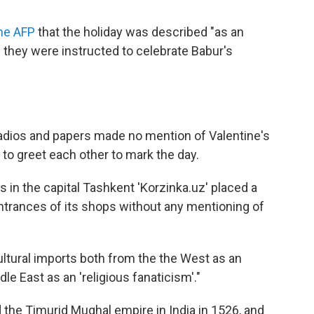
the AFP
that the holiday was described "as an
they were instructed to celebrate Babur's
, radios and papers made no mention of Valentine's
to greet each other to mark the day.
 in the capital Tashkent 'Korzinka.uz' placed a
 entrances of its shops without any mentioning of
ltural imports both from the the West as an
le East as an 'religious fanaticism'."
he Timurid Mughal empire in India in 1526, and