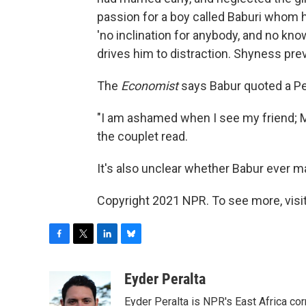
passion for a boy called Baburi whom he
'no inclination for anybody, and no kno
drives him to distraction. Shyness pre
The
Economist
says Babur quoted a Per
"I am ashamed when I see my friend; M
the couplet read.
It's also unclear whether Babur ever m
Copyright 2021 NPR. To see more, visit
F
T
L
B
a
w
i
l
c
i
n
u
Eyder Peralta
e
t
k
e
Eyder Peralta is NPR's East Africa co
b
t
e
s