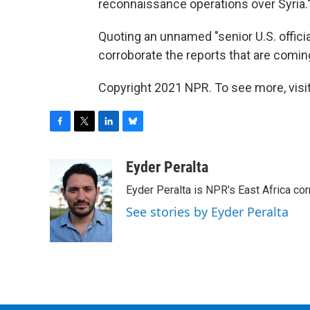
reconnaissance operations over Syria.
Quoting an unnamed "senior U.S. official
corroborate the reports that are coming
Copyright 2021 NPR. To see more, visit
F
T
L
B
a
w
i
l
c
i
n
u
Eyder Peralta
e
t
k
e
Eyder Peralta is NPR's East Africa co
b
t
e
s
o
e
d
k
See stories by Eyder Peralta
o
r
I
y
k
n