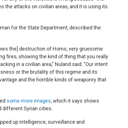
 the attacks on civilian areas, and it is using its
oman for the State Department, described the
shows the] destruction of Homs, very gruesome
g fires, showing the kind of thing that you really
acking in a civilian area," Nuland said. "Our intent
sness or the brutality of this regime and its
antage and the horrible kinds of weaponry that
ied
some more images
, which it says shows
 different Syrian cities.
epped up intelligence, surveillance and