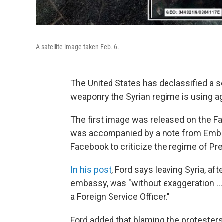
A satellite image taken Feb. 6.
The United States has declassified a se
weaponry the Syrian regime is using ag
The first image was released on the F
was accompanied by a note from Embas
Facebook to criticize the regime of Pr
In his post
, Ford says leaving Syria, a
embassy, was "without exaggeration ...
a Foreign Service Officer."
Ford added that blaming the protesters