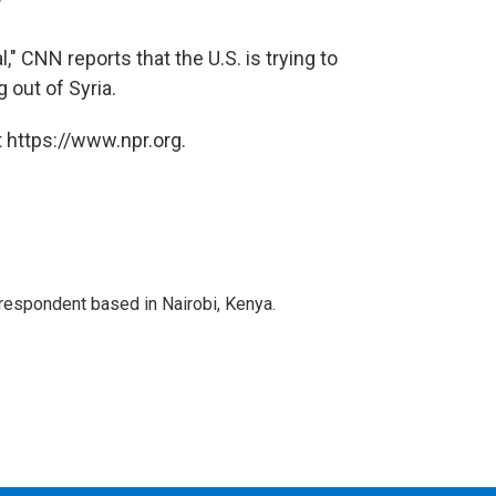
"
," CNN reports that the U.S. is trying to
 out of Syria.
 https://www.npr.org.
rrespondent based in Nairobi, Kenya.