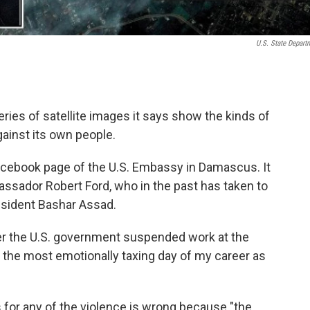
U.S. State Depart
ries of satellite images it says show the kinds of
ainst its own people.
acebook page of the U.S. Embassy in Damascus. It
sador Robert Ford, who in the past has taken to
esident Bashar Assad.
fter the U.S. government suspended work at the
 the most emotionally taxing day of my career as
 for any of the violence is wrong because "the