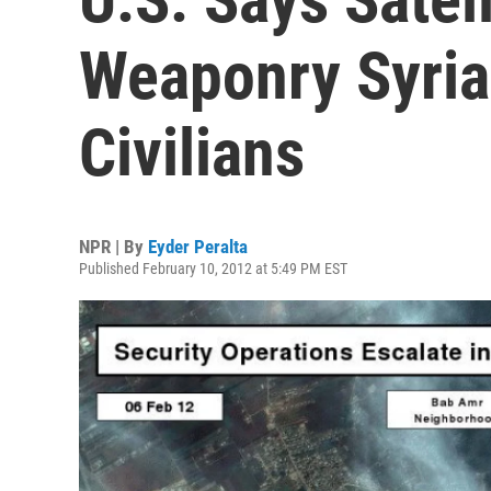
Weaponry Syria
Civilians
NPR | By
Eyder Peralta
Published February 10, 2012 at 5:49 PM EST