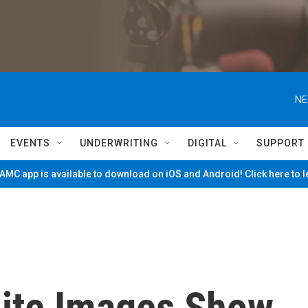
NE
EVENTS
UNDERWRITING
DIGITAL
SUPPORT
MC app is available to download on iOS and Android! Click here to 
lite Images Show