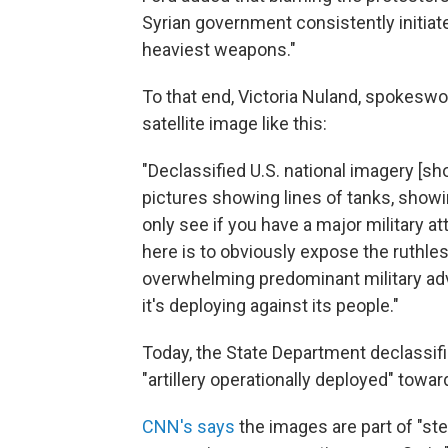
Syrian government consistently initiates
heaviest weapons."
To that end, Victoria Nuland, spokesw
satellite image like this:
"Declassified U.S. national imagery [
pictures showing lines of tanks, showin
only see if you have a major military att
here is to obviously expose the ruthles
overwhelming predominant military adv
it's deploying against its people."
Today, the State Department declassif
"artillery operationally deployed" toward
CNN's says
the images are part of "st