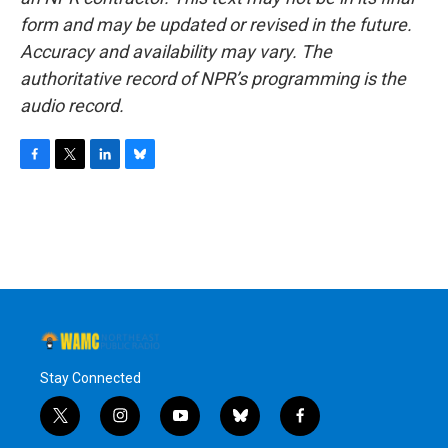
form and may be updated or revised in the future.
Accuracy and availability may vary. The
authoritative record of NPR’s programming is the
audio record.
F
T
L
B
a
w
i
l
c
i
n
u
e
t
k
e
b
t
e
s
o
e
d
k
o
r
I
y
k
n
Stay Connected
t
i
y
b
f
w
n
o
l
a