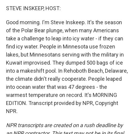
o
r
I
y
k
n
STEVE INSKEEP, HOST:
Good morning. I'm Steve Inskeep. It's the season
of the Polar Bear plunge, when many Americans
take a challenge to leap into icy water - if they can
find icy water. People in Minnesota use frozen
lakes, but Minnesotans serving with the military in
Kuwait improvised. They dumped 500 bags of ice
into a makeshift pool. In Rehoboth Beach, Delaware,
the climate didn't really cooperate. People leaped
into ocean water that was 47 degrees - the
warmest temperature on record. It's MORNING
EDITION. Transcript provided by NPR, Copyright
NPR.
NPR transcripts are created on a rush deadline by
an NPR contractor. This text may not be in its final