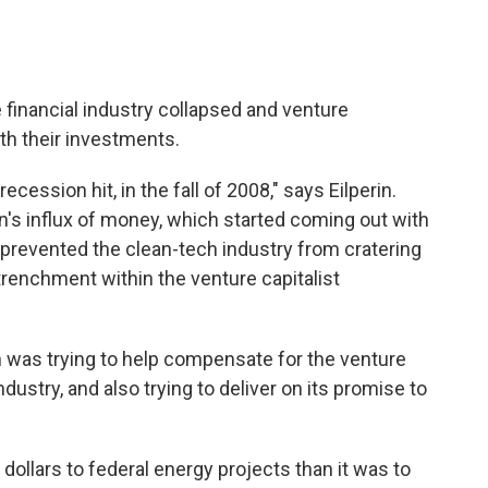
e financial industry collapsed and venture
th their investments.
ecession hit, in the fall of 2008," says Eilperin.
on's influx of money, which started coming out with
. prevented the clean-tech industry from cratering
trenchment within the venture capitalist
n was trying to help compensate for the venture
industry, and also trying to deliver on its promise to
 dollars to federal energy projects than it was to