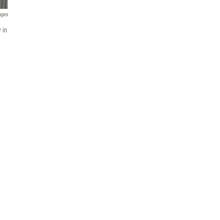
ages
 in