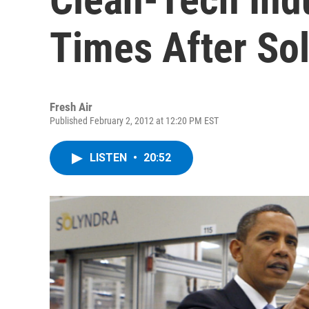
Times After So
Fresh Air
Published February 2, 2012 at 12:20 PM EST
LISTEN
•
20:52