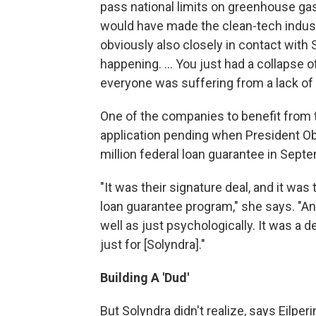
pass national limits on greenhouse ga
would have made the clean-tech indust
obviously also closely in contact with
happening. ... You just had a collapse of
everyone was suffering from a lack of 
One of the companies to benefit from 
application pending when President O
million federal loan guarantee in Sept
"It was their signature deal, and it was 
loan guarantee program," she says. "And
well as just psychologically. It was a d
just for [Solyndra]."
Building A 'Dud'
But Solyndra didn't realize, says Eilper