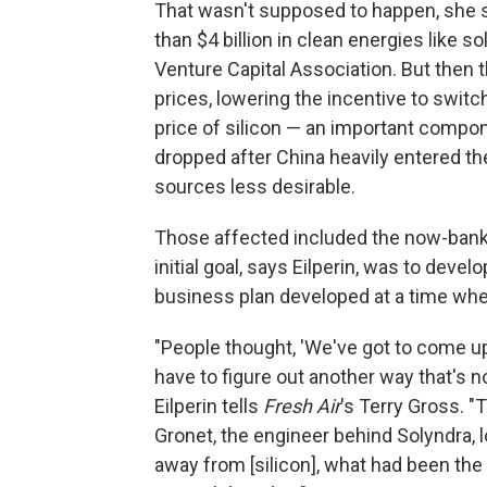
That wasn't supposed to happen, she s
than $4 billion in clean energies like s
Venture Capital Association. But then
prices, lowering the incentive to swit
price of silicon — an important compo
dropped after China heavily entered th
sources less desirable.
Those affected included the now-bank
initial goal, says Eilperin, was to develo
business plan developed at a time when
"People thought, 'We've got to come up
have to figure out another way that's not
Eilperin tells
Fresh Air
's Terry Gross. 
Gronet, the engineer behind Solyndra, l
away from [silicon], what had been the r