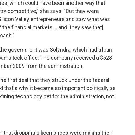
ses, which could have been another way that
ry competitive," she says. "But they were
 Silicon Valley entrepreneurs and saw what was
 the financial markets ... and [they saw that]
cash."
the government was Solyndra, which had a loan
bama took office. The company received a $528
ember 2009 from the administration.
the first deal that they struck under the federal
 that's why it became so important politically as
efining technology bet for the administration, not
in, that dropping silicon prices were making their