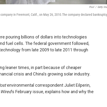
Pool
/
Getty Im
l company in Freemont, Calif., on May 26, 2010.The company declared bankruptcy
re pouring billions of dollars into technologies
and fuel cells. The federal government followed,
n technology from late 2009 to late 2011 through
ing leaner times, in part because of cheaper
inancial crisis and China's growing solar industry.
ost
environmental correspondent Juliet Eilperin,
n
Wired
's February issue, explains how and why the