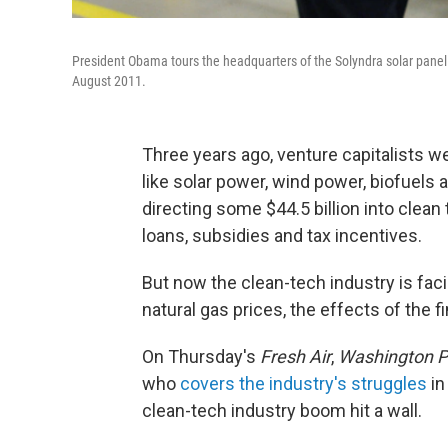
President Obama tours the headquarters of the Solyndra solar pane
August 2011.
Three years ago, venture capitalists we
like solar power, wind power, biofuels 
directing some $44.5 billion into clea
loans, subsidies and tax incentives.
But now the clean-tech industry is fac
natural gas prices, the effects of the f
On Thursday's
Fresh Air
,
Washington P
who
covers the industry's struggles
i
clean-tech industry boom hit a wall.