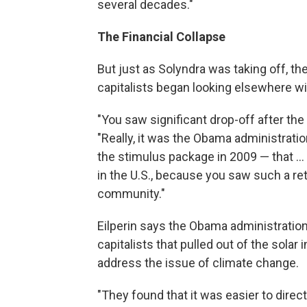
several decades."
The Financial Collapse
But just as Solyndra was taking off, th
capitalists began looking elsewhere wi
"You saw significant drop-off after the r
"Really, it was the Obama administrati
the stimulus package in 2009 — that ..
in the U.S., because you saw such a re
community."
Eilperin says the Obama administratio
capitalists that pulled out of the solar 
address the issue of climate change.
"They found that it was easier to direct