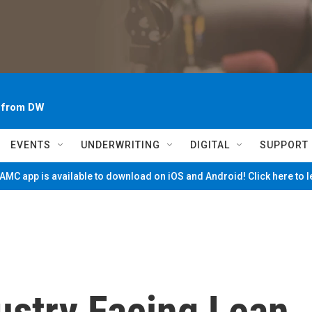
~ from DW
EVENTS
UNDERWRITING
DIGITAL
SUPPORT
MC app is available to download on iOS and Android! Click here to 
ustry Facing Lean