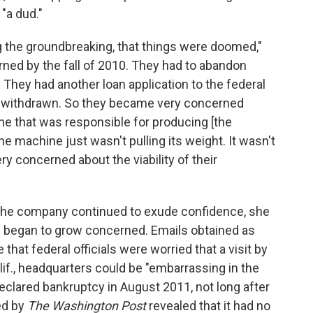
 "a dud."
g the groundbreaking, that things were doomed,"
ned by the fall of 2010. They had to abandon
. They had another loan application to the federal
s withdrawn. So they became very concerned
e that was responsible for producing [the
the machine just wasn't pulling its weight. It wasn't
ry concerned about the viability of their
, the company continued to exude confidence, she
ls began to grow concerned. Emails obtained as
 that federal officials were worried that a visit by
f., headquarters could be "embarrassing in the
eclared bankruptcy in August 2011, not long after
ed by
The Washington Post
revealed that it had no