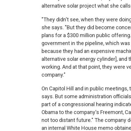
alternative solar project what she calls
"They didn't see, when they were doin
she says. "But they did become concer
plans for a $300 million public offering
government in the pipeline, which wa
because they had an expensive machin
alternative solar energy cylinder], and 
working. And at that point, they were ve
company."
On Capitol Hill and in public meetings
says. But some administration officia
part of a congressional hearing indicate
Obama to the company's Freemont, Cali
not too distant future." The company d
an internal White House memo obtain