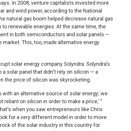
ays. In 2008, venture capitalists invested more
olar and wind power, according to the National
 the natural gas boom helped decrease natural gas
ch to renewable energies. At the same time, the
nent in both semiconductors and solar panels —
e market. This, too, made alternative energy
rupt solar energy company Solyndra. Solyndra's
p a solar panel that didn't rely on silicon — a
 the price of silicon was skyrocketing.
 with an alternative source of solar energy; we
 reliant on silicon in order to make a price,' "
"That's when you saw entrepreneurs like Chris
ook for a very different model in order to move
ock of the solar industry in this country for