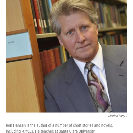
Charles Barry /
Ron Hansen is the author of a number of short stories and novels,
including
Atticus.
He teaches at Santa Clara University.