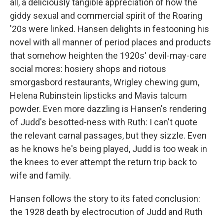
all, a deliciously tangible appreciation of how the
giddy sexual and commercial spirit of the Roaring
'20s were linked. Hansen delights in festooning his
novel with all manner of period places and products
that somehow heighten the 1920s' devil-may-care
social mores: hosiery shops and riotous
smorgasbord restaurants, Wrigley chewing gum,
Helena Rubinstein lipsticks and Mavis talcum
powder. Even more dazzling is Hansen's rendering
of Judd's besotted-ness with Ruth: I can't quote
the relevant carnal passages, but they sizzle. Even
as he knows he's being played, Judd is too weak in
the knees to ever attempt the return trip back to
wife and family.
Hansen follows the story to its fated conclusion:
the 1928 death by electrocution of Judd and Ruth