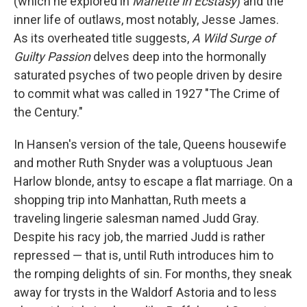
(which he explored in
Mariette in Ecstasy
) and the
inner life of outlaws, most notably, Jesse James.
As its overheated title suggests,
A Wild Surge of
Guilty Passion
delves deep into the hormonally
saturated psyches of two people driven by desire
to commit what was called in 1927 "The Crime of
the Century."
In Hansen's version of the tale, Queens housewife
and mother Ruth Snyder was a voluptuous Jean
Harlow blonde, antsy to escape a flat marriage. On a
shopping trip into Manhattan, Ruth meets a
traveling lingerie salesman named Judd Gray.
Despite his racy job, the married Judd is rather
repressed — that is, until Ruth introduces him to
the romping delights of sin. For months, they sneak
away for trysts in the Waldorf Astoria and to less