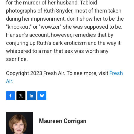
for the murder of her husband. Tabloid
photographs of Ruth Snyder, most of them taken
during her imprisonment, don't show her to be the
"knockout" or "wowzer" she was supposed to be.
Hansen's account, however, remedies that by
conjuring up Ruth's dark eroticism and the way it
whispered to a man that sex was worth any
sacrifice.
Copyright 2023 Fresh Air. To see more, visit
Fresh
Air
.
F
T
L
B
a
w
i
l
c
i
n
u
e
t
k
e
Maureen Corrigan
b
t
e
s
o
e
d
k