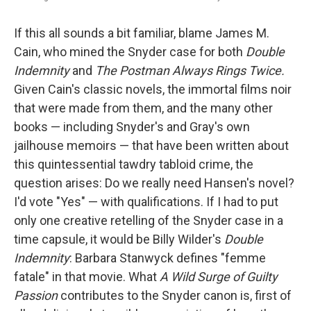
If this all sounds a bit familiar, blame James M.
Cain, who mined the Snyder case for both
Double
Indemnity
and
The Postman Always Rings Twice.
Given Cain's classic novels, the immortal films noir
that were made from them, and the many other
books — including Snyder's and Gray's own
jailhouse memoirs — that have been written about
this quintessential tawdry tabloid crime, the
question arises: Do we really need Hansen's novel?
I'd vote "Yes" — with qualifications. If I had to put
only one creative retelling of the Snyder case in a
time capsule, it would be Billy Wilder's
Double
Indemnity
: Barbara Stanwyck defines "femme
fatale" in that movie. What
A Wild Surge of Guilty
Passion
contributes to the Snyder canon is, first of