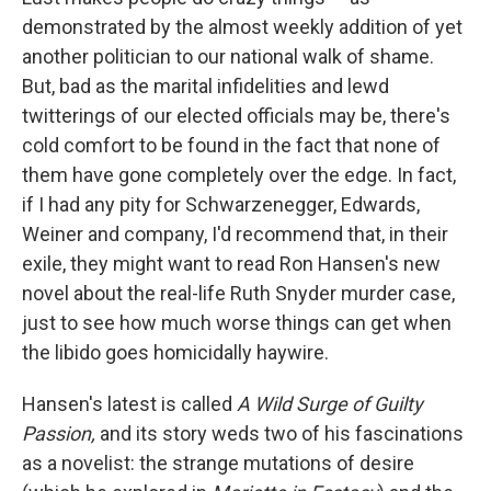
demonstrated by the almost weekly addition of yet
another politician to our national walk of shame.
But, bad as the marital infidelities and lewd
twitterings of our elected officials may be, there's
cold comfort to be found in the fact that none of
them have gone completely over the edge. In fact,
if I had any pity for Schwarzenegger, Edwards,
Weiner and company, I'd recommend that, in their
exile, they might want to read Ron Hansen's new
novel about the real-life Ruth Snyder murder case,
just to see how much worse things can get when
the libido goes homicidally haywire.
Hansen's latest is called
A Wild Surge of Guilty
Passion,
and its story weds two of his fascinations
as a novelist: the strange mutations of desire