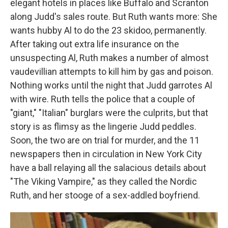
elegant hotels in places like Buffalo and Scranton
along Judd's sales route. But Ruth wants more: She
wants hubby Al to do the 23 skidoo, permanently.
After taking out extra life insurance on the
unsuspecting Al, Ruth makes a number of almost
vaudevillian attempts to kill him by gas and poison.
Nothing works until the night that Judd garrotes Al
with wire. Ruth tells the police that a couple of
"giant," "Italian" burglars were the culprits, but that
story is as flimsy as the lingerie Judd peddles.
Soon, the two are on trial for murder, and the 11
newspapers then in circulation in New York City
have a ball relaying all the salacious details about
"The Viking Vampire," as they called the Nordic
Ruth, and her stooge of a sex-addled boyfriend.