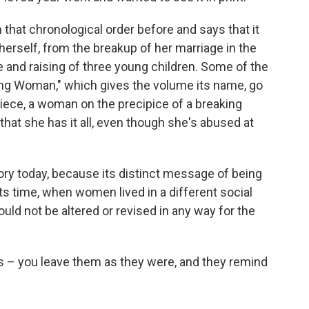
 that chronological order before and says that it
herself, from the breakup of her marriage in the
re and raising of three young children. Some of the
miling Woman," which gives the volume its name, go
 piece, a woman on the precipice of a breaking
 that she has it all, even though she's abused at
tory today, because its distinct message of being
ts time, when women lived in a different social
hould not be altered or revised in any way for the
ies – you leave them as they were, and they remind