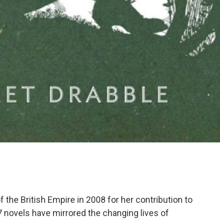
he British Empire in 2008 for her contribution to
7 novels have mirrored the changing lives of