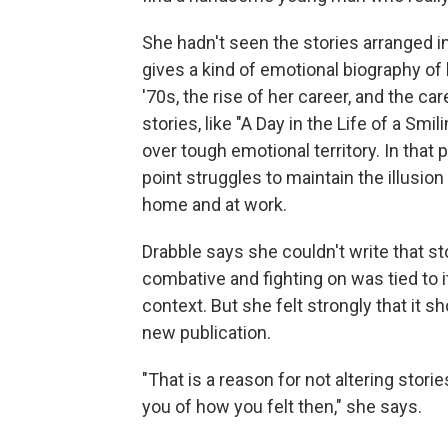
She hadn't seen the stories arranged in
gives a kind of emotional biography of 
'70s, the rise of her career, and the ca
stories, like "A Day in the Life of a S
over tough emotional territory. In that
point struggles to maintain the illusion
home and at work.
Drabble says she couldn't write that s
combative and fighting on was tied to i
context. But she felt strongly that it s
new publication.
"That is a reason for not altering stor
you of how you felt then," she says.