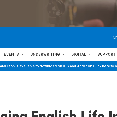
NE
EVENTS
UNDERWRITING
DIGITAL
SUPPORT
MC app is available to download on iOS and Android! Click here to 
ging English Life I