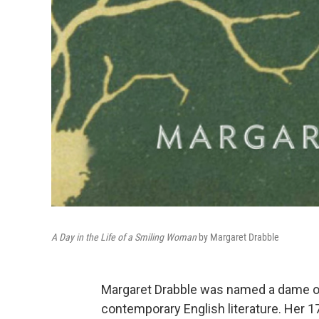
A Day in the Life of a Smiling Woman
by Margaret Drabble
Margaret Drabble was named a dame of t
contemporary English literature. Her 1