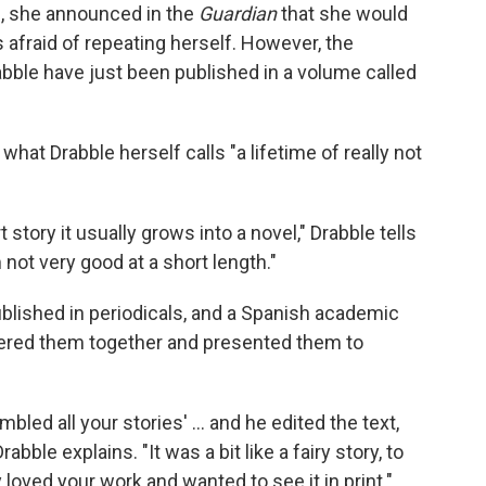
9, she announced in the
Guardian
that she would
 afraid of repeating herself. However, the
bble have just been published in a volume called
hat Drabble herself calls "a lifetime of really not
 story it usually grows into a novel," Drabble tells
m not very good at a short length."
blished in periodicals, and a Spanish academic
red them together and presented them to
bled all your stories' ... and he edited the text,
rabble explains. "It was a bit like a fairy story, to
oved your work and wanted to see it in print."