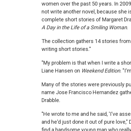
women over the past 50 years. In 200
not write another novel, because she is
complete short stories of Margaret Dra
A Day in the Life of a Smiling Woman
.
The collection gathers 14 stories from w
writing short stories."
"My problem is that when I write a short
Liane Hansen on
Weekend Edition
. "I'
Many of the stories were previously pu
name Jose Francisco Hernandez gathe
Drabble.
"He wrote to me and he said, 'I've assem
and he'd just done it out of pure love," D
find a handsome young man who really l