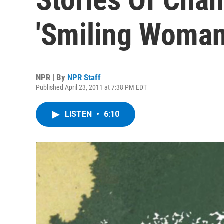
'Smiling Woman
NPR | By
NPR Staff
Published April 23, 2011 at 7:38 PM EDT
LISTEN
•
6:10