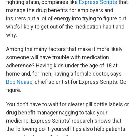
fighting statin, companies like
Express Scripts
that
manage the drug benefits for employers and
insurers put a lot of energy into trying to figure out
who's likely to get out of the medication habit and
why.
Among the many factors that make it more likely
someone will have trouble with medication
adherence? Having kids under the age of 18 at
home and, for men, having a female doctor, says
Bob Nease
, chief scientist for Express Scripts. Go
figure.
You don't have to wait for clearer pill bottle labels or
drug benefit manager nagging to take your
medicine. Express Scripts' research shows that
the following do-it-yourself tips also help patients