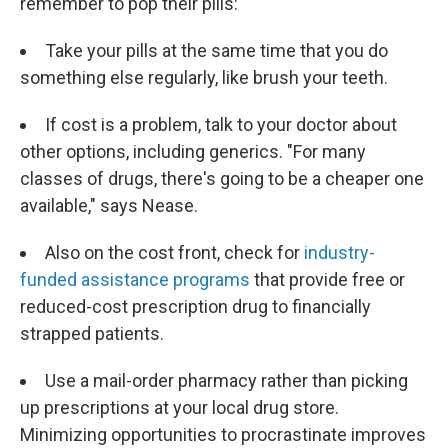
remember to pop their pills:
Take your pills at the same time that you do
something else regularly, like brush your teeth.
If cost is a problem, talk to your doctor about
other options, including generics. "For many
classes of drugs, there's going to be a cheaper one
available," says Nease.
Also on the cost front, check for
industry-
funded assistance programs
that provide free or
reduced-cost prescription drug to financially
strapped patients.
Use a mail-order pharmacy rather than picking
up prescriptions at your local drug store.
Minimizing opportunities to procrastinate improves