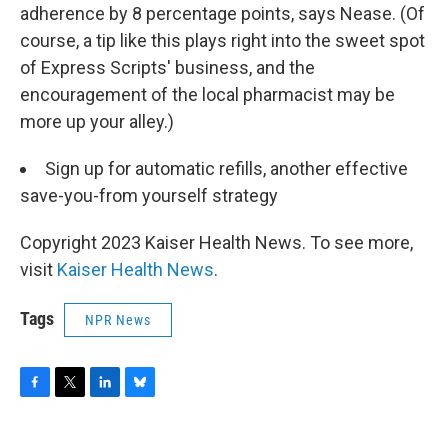
adherence by 8 percentage points, says Nease. (Of
course, a tip like this plays right into the sweet spot
of Express Scripts' business, and the
encouragement of the local pharmacist may be
more up your alley.)
Sign up for automatic refills, another effective
save-you-from yourself strategy
Copyright 2023 Kaiser Health News. To see more,
visit
Kaiser Health News
.
Tags
NPR News
F
T
L
B
a
w
i
l
c
i
n
u