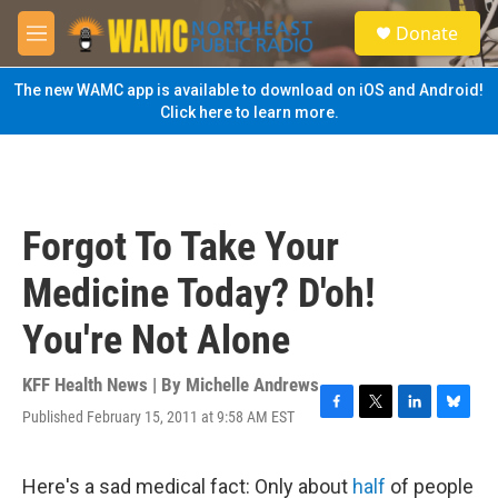
Skip to main content
S
Donate
e
M
a
e
r
n
The new WAMC app is available to download on iOS and Android!
c
u
Click here to learn more.
h
u
e
r
y
Forgot To Take Your
Medicine Today? D'oh!
You're Not Alone
KFF Health News | By
Michelle Andrews
Published February 15, 2011 at 9:58 AM EST
F
T
L
B
a
w
i
l
c
i
n
u
e
t
k
e
Here's a sad medical fact: Only about
half
of people