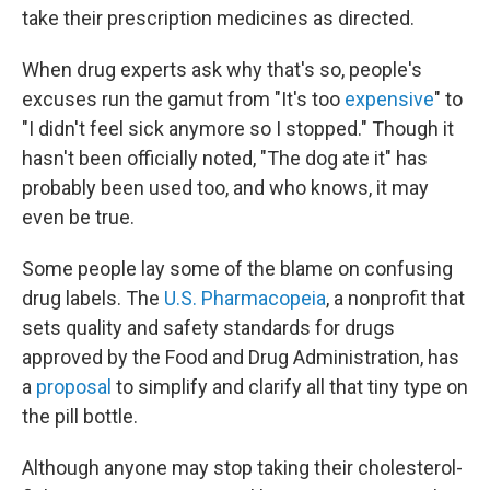
b
t
e
s
take their prescription medicines as directed.
o
e
d
k
o
r
I
y
k
n
When drug experts ask why that's so, people's
excuses run the gamut from "It's too
expensive
" to
"I didn't feel sick anymore so I stopped." Though it
hasn't been officially noted, "The dog ate it" has
probably been used too, and who knows, it may
even be true.
Some people lay some of the blame on confusing
drug labels. The
U.S. Pharmacopeia
, a nonprofit that
sets quality and safety standards for drugs
approved by the Food and Drug Administration, has
a
proposal
to simplify and clarify all that tiny type on
the pill bottle.
Although anyone may stop taking their cholesterol-