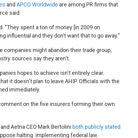
ies
and
APCO Worldwide
are among PR firms that
rce said.
id. "They spent a ton of money [in 2009 on
ng influential and they don’t want that to go away."
e companies might abandon their trade group,
ustry sources say they aren't.
anies hopes to achieve isn't entirely clear.
 it doesn't plan to leave AHIP. Officials with the
hed immediately.
comment on the five insurers forming their own
 and Aetna CEO Mark Bertolini
both publicly stated
oppose halting implementing federal law