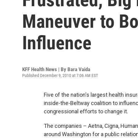
Maneuver to Bo
Influence
KFF Health News | By
Bara Vaida
Published December 9, 2010 at 7:06 AM EST
Five of the nation's largest health ins
inside-the-Beltway coalition to influe
congressional efforts to change it.
The companies – Aetna, Cigna, Humana
around Washington for a public relatio