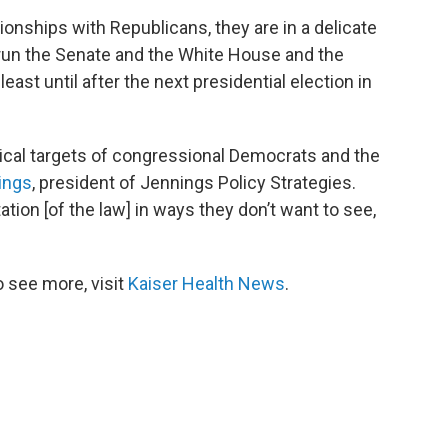
tionships with Republicans, they are in a delicate
l run the Senate and the White House and the
 least until after the next presidential election in
tical targets of congressional Democrats and the
ings
, president of Jennings Policy Strategies.
ion [of the law] in ways they don’t want to see,
 see more, visit
Kaiser Health News
.