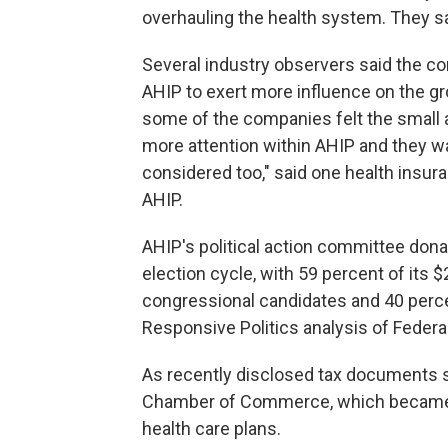
overhauling the health system. They s
Several industry observers said the 
AHIP to exert more influence on the grou
some of the companies felt the small 
more attention within AHIP and they w
considered too," said one health ins
AHIP.
AHIP's political action committee don
election cycle, with 59 percent of its 
congressional candidates and 40 perce
Responsive Politics analysis of Federa
As recently disclosed tax documents
Chamber of Commerce, which became o
health care plans.