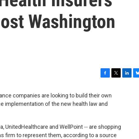
ost Washington
F
T
L
B
a
w
i
l
c
i
n
u
urance companies are looking to build their own
e
t
k
e
nce implementation of the new health law and
b
t
e
s
o
e
d
k
o
r
I
y
k
n
, UnitedHealthcare and WellPoint -- are shopping
ns firm to represent them, according to a source