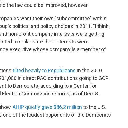
aid the law could be improved, however.
companies want their own "subcommittee" within
p’s political and policy choices in 2011. "I think
and non-profit company interests were getting
anted to make sure their interests were
urance executive whose company is a member of
ations
tilted heavily to Republicans
in the 2010
$201,000 in direct PAC contributions going to GOP
nt to Democrats, according to a Center for
l Election Commission records, as of Dec. 8.
 show,
AHIP quietly gave $86.2 million
to the U.S.
ne of the loudest opponents of the Democrats’