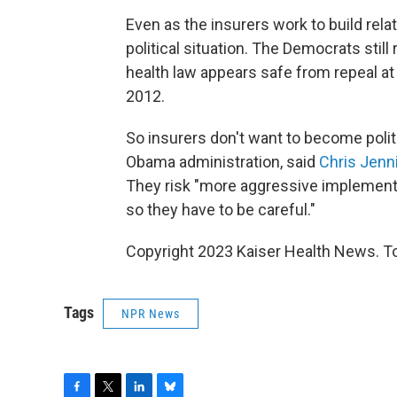
Even as the insurers work to build rela
political situation. The Democrats stil
health law appears safe from repeal
at
2012.
So insurers don't want to become poli
Obama administration, said
Chris Jenn
They risk "more aggressive implementat
so they have to be careful."
Copyright 2023 Kaiser Health News. To
Tags
NPR News