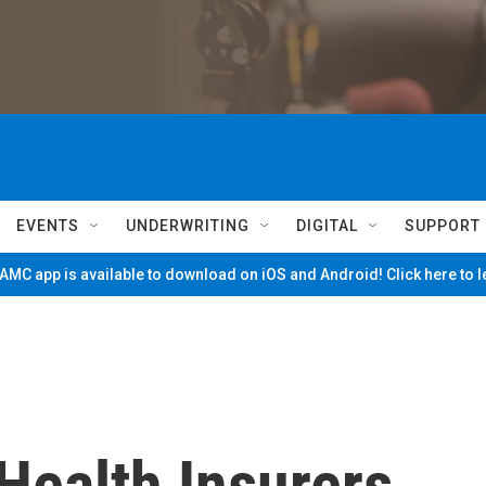
EVENTS
UNDERWRITING
DIGITAL
SUPPORT
MC app is available to download on iOS and Android! Click here to 
 Health Insurers