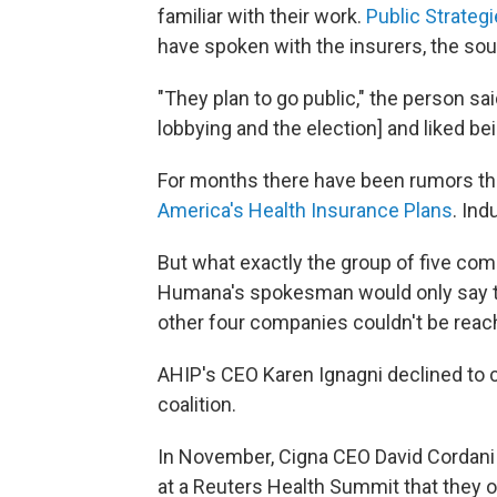
familiar with their work.
Public Strateg
have spoken with the insurers, the sou
"They plan to go public," the person sa
lobbying and the election] and liked bei
For months there have been rumors th
America's Health Insurance Plans
. Ind
But what exactly the group of five comp
Humana's spokesman would only say that
other four companies couldn't be reac
AHIP's CEO Karen Ignagni declined to 
coalition.
In November, Cigna CEO David Cordani
at a Reuters Health Summit that they 