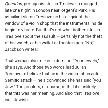
Question,
protagonist Julian Treslove is mugged
late one night in London near Regent's Park. His
assailant slams Treslove so hard against the
window of a violin shop that the instruments inside
begin to vibrate. But that's not what bothers Julian
Treslove about the assault — certainly not the theft
of his watch, or his wallet or fountain pen. "No,"
Jacobson writes:
That woman also makes a demand. "Your jewels,"
she says. And those two words lead Julian
Treslove to believe that he is the victim of an anti-
Semitic attack — he's convinced she has said "you
Jew." The problem, of course, is that it's unlikely
that this was her meaning. And also, that Treslove
isn't Jewish.