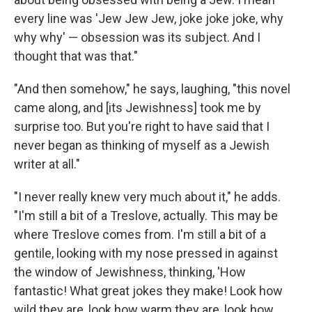
every line was 'Jew Jew Jew, joke joke joke, why
why why' — obsession was its subject. And I
thought that was that."
"And then somehow," he says, laughing, "this novel
came along, and [its Jewishness] took me by
surprise too. But you're right to have said that I
never began as thinking of myself as a Jewish
writer at all."
"I never really knew very much about it," he adds.
"I'm still a bit of a Treslove, actually. This may be
where Treslove comes from. I'm still a bit of a
gentile, looking with my nose pressed in against
the window of Jewishness, thinking, 'How
fantastic! What great jokes they make! Look how
wild they are, look how warm they are, look how