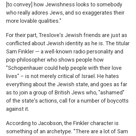
[to convey] how Jewishness looks to somebody
who really adores Jews, and so exaggerates their
more lovable qualities."
For their part, Treslove's Jewish friends are just as
conflicted about Jewish identity as he is. The titular
Sam Finkler — a well-known radio personality and
pop-philosopher who shows people how
"Schopenhauer could help people with their love
lives" – is not merely critical of Israel. He hates
everything about the Jewish state, and goes as far
as to join a group of British Jews who, "ashamed"
of the state's actions, call for a number of boycotts
against it.
According to Jacobson, the Finkler character is
something of an archetype. "There are a lot of Sam