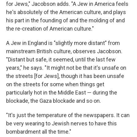
for Jews," Jacobson adds. "A Jew in America feels
he's absolutely of the American culture, and plays
his part in the founding of and the molding of and
the re-creation of American culture."
A Jew in England is "slightly more distant" from
mainstream British culture, observes Jacobson.
"Distant but safe, it seemed, until the last few
years," he says. "It might not be that it's unsafe on
the streets [for Jews], though it has been unsafe
on the streets for some when things get
particularly hot in the Middle East — during the
blockade, the Gaza blockade and so on.
"It's just the temperature of the newspapers. It can
be very wearing to Jewish nerves to have this
bombardment all the time."