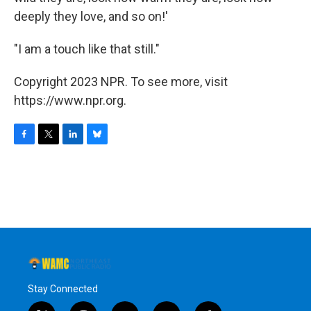
deeply they love, and so on!'
"I am a touch like that still."
Copyright 2023 NPR. To see more, visit
https://www.npr.org.
F
T
L
B
a
w
i
l
c
i
n
u
e
t
k
e
b
t
e
s
o
e
d
k
o
r
I
y
k
n
Stay Connected