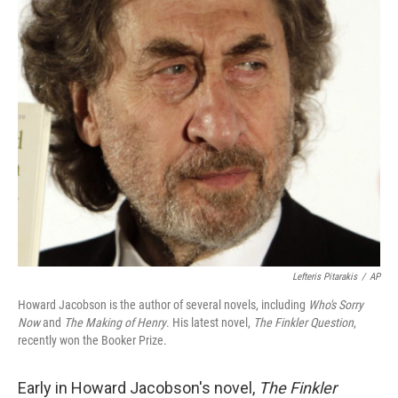
o
r
I
y
k
n
Lefteris Pitarakis
/
AP
Howard Jacobson is the author of several novels, including
Who's Sorry
Now
and
The Making of Henry
. His latest novel,
The Finkler Question
,
recently won the Booker Prize.
Early in Howard Jacobson's novel,
The Finkler