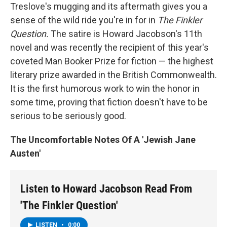
Treslove's mugging and its aftermath gives you a
sense of the wild ride you're in for in
The Finkler
Question.
The satire is Howard Jacobson's 11th
novel and was recently the recipient of this year's
coveted Man Booker Prize for fiction — the highest
literary prize awarded in the British Commonwealth.
It is the first humorous work to win the honor in
some time, proving that fiction doesn't have to be
serious to be seriously good.
The Uncomfortable Notes Of A 'Jewish Jane
Austen'
Listen to Howard Jacobson Read From
'The Finkler Question'
LISTEN
•
0:00