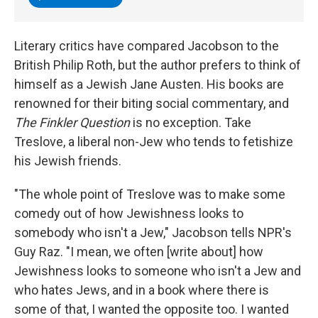
Literary critics have compared Jacobson to the
British Philip Roth, but the author prefers to think of
himself as a Jewish Jane Austen. His books are
renowned for their biting social commentary, and
The Finkler Question
is no exception. Take
Treslove, a liberal
non-Jew who tends to fetishize
his Jewish friends.
"The whole point of Treslove was to make some
comedy out of how Jewishness looks to
somebody who isn't a Jew," Jacobson tells NPR's
Guy Raz. "I mean, we often [write about] how
Jewishness looks to someone who isn't a Jew and
who hates Jews, and in a book where there is
some of that, I wanted the opposite too. I wanted