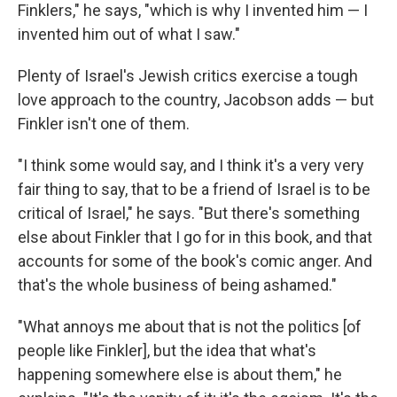
Finklers," he says, "which is why I invented him — I
invented him out of what I saw."
Plenty of Israel's Jewish critics exercise a tough
love approach to the country, Jacobson adds — but
Finkler isn't one of them.
"I think some would say, and I think it's a very very
fair thing to say, that to be a friend of Israel is to be
critical of Israel," he says. "But there's something
else about Finkler that I go for in this book, and that
accounts for some of the book's comic anger. And
that's the whole business of being ashamed."
"What annoys me about that is not the politics [of
people like Finkler], but the idea that what's
happening somewhere else is about them," he