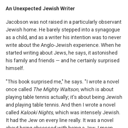
An Unexpected Jewish Writer
Jacobson was not raised in a particularly observant
Jewish home. He barely stepped into a synagogue
as a child, and as a writer his intention was to never
write about the Anglo-Jewish experience. When he
started writing about Jews, he says, it astonished
his family and friends — and he certainly surprised
himself.
"This book surprised me," he says. "I wrote a novel
once called
The Mighty Waltson,
which is about
playing table tennis actually; it's about being Jewish
and playing table tennis. And then I wrote a novel
called
Kalooki Nights,
which was intensely Jewish.
It had the Jew on every line really. It was a novel
about being obsessed with being a Jew. I mean