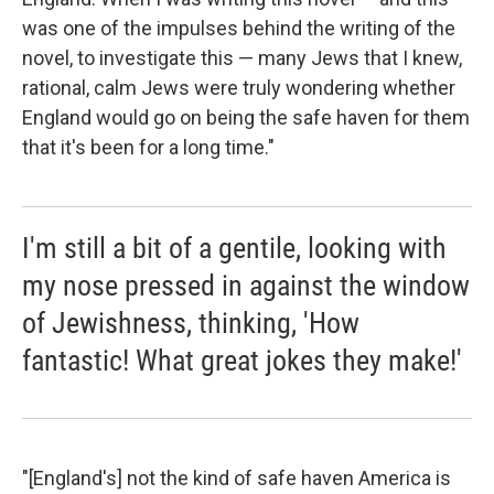
was one of the impulses behind the writing of the
novel, to investigate this — many Jews that I knew,
rational, calm Jews were truly wondering whether
England would go on being the safe haven for them
that it's been for a long time."
I'm still a bit of a gentile, looking with
my nose pressed in against the window
of Jewishness, thinking, 'How
fantastic! What great jokes they make!'
"[England's] not the kind of safe haven America is