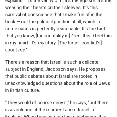
explains. "It's the vanity of it; it's the egoism. It's the
wearing their hearts on their sleeves. It's this
carnival of conscience that I make fun of in the
book — not the political position at all, which in
some cases is perfectly reasonable. It's the fact
that you know, [the mentality is]
I
feel this.
I
feel this
in my heart. It's
my
story. [The Israeli conflict's]
about
me
."
There's a reason that Israel is such a delicate
subject in England, Jacobson says. He proposes
that public debates about Israel are rooted in
unacknowledged questions about the role of Jews
in British culture.
"They would of course deny it," he says, "but there
is a virulence at the moment about Israel in
England. When I was writing this novel — and this